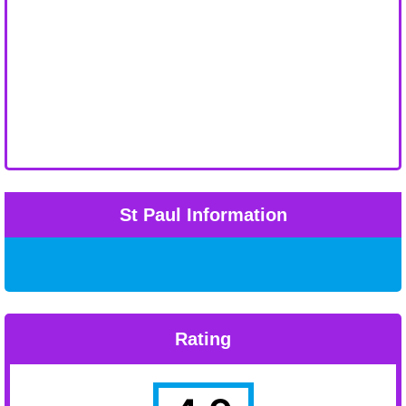
St Paul Information
Rating