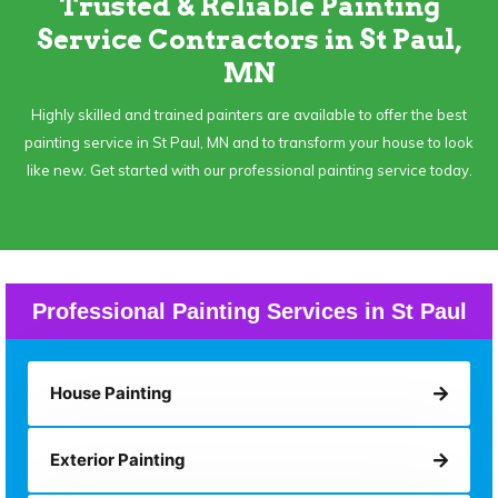
Trusted & Reliable Painting
Service Contractors in St Paul,
MN
Highly skilled and trained painters are available to offer the best
painting service in St Paul, MN and to transform your house to look
like new. Get started with our professional painting service today.
Professional Painting Services in St Paul
House Painting
Exterior Painting