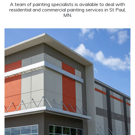
A team of painting specialists is available to deal with
residential and commercial painting services in St Paul,
MN.