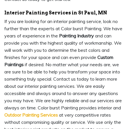
Interior Painting Services in St Paul, MN
If you are looking for an interior painting service, look no
further than the experts at Color burst Painting. We have
years of experience in the
Painting Industry
and can
provide you with the highest quality of workmanship. We
will work with you to determine the best colors and
finishes for your space and can even provide
Custom
Paintings
if desired. No matter what your needs are, we
are sure to be able to help you transform your space into
something truly special. Contact us today to learn more
about our interior painting services. We are easily
accessible and always around to answer any questions
you may have. We are highly reliable and our services are
always on time. Color burst Painting provides interior and
Outdoor Painting Services
at very competitive rates
without compromising quality or service. We use only the