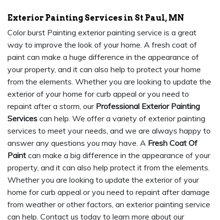
Exterior Painting Services in St Paul, MN
Color burst Painting exterior painting service is a great
way to improve the look of your home. A fresh coat of
paint can make a huge difference in the appearance of
your property, and it can also help to protect your home
from the elements. Whether you are looking to update the
exterior of your home for curb appeal or you need to
repaint after a storm, our
Professional Exterior Painting
Services
can help. We offer a variety of exterior painting
services to meet your needs, and we are always happy to
answer any questions you may have. A
Fresh Coat Of
Paint
can make a big difference in the appearance of your
property, and it can also help protect it from the elements.
Whether you are looking to update the exterior of your
home for curb appeal or you need to repaint after damage
from weather or other factors, an exterior painting service
can help. Contact us today to learn more about our