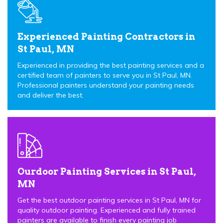
Experienced Painting Contractors in
St Paul, MN
Experienced in providing the best painting services and a
certified team of painters to serve you in St Paul, MN.
Professional painters understand your painting needs
and deliver the best.
Ourdoor Painting Services in St Paul,
MN
Get the best outdoor painting services in St Paul, MN for
quality outdoor painting. Experienced and fully trained
painters are available to finish every painting job