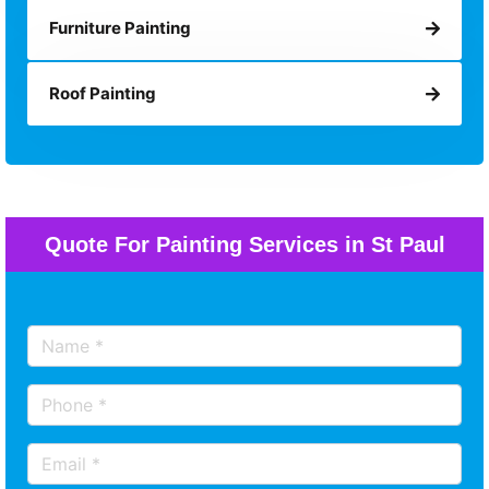
Furniture Painting
Roof Painting
Quote For Painting Services in St Paul