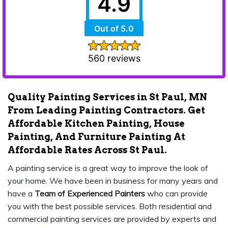
4.9
Out of 5.0
560 reviews
Quality Painting Services in St Paul, MN
From Leading Painting Contractors. Get
Affordable Kitchen Painting, House
Painting, And Furniture Painting At
Affordable Rates Across St Paul.
A painting service is a great way to improve the look of
your home. We have been in business for many years and
have a
Team of Experienced Painters
who can provide
you with the best possible services. Both residential and
commercial painting services are provided by experts and