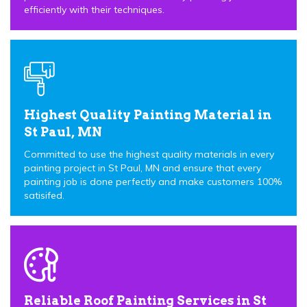
efficiently with their techniques.
Highest Quality Painting Material in
St Paul, MN
Committed to use the highest quality materials in every
painting project in St Paul, MN and ensure that every
painting job is done perfectly and make customers 100%
satisifed.
Reliable Roof Painting Services in St