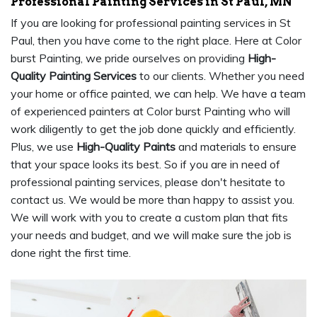
Professional Painting Services in St Paul, MN
If you are looking for professional painting services in St
Paul, then you have come to the right place. Here at Color
burst Painting, we pride ourselves on providing
High-
Quality Painting Services
to our clients. Whether you need
your home or office painted, we can help. We have a team
of experienced painters at Color burst Painting who will
work diligently to get the job done quickly and efficiently.
Plus, we use
High-Quality Paints
and materials to ensure
that your space looks its best. So if you are in need of
professional painting services, please don't hesitate to
contact us. We would be more than happy to assist you.
We will work with you to create a custom plan that fits
your needs and budget, and we will make sure the job is
done right the first time.