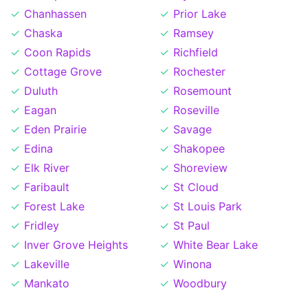
Chanhassen
Prior Lake
Chaska
Ramsey
Coon Rapids
Richfield
Cottage Grove
Rochester
Duluth
Rosemount
Eagan
Roseville
Eden Prairie
Savage
Edina
Shakopee
Elk River
Shoreview
Faribault
St Cloud
Forest Lake
St Louis Park
Fridley
St Paul
Inver Grove Heights
White Bear Lake
Lakeville
Winona
Mankato
Woodbury