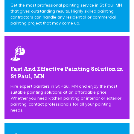
Get the most professional painting service in St Paul, MN
that gives outstanding results. Highly skilled painting
contractors can handle any residential or commercial
painting project that may come up.
Fast And Effective Painting Solution in
St Paul, MN
Hire expert painters in St Paul, MN and enjoy the most
suitable painting solutions at an affordable price.
Whether you need kitchen painting or interior or exterior
painting, contact professionals for all your painting
needs.