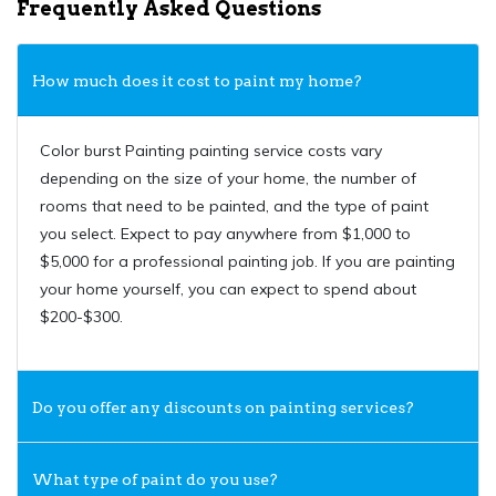
Frequently Asked Questions
How much does it cost to paint my home?
Color burst Painting painting service costs vary
depending on the size of your home, the number of
rooms that need to be painted, and the type of paint
you select. Expect to pay anywhere from $1,000 to
$5,000 for a professional painting job. If you are painting
your home yourself, you can expect to spend about
$200-$300.
Do you offer any discounts on painting services?
What type of paint do you use?