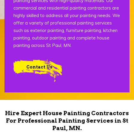
painting services with high-quality materials. Our
commercial and residential painting contractors are
highly skilled to address all your painting needs. We
offer a variety of professional painting services
such as exterior painting, furniture painting, kitchen
painting, outdoor painting and complete house
painting across St Paul, MN.
Contact Us
Hire Expert House Painting Contractors
For Professional Painting Services in St
Paul, MN.