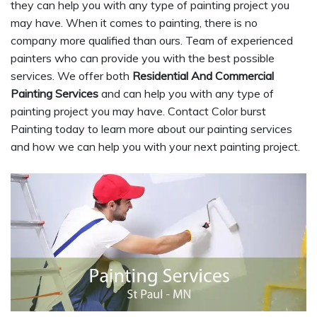
they can help you with any type of painting project you
may have. When it comes to painting, there is no
company more qualified than ours. Team of experienced
painters who can provide you with the best possible
services. We offer both
Residential And Commercial
Painting Services
and can help you with any type of
painting project you may have. Contact Color burst
Painting today to learn more about our painting services
and how we can help you with your next painting project.