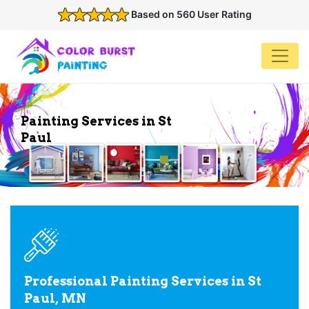
Based on 560 User Rating
Painting Services in St
Paul
Professional Painting Services in St
Paul, MN