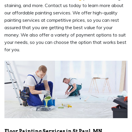
staining, and more. Contact us today to learn more about
our affordable painting services. We offer high-quality
painting services at competitive prices, so you can rest
assured that you are getting the best value for your
money. We also offer a variety of payment options to suit
your needs, so you can choose the option that works best
for you.
Floor Painting Services in St Paul, MN