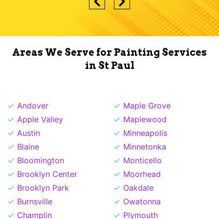
Areas We Serve for Painting Services
in St Paul
Andover
Maple Grove
Apple Valley
Maplewood
Austin
Minneapolis
Blaine
Minnetonka
Bloomington
Monticello
Brooklyn Center
Moorhead
Brooklyn Park
Oakdale
Burnsville
Owatonna
Champlin
Plymouth