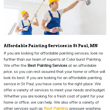
Affordable Painting Services in St Paul, MN
If you are looking for affordable painting services, look no
further than our team of experts at Color burst Painting.
We offer the
Best Painting Services
at an affordable
price, so you can rest assured that your home or office will
look its best. If you are looking for an affordable painting
service in St Paul, you have come to the right place. We
offer a variety of services to meet your needs and budget.
Whether you are looking for a fresh coat of paint for your
home or office, we can help. We also offer a variety of
other services such as
Roof Painting
, pressure washing,