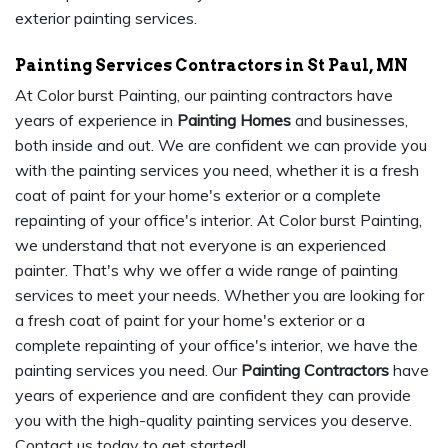
exterior painting services.
Painting Services Contractors in St Paul, MN
At Color burst Painting, our painting contractors have
years of experience in
Painting Homes
and businesses,
both inside and out. We are confident we can provide you
with the painting services you need, whether it is a fresh
coat of paint for your home's exterior or a complete
repainting of your office's interior. At Color burst Painting,
we understand that not everyone is an experienced
painter. That's why we offer a wide range of painting
services to meet your needs. Whether you are looking for
a fresh coat of paint for your home's exterior or a
complete repainting of your office's interior, we have the
painting services you need. Our
Painting Contractors
have
years of experience and are confident they can provide
you with the high-quality painting services you deserve.
Contact us today to get started!