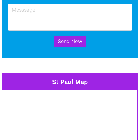
Send Now
St Paul Map