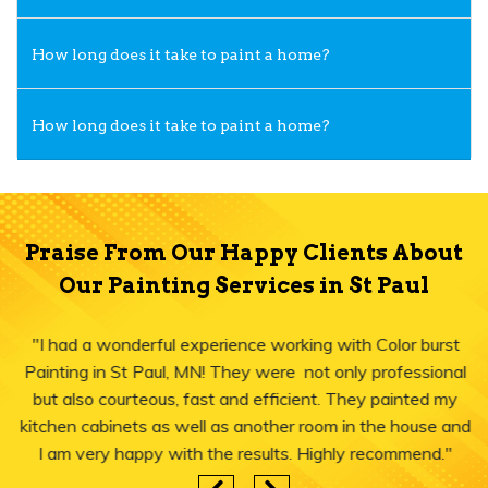
How long does it take to paint a home?
How long does it take to paint a home?
Praise From Our Happy Clients About
Our Painting Services in St Paul
"I had a wonderful experience working with Color burst
Painting in St Paul, MN! They were not only professional
but also courteous, fast and efficient. They painted my
kitchen cabinets as well as another room in the house and
I am very happy with the results. Highly recommend."