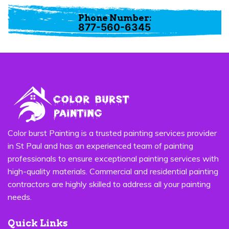
Phone Number:
877-560-6345
Color burst Painting is a trusted painting services provider
in St Paul and has an experienced team of painting
professionals to ensure exceptional painting services with
high-quality materials. Commercial and residential painting
contractors are highly skilled to address all your painting
needs.
Quick Links