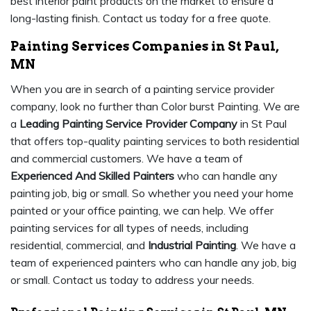
best interior paint products on the market to ensure a
long-lasting finish. Contact us today for a free quote.
Painting Services Companies in St Paul,
MN
When you are in search of a painting service provider
company, look no further than Color burst Painting. We are
a
Leading Painting Service Provider Company
in St Paul
that offers top-quality painting services to both residential
and commercial customers. We have a team of
Experienced And Skilled Painters
who can handle any
painting job, big or small. So whether you need your home
painted or your office painting, we can help. We offer
painting services for all types of needs, including
residential, commercial, and
Industrial Painting
. We have a
team of experienced painters who can handle any job, big
or small. Contact us today to address your needs.