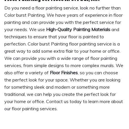
Do you need a floor painting service, look no further than
Color burst Painting. We have years of experience in floor
painting and can provide you with the perfect service for
your needs. We use
High-Quality Painting Materials
and
techniques to ensure that your floor is painted to
perfection. Color burst Painting floor painting service is a
great way to add some extra flair to your home or office.
We can provide you with a wide range of floor painting
services, from simple designs to more complex murals. We
also offer a variety of
Floor Finishes
, so you can choose
the perfect look for your space. Whether you are looking
for something sleek and modern or something more
traditional, we can help you create the perfect look for
your home or office. Contact us today to learn more about
our floor painting services.