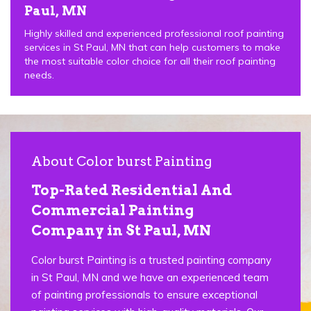
Paul, MN
Highly skilled and experienced professional roof painting
services in St Paul, MN that can help customers to make
the most suitable color choice for all their roof painting
needs.
About Color burst Painting
Top-Rated Residential And
Commercial Painting
Company in St Paul, MN
Color burst Painting is a trusted painting company
in St Paul, MN and we have an experienced team
of painting professionals to ensure exceptional