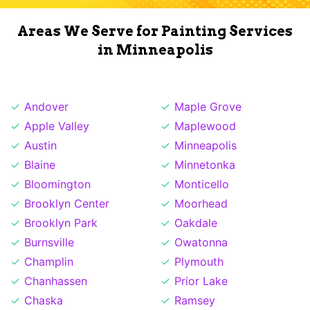
Areas We Serve for Painting Services
in Minneapolis
Andover
Maple Grove
Apple Valley
Maplewood
Austin
Minneapolis
Blaine
Minnetonka
Bloomington
Monticello
Brooklyn Center
Moorhead
Brooklyn Park
Oakdale
Burnsville
Owatonna
Champlin
Plymouth
Chanhassen
Prior Lake
Chaska
Ramsey