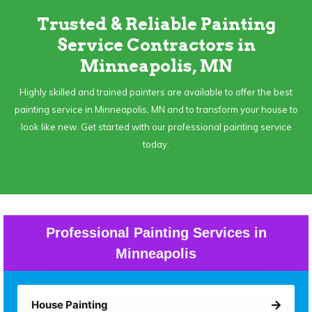
Trusted & Reliable Painting
Service Contractors in
Minneapolis, MN
Highly skilled and trained painters are available to offer the best
painting service in Minneapolis, MN and to transform your house to
look like new. Get started with our professional painting service
today.
Professional Painting Services in
Minneapolis
House Painting