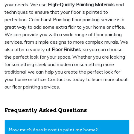
your needs. We use
High-Quality Painting Materials
and
techniques to ensure that your floor is painted to
perfection. Color burst Painting floor painting service is a
great way to add some extra flair to your home or office.
We can provide you with a wide range of floor painting
services, from simple designs to more complex murals. We
also offer a variety of
Floor Finishes
, so you can choose
the perfect look for your space. Whether you are looking
for something sleek and modern or something more
traditional, we can help you create the perfect look for
your home or office. Contact us today to learn more about
our floor painting services.
Frequently Asked Questions
How much does it cost to paint my home?