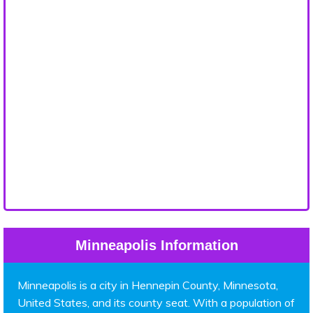
Minneapolis Information
Minneapolis is a city in Hennepin County, Minnesota,
United States, and its county seat. With a population of