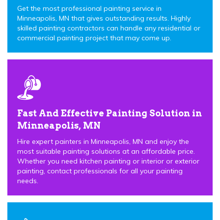
Get the most professional painting service in
Minneapolis, MN that gives outstanding results. Highly
skilled painting contractors can handle any residential or
commercial painting project that may come up.
Fast And Effective Painting Solution in
Minneapolis, MN
Hire expert painters in Minneapolis, MN and enjoy the
most suitable painting solutions at an affordable price.
Whether you need kitchen painting or interior or exterior
painting, contact professionals for all your painting
needs.