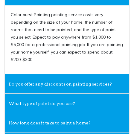
Color burst Painting painting service costs vary
depending on the size of your home, the number of
rooms that need to be painted, and the type of paint
you select. Expect to pay anywhere from $1,000 to
$5,000 for a professional painting job. If you are painting
your home yourself, you can expect to spend about
$200-$300.
Do you offer any discounts on painting services?
What type of paint do you use?
How long does it take to paint a home?