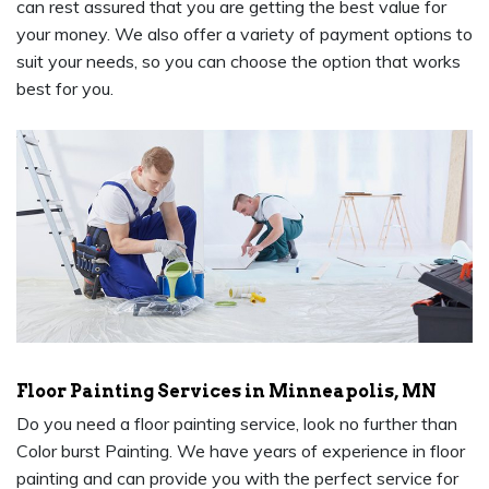
can rest assured that you are getting the best value for
your money. We also offer a variety of payment options to
suit your needs, so you can choose the option that works
best for you.
Floor Painting Services in Minneapolis, MN
Do you need a floor painting service, look no further than
Color burst Painting. We have years of experience in floor
painting and can provide you with the perfect service for