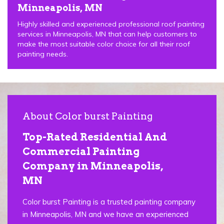
Minneapolis, MN
Highly skilled and experienced professional roof painting
services in Minneapolis, MN that can help customers to
make the most suitable color choice for all their roof
painting needs.
About Color burst Painting
Top-Rated Residential And
Commercial Painting
Company in Minneapolis,
MN
Color burst Painting is a trusted painting company
in Minneapolis, MN and we have an experienced