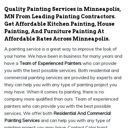
Quality Painting Services in Minneapolis,
MN From Leading Painting Contractors.
Get Affordable Kitchen Painting, House
Painting, And Furniture Painting At
Affordable Rates Across Minneapolis.
A painting service is a great way to improve the look of
your home. We have been in business for many years and
have a
Team of Experienced Painters
who can provide
you with the best possible services. Both residential and
commercial painting services are provided by experts and
they can help you with any type of painting project you
may have. When it comes to painting, there is no
company more qualified than ours. Team of experienced
painters who can provide you with the best possible
services. We offer both
Residential And Commercial
Painting Services
and can help you with any type of
painting project you may have. Contact Color burst