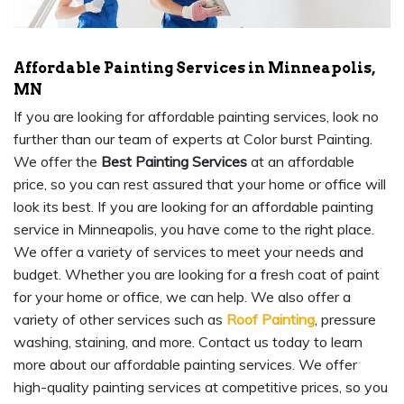
Affordable Painting Services in Minneapolis,
MN
If you are looking for affordable painting services, look no
further than our team of experts at Color burst Painting.
We offer the
Best Painting Services
at an affordable
price, so you can rest assured that your home or office will
look its best. If you are looking for an affordable painting
service in Minneapolis, you have come to the right place.
We offer a variety of services to meet your needs and
budget. Whether you are looking for a fresh coat of paint
for your home or office, we can help. We also offer a
variety of other services such as
Roof Painting
, pressure
washing, staining, and more. Contact us today to learn
more about our affordable painting services. We offer
high-quality painting services at competitive prices, so you