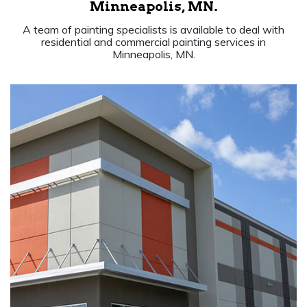
Minneapolis, MN.
A team of painting specialists is available to deal with
residential and commercial painting services in
Minneapolis, MN.