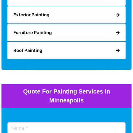
Exterior Painting
Furniture Painting
Roof Painting
Quote For Painting Services in
Minneapolis