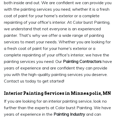
both inside and out. We are confident we can provide you
with the painting services you need, whether it is a fresh
coat of paint for your home's exterior or a complete
repainting of your office's interior. At Color burst Painting,
we understand that not everyone is an experienced
painter. That's why we offer a wide range of painting
services to meet your needs. Whether you are looking for
a fresh coat of paint for your home's exterior or a
complete repainting of your office's interior, we have the
painting services you need. Our
Painting Contractors
have
years of experience and are confident they can provide
you with the high-quality painting services you deserve.
Contact us today to get started!
Interior Painting Services in Minneapolis, MN
If you are looking for an interior painting service, look no
further than the experts at Color burst Painting. We have
years of experience in the
Painting Industry
and can