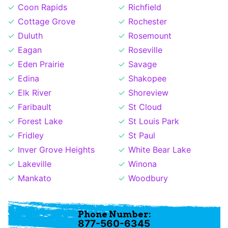
Coon Rapids
Richfield
Cottage Grove
Rochester
Duluth
Rosemount
Eagan
Roseville
Eden Prairie
Savage
Edina
Shakopee
Elk River
Shoreview
Faribault
St Cloud
Forest Lake
St Louis Park
Fridley
St Paul
Inver Grove Heights
White Bear Lake
Lakeville
Winona
Mankato
Woodbury
Phone Number:
877-560-6345