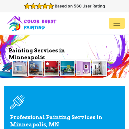
Based on 560 User Rating
Painting Services in
Minneapolis
Professional Painting Services in
Minneapolis, MN