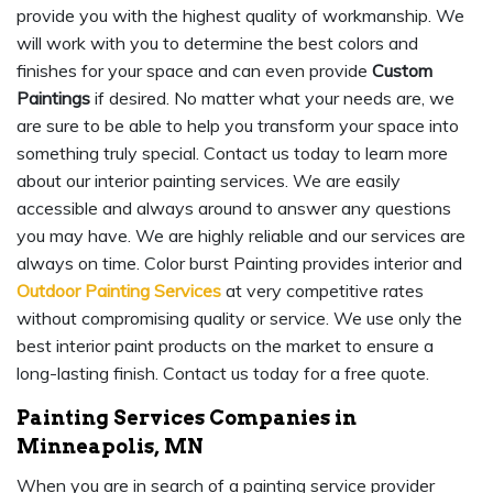
provide you with the highest quality of workmanship. We
will work with you to determine the best colors and
finishes for your space and can even provide
Custom
Paintings
if desired. No matter what your needs are, we
are sure to be able to help you transform your space into
something truly special. Contact us today to learn more
about our interior painting services. We are easily
accessible and always around to answer any questions
you may have. We are highly reliable and our services are
always on time. Color burst Painting provides interior and
Outdoor Painting Services
at very competitive rates
without compromising quality or service. We use only the
best interior paint products on the market to ensure a
long-lasting finish. Contact us today for a free quote.
Painting Services Companies in
Minneapolis, MN
When you are in search of a painting service provider