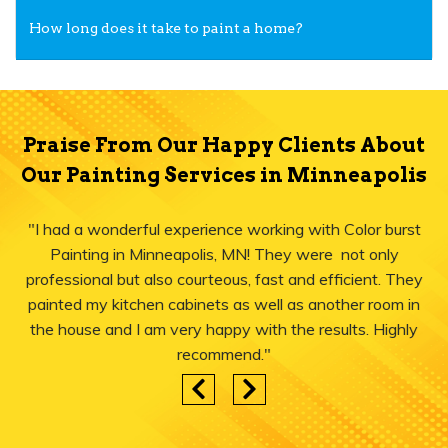
How long does it take to paint a home?
Praise From Our Happy Clients About
Our Painting Services in Minneapolis
"I had a wonderful experience working with Color burst
Painting in Minneapolis, MN! They were not only
professional but also courteous, fast and efficient. They
painted my kitchen cabinets as well as another room in
the house and I am very happy with the results. Highly
recommend."