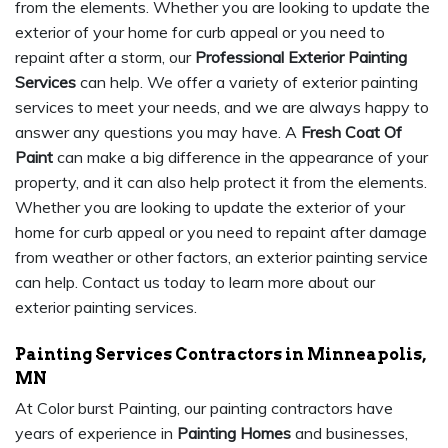
from the elements. Whether you are looking to update the
exterior of your home for curb appeal or you need to
repaint after a storm, our
Professional Exterior Painting
Services
can help. We offer a variety of exterior painting
services to meet your needs, and we are always happy to
answer any questions you may have. A
Fresh Coat Of
Paint
can make a big difference in the appearance of your
property, and it can also help protect it from the elements.
Whether you are looking to update the exterior of your
home for curb appeal or you need to repaint after damage
from weather or other factors, an exterior painting service
can help. Contact us today to learn more about our
exterior painting services.
Painting Services Contractors in Minneapolis,
MN
At Color burst Painting, our painting contractors have
years of experience in
Painting Homes
and businesses,