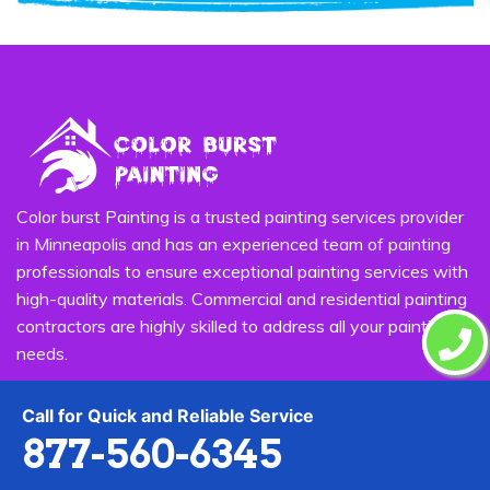
Color burst Painting is a trusted painting services provider
in Minneapolis and has an experienced team of painting
professionals to ensure exceptional painting services with
high-quality materials. Commercial and residential painting
contractors are highly skilled to address all your painting
needs.
Quick Links
Call for Quick and Reliable Service
877-560-6345
House Painting
Exterior Painting