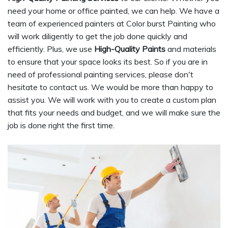
need your home or office painted, we can help. We have a
team of experienced painters at Color burst Painting who
will work diligently to get the job done quickly and
efficiently. Plus, we use
High-Quality Paints
and materials
to ensure that your space looks its best. So if you are in
need of professional painting services, please don't
hesitate to contact us. We would be more than happy to
assist you. We will work with you to create a custom plan
that fits your needs and budget, and we will make sure the
job is done right the first time.