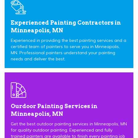
Experienced Painting Contractors in
Minneapolis, MN
Experienced in providing the best painting services and a
certified team of painters to serve you in Minneapolis,
MN. Professional painters understand your painting
needs and deliver the best.
Ourdoor Painting Services in
Minneapolis, MN
Get the best outdoor painting services in Minneapolis, MN
for quality outdoor painting. Experienced and fully
trained painters are available to finish every painting job