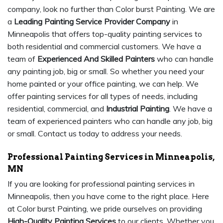
company, look no further than Color burst Painting. We are
a
Leading Painting Service Provider Company
in
Minneapolis that offers top-quality painting services to
both residential and commercial customers. We have a
team of
Experienced And Skilled Painters
who can handle
any painting job, big or small. So whether you need your
home painted or your office painting, we can help. We
offer painting services for all types of needs, including
residential, commercial, and
Industrial Painting
. We have a
team of experienced painters who can handle any job, big
or small. Contact us today to address your needs.
Professional Painting Services in Minneapolis,
MN
If you are looking for professional painting services in
Minneapolis, then you have come to the right place. Here
at Color burst Painting, we pride ourselves on providing
High-Quality Painting Services
to our clients. Whether you