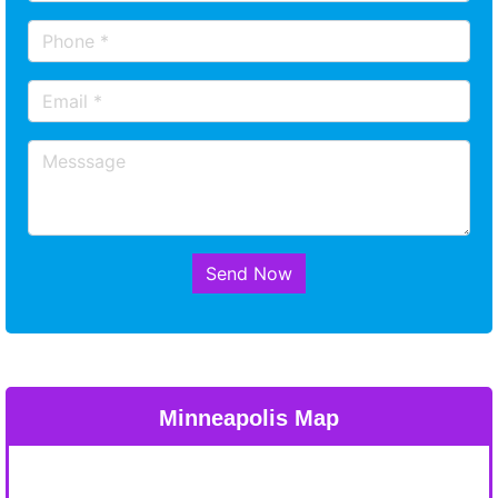
Send Now
Minneapolis Map