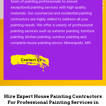
team of painting professionals to ensure
exceptional painting services with high-quality
materials. Our commercial and residential painting
contractors are highly skilled to address all your
painting needs. We offer a variety of professional
painting services such as exterior painting, furniture
painting, kitchen painting, outdoor painting and
complete house painting across Minneapolis, MN.
Contact Us
Hire Expert House Painting Contractors
For Professional Painting Services in