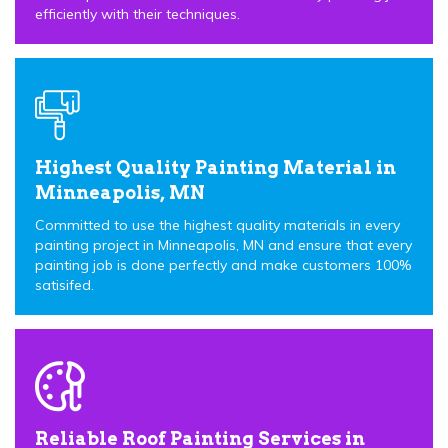
efficiently with their techniques.
Highest Quality Painting Material in
Minneapolis, MN
Committed to use the highest quality materials in every
painting project in Minneapolis, MN and ensure that every
painting job is done perfectly and make customers 100%
satisifed.
Reliable Roof Painting Services in