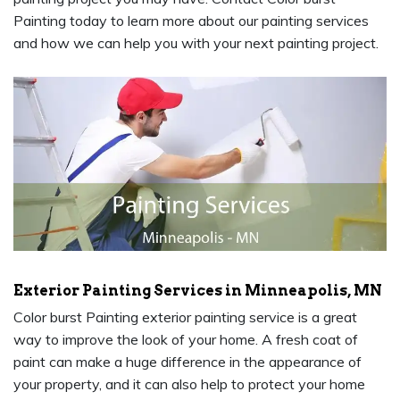
Painting today to learn more about our painting services
and how we can help you with your next painting project.
Exterior Painting Services in Minneapolis, MN
Color burst Painting exterior painting service is a great
way to improve the look of your home. A fresh coat of
paint can make a huge difference in the appearance of
your property, and it can also help to protect your home