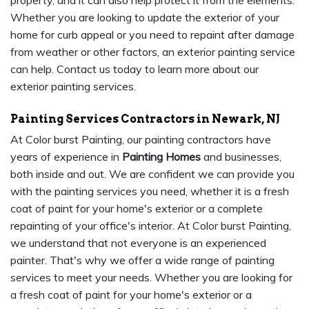
property, and it can also help protect it from the elements.
Whether you are looking to update the exterior of your
home for curb appeal or you need to repaint after damage
from weather or other factors, an exterior painting service
can help. Contact us today to learn more about our
exterior painting services.
Painting Services Contractors in Newark, NJ
At Color burst Painting, our painting contractors have
years of experience in
Painting Homes
and businesses,
both inside and out. We are confident we can provide you
with the painting services you need, whether it is a fresh
coat of paint for your home's exterior or a complete
repainting of your office's interior. At Color burst Painting,
we understand that not everyone is an experienced
painter. That's why we offer a wide range of painting
services to meet your needs. Whether you are looking for
a fresh coat of paint for your home's exterior or a