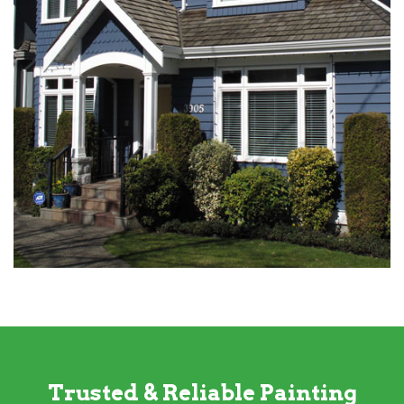
Trusted & Reliable Painting