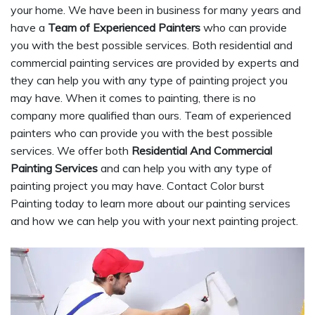
your home. We have been in business for many years and
have a
Team of Experienced Painters
who can provide
you with the best possible services. Both residential and
commercial painting services are provided by experts and
they can help you with any type of painting project you
may have. When it comes to painting, there is no
company more qualified than ours. Team of experienced
painters who can provide you with the best possible
services. We offer both
Residential And Commercial
Painting Services
and can help you with any type of
painting project you may have. Contact Color burst
Painting today to learn more about our painting services
and how we can help you with your next painting project.