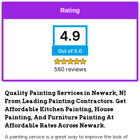
Rating
4.9
Out of 5.0
560 reviews
Quality Painting Services in Newark, NJ
From Leading Painting Contractors. Get
Affordable Kitchen Painting, House
Painting, And Furniture Painting At
Affordable Rates Across Newark.
A painting service is a great way to improve the look of