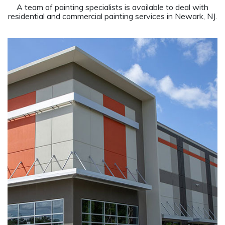
A team of painting specialists is available to deal with
residential and commercial painting services in Newark, NJ.