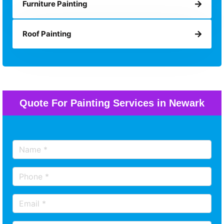
Furniture Painting
Roof Painting
Quote For Painting Services in Newark