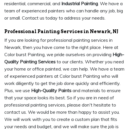
residential, commercial, and
Industrial Painting
. We have a
team of experienced painters who can handle any job, big
or small. Contact us today to address your needs.
Professional Painting Services in Newark, NJ
If you are looking for professional painting services in
Newark, then you have come to the right place. Here at
Color burst Painting, we pride ourselves on providing
High-
Quality Painting Services
to our clients. Whether you need
your home or office painted, we can help. We have a team
of experienced painters at Color burst Painting who will
work diligently to get the job done quickly and efficiently.
Plus, we use
High-Quality Paints
and materials to ensure
that your space looks its best. So if you are in need of
professional painting services, please don't hesitate to
contact us. We would be more than happy to assist you.
We will work with you to create a custom plan that fits
your needs and budget, and we will make sure the job is