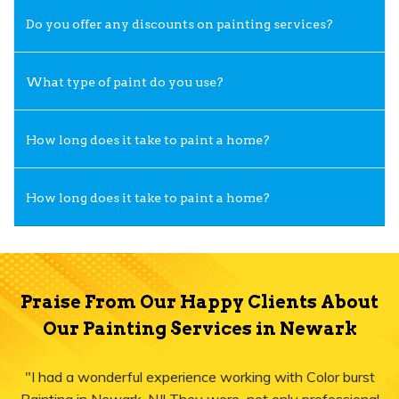
Do you offer any discounts on painting services?
What type of paint do you use?
How long does it take to paint a home?
How long does it take to paint a home?
Praise From Our Happy Clients About
Our Painting Services in Newark
"I had a wonderful experience working with Color burst