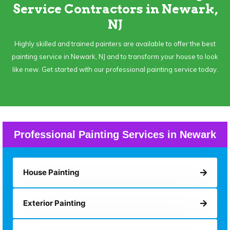
Service Contractors in Newark,
NJ
Highly skilled and trained painters are available to offer the best
painting service in Newark, NJ and to transform your house to look
like new. Get started with our professional painting service today.
Professional Painting Services in Newark
House Painting
Exterior Painting