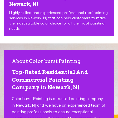
Newark, NJ
Highly skilled and experienced professional roof painting
services in Newark, NJ that can help customers to make
the most suitable color choice for all their roof painting
needs.
About Color burst Painting
Top-Rated Residential And
Commercial Painting
Company in Newark, NJ
Color burst Painting is a trusted painting company
in Newark, NJ and we have an experienced team of
painting professionals to ensure exceptional