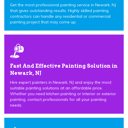
Get the most professional painting service in Newark, NJ
that gives outstanding results. Highly skilled painting
contractors can handle any residential or commercial
painting project that may come up.
Fast And Effective Painting Solution in
Newark, NJ
Hire expert painters in Newark, NJ and enjoy the most
suitable painting solutions at an affordable price.
Whether you need kitchen painting or interior or exterior
painting, contact professionals for all your painting
needs.