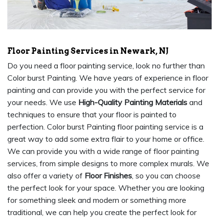
Floor Painting Services in Newark, NJ
Do you need a floor painting service, look no further than
Color burst Painting. We have years of experience in floor
painting and can provide you with the perfect service for
your needs. We use
High-Quality Painting Materials
and
techniques to ensure that your floor is painted to
perfection. Color burst Painting floor painting service is a
great way to add some extra flair to your home or office.
We can provide you with a wide range of floor painting
services, from simple designs to more complex murals. We
also offer a variety of
Floor Finishes
, so you can choose
the perfect look for your space. Whether you are looking
for something sleek and modern or something more
traditional, we can help you create the perfect look for