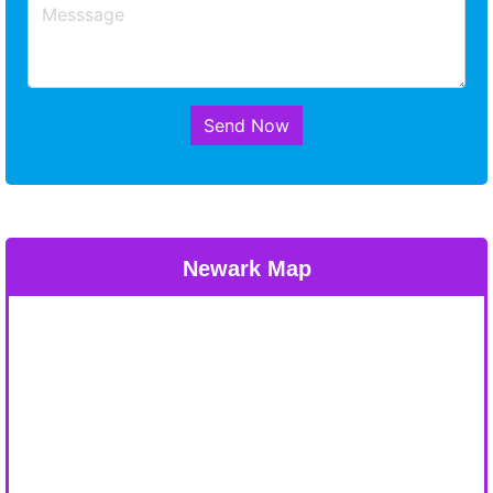
Send Now
Newark Map