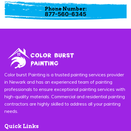
Phone Number:
877-560-6345
Color burst Painting is a trusted painting services provider
in Newark and has an experienced team of painting
professionals to ensure exceptional painting services with
high-quality materials. Commercial and residential painting
contractors are highly skilled to address all your painting
needs.
Quick Links