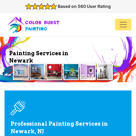
Based on 560 User Rating
Painting Services in
Newark
Professional Painting Services in
Newark, NJ