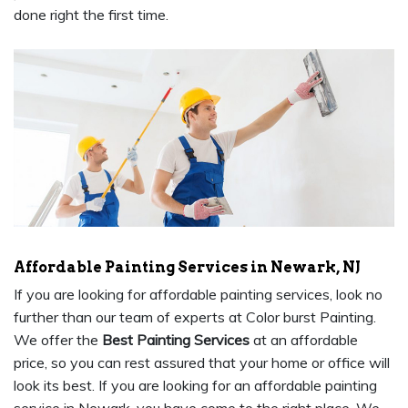
done right the first time.
Affordable Painting Services in Newark, NJ
If you are looking for affordable painting services, look no
further than our team of experts at Color burst Painting.
We offer the
Best Painting Services
at an affordable
price, so you can rest assured that your home or office will
look its best. If you are looking for an affordable painting