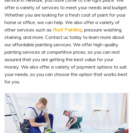
service in Newark, you have come to the right place. We
offer a variety of services to meet your needs and budget.
Whether you are looking for a fresh coat of paint for your
home or office, we can help. We also offer a variety of
other services such as
Roof Painting
, pressure washing,
staining, and more. Contact us today to learn more about
our affordable painting services. We offer high-quality
painting services at competitive prices, so you can rest
assured that you are getting the best value for your
money. We also offer a variety of payment options to suit
your needs, so you can choose the option that works best
for you.