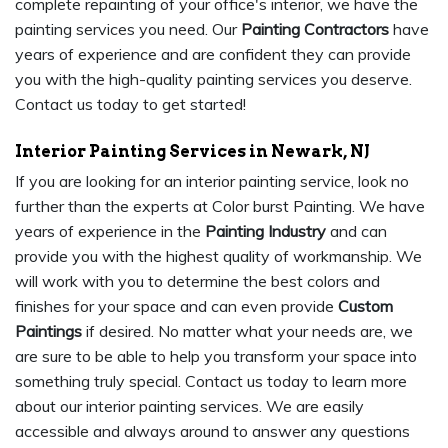
complete repainting of your office's interior, we have the
painting services you need. Our
Painting Contractors
have
years of experience and are confident they can provide
you with the high-quality painting services you deserve.
Contact us today to get started!
Interior Painting Services in Newark, NJ
If you are looking for an interior painting service, look no
further than the experts at Color burst Painting. We have
years of experience in the
Painting Industry
and can
provide you with the highest quality of workmanship. We
will work with you to determine the best colors and
finishes for your space and can even provide
Custom
Paintings
if desired. No matter what your needs are, we
are sure to be able to help you transform your space into
something truly special. Contact us today to learn more
about our interior painting services. We are easily
accessible and always around to answer any questions