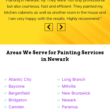
Painting in Newark, NJ! They were not only professional
but also courteous, fast and efficient. They painted my
kitchen cabinets as well as another room in the house and
I am very happy with the results. Highly recommend."
Areas We Serve for Painting Services
in Newark
Atlantic City
Long Branch
Bayonne
Millville
Bergenfield
New Brunswick
Bridgeton
Newark
Camden
Paramus