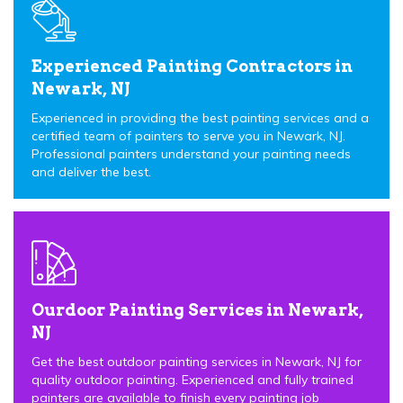
Experienced Painting Contractors in
Newark, NJ
Experienced in providing the best painting services and a
certified team of painters to serve you in Newark, NJ.
Professional painters understand your painting needs
and deliver the best.
Ourdoor Painting Services in Newark,
NJ
Get the best outdoor painting services in Newark, NJ for
quality outdoor painting. Experienced and fully trained
painters are available to finish every painting job