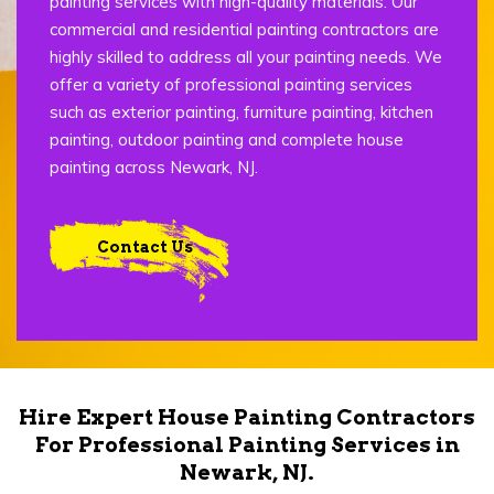
painting services with high-quality materials. Our
commercial and residential painting contractors are
highly skilled to address all your painting needs. We
offer a variety of professional painting services
such as exterior painting, furniture painting, kitchen
painting, outdoor painting and complete house
painting across Newark, NJ.
Contact Us
Hire Expert House Painting Contractors
For Professional Painting Services in
Newark, NJ.