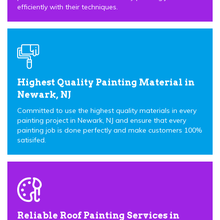
efficiently with their techniques.
Highest Quality Painting Material in
Newark, NJ
Committed to use the highest quality materials in every
painting project in Newark, NJ and ensure that every
painting job is done perfectly and make customers 100%
satisifed.
Reliable Roof Painting Services in