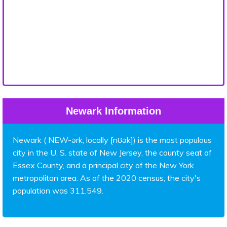
Newark Information
Newark ( NEW-ərk, locally [nʊək]) is the most populous
city in the U. S. state of New Jersey, the county seat of
Essex County, and a principal city of the New York
metropolitan area. As of the 2020 census, the city's
population was 311,549.