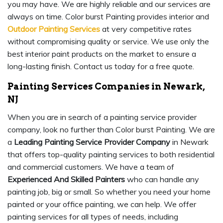
you may have. We are highly reliable and our services are
always on time. Color burst Painting provides interior and
Outdoor Painting Services
at very competitive rates
without compromising quality or service. We use only the
best interior paint products on the market to ensure a
long-lasting finish. Contact us today for a free quote.
Painting Services Companies in Newark,
NJ
When you are in search of a painting service provider
company, look no further than Color burst Painting. We are
a
Leading Painting Service Provider Company
in Newark
that offers top-quality painting services to both residential
and commercial customers. We have a team of
Experienced And Skilled Painters
who can handle any
painting job, big or small. So whether you need your home
painted or your office painting, we can help. We offer
painting services for all types of needs, including