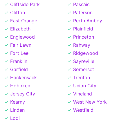
Cliffside Park
Passaic
Clifton
Paterson
East Orange
Perth Amboy
Elizabeth
Plainfield
Englewood
Princeton
Fair Lawn
Rahway
Fort Lee
Ridgewood
Franklin
Sayreville
Garfield
Somerset
Hackensack
Trenton
Hoboken
Union City
Jersey City
Vineland
Kearny
West New York
Linden
Westfield
Lodi