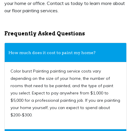
your home or office. Contact us today to learn more about
our floor painting services.
Frequently Asked Questions
How much does it cost to paint my home?
Color burst Painting painting service costs vary
depending on the size of your home, the number of
rooms that need to be painted, and the type of paint
you select. Expect to pay anywhere from $1,000 to
$5,000 for a professional painting job. If you are painting
your home yourself, you can expect to spend about
$200-$300.