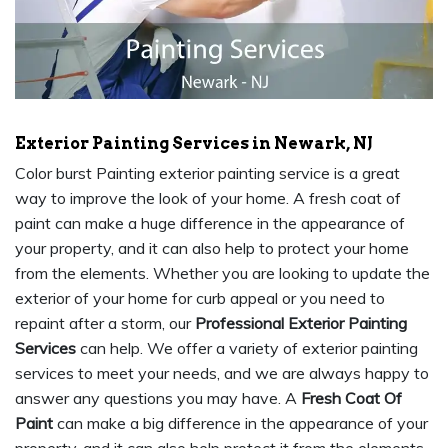
Exterior Painting Services in Newark, NJ
Color burst Painting exterior painting service is a great
way to improve the look of your home. A fresh coat of
paint can make a huge difference in the appearance of
your property, and it can also help to protect your home
from the elements. Whether you are looking to update the
exterior of your home for curb appeal or you need to
repaint after a storm, our
Professional Exterior Painting
Services
can help. We offer a variety of exterior painting
services to meet your needs, and we are always happy to
answer any questions you may have. A
Fresh Coat Of
Paint
can make a big difference in the appearance of your