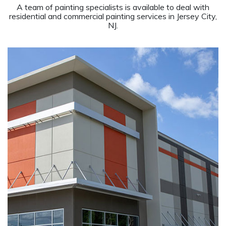
A team of painting specialists is available to deal with
residential and commercial painting services in Jersey City,
NJ.