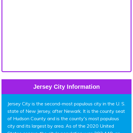
Jersey City Information
Jersey City is the second-most populous city in the U. S.
state of New Jersey, after Newark. It is the county seat
of Hudson County and is the county's most populous
city and its largest by area. As of the 2020 United