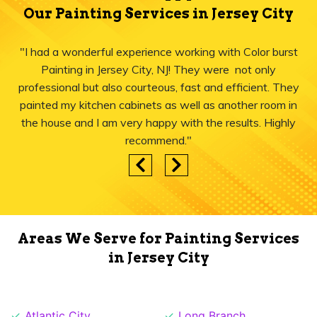
Our Painting Services in Jersey City
"I had a wonderful experience working with Color burst
Painting in Jersey City, NJ! They were not only
professional but also courteous, fast and efficient. They
painted my kitchen cabinets as well as another room in
the house and I am very happy with the results. Highly
recommend."
Areas We Serve for Painting Services
in Jersey City
Atlantic City
Long Branch