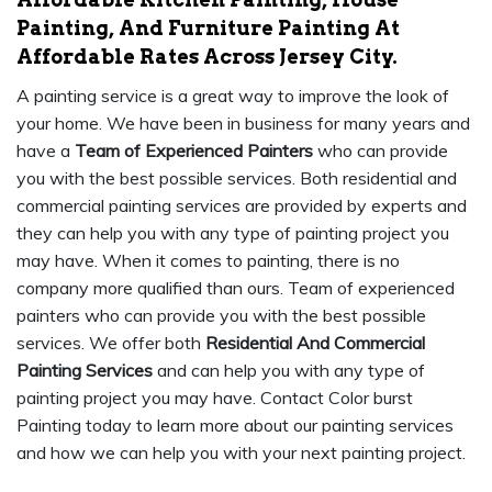
Painting, And Furniture Painting At
Affordable Rates Across Jersey City.
A painting service is a great way to improve the look of
your home. We have been in business for many years and
have a
Team of Experienced Painters
who can provide
you with the best possible services. Both residential and
commercial painting services are provided by experts and
they can help you with any type of painting project you
may have. When it comes to painting, there is no
company more qualified than ours. Team of experienced
painters who can provide you with the best possible
services. We offer both
Residential And Commercial
Painting Services
and can help you with any type of
painting project you may have. Contact Color burst
Painting today to learn more about our painting services
and how we can help you with your next painting project.