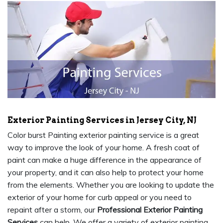
Exterior Painting Services in Jersey City, NJ
Color burst Painting exterior painting service is a great
way to improve the look of your home. A fresh coat of
paint can make a huge difference in the appearance of
your property, and it can also help to protect your home
from the elements. Whether you are looking to update the
exterior of your home for curb appeal or you need to
repaint after a storm, our
Professional Exterior Painting
Services
can help. We offer a variety of exterior painting