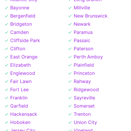
Bayonne
Millville
Bergenfield
New Brunswick
Bridgeton
Newark
Camden
Paramus
Cliffside Park
Passaic
Clifton
Paterson
East Orange
Perth Amboy
Elizabeth
Plainfield
Englewood
Princeton
Fair Lawn
Rahway
Fort Lee
Ridgewood
Franklin
Sayreville
Garfield
Somerset
Hackensack
Trenton
Hoboken
Union City
Jersey City
Vineland