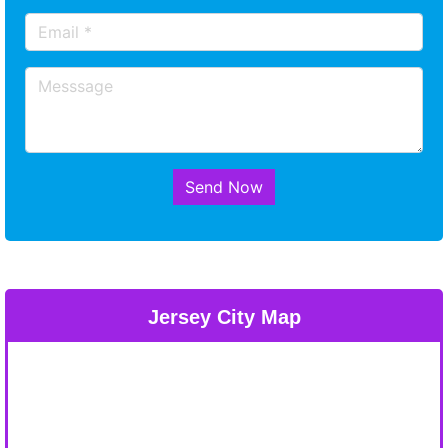
Send Now
Jersey City Map