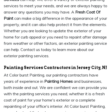
services to meet your needs, and we are always happy to
answer any questions you may have. A
Fresh Coat Of
Paint
can make a big difference in the appearance of your
property, and it can also help protect it from the elements.
Whether you are looking to update the exterior of your
home for curb appeal or you need to repaint after damage
from weather or other factors, an exterior painting service
can help. Contact us today to learn more about our
exterior painting services.
Painting Services Contractors in Jersey City, NJ
At Color burst Painting, our painting contractors have
years of experience in
Painting Homes
and businesses,
both inside and out. We are confident we can provide you
with the painting services you need, whether it is a fresh
coat of paint for your home's exterior or a complete
repainting of your office's interior. At Color burst Painting,