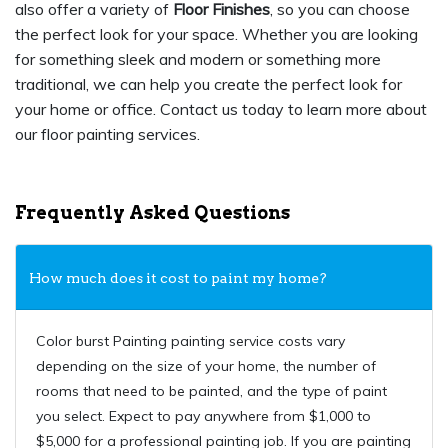
also offer a variety of
Floor Finishes
, so you can choose
the perfect look for your space. Whether you are looking
for something sleek and modern or something more
traditional, we can help you create the perfect look for
your home or office. Contact us today to learn more about
our floor painting services.
Frequently Asked Questions
How much does it cost to paint my home?
Color burst Painting painting service costs vary
depending on the size of your home, the number of
rooms that need to be painted, and the type of paint
you select. Expect to pay anywhere from $1,000 to
$5,000 for a professional painting job. If you are painting