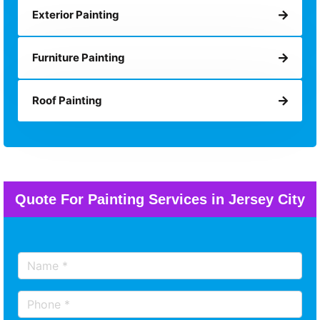
Exterior Painting
Furniture Painting
Roof Painting
Quote For Painting Services in Jersey City