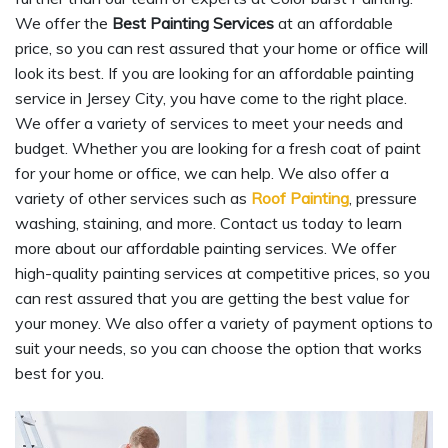
We offer the
Best Painting Services
at an affordable
price, so you can rest assured that your home or office will
look its best. If you are looking for an affordable painting
service in Jersey City, you have come to the right place.
We offer a variety of services to meet your needs and
budget. Whether you are looking for a fresh coat of paint
for your home or office, we can help. We also offer a
variety of other services such as
Roof Painting
, pressure
washing, staining, and more. Contact us today to learn
more about our affordable painting services. We offer
high-quality painting services at competitive prices, so you
can rest assured that you are getting the best value for
your money. We also offer a variety of payment options to
suit your needs, so you can choose the option that works
best for you.