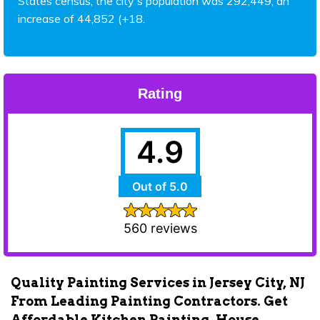
States census, the city's population was 292,449, an
increase of 44,852 (+18.
Rating
4.9
Out of 5.0
560 reviews
Quality Painting Services in Jersey City, NJ
From Leading Painting Contractors. Get
Affordable Kitchen Painting, House