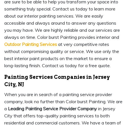
are sure to be able to help you transform your space into
something truly special. Contact us today to learn more
about our interior painting services. We are easily
accessible and always around to answer any questions
you may have. We are highly reliable and our services are
always on time. Color burst Painting provides interior and
Outdoor Painting Services
at very competitive rates
without compromising quality or service. We use only the
best interior paint products on the market to ensure a
long-lasting finish. Contact us today for a free quote.
Painting Services Companies in Jersey
City, NJ
When you are in search of a painting service provider
company, look no further than Color burst Painting. We are
a
Leading Painting Service Provider Company
in Jersey
City that offers top-quality painting services to both
residential and commercial customers. We have a team of