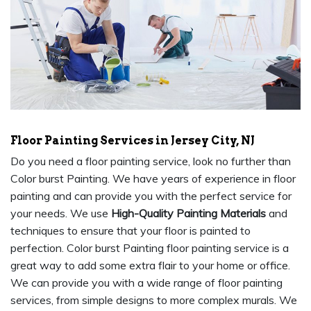
Floor Painting Services in Jersey City, NJ
Do you need a floor painting service, look no further than
Color burst Painting. We have years of experience in floor
painting and can provide you with the perfect service for
your needs. We use
High-Quality Painting Materials
and
techniques to ensure that your floor is painted to
perfection. Color burst Painting floor painting service is a
great way to add some extra flair to your home or office.
We can provide you with a wide range of floor painting
services, from simple designs to more complex murals. We