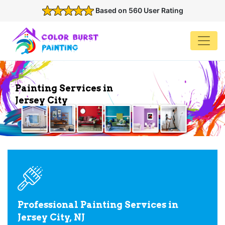
Based on 560 User Rating
Painting Services in
Jersey City
Professional Painting Services in
Jersey City, NJ