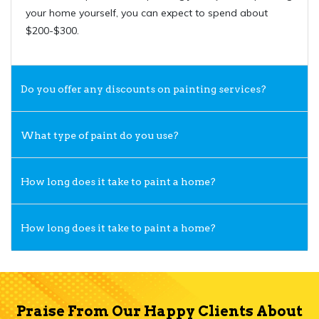
your home yourself, you can expect to spend about
$200-$300.
Do you offer any discounts on painting services?
What type of paint do you use?
How long does it take to paint a home?
How long does it take to paint a home?
Praise From Our Happy Clients About