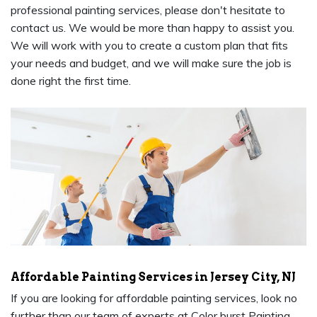
professional painting services, please don't hesitate to
contact us. We would be more than happy to assist you.
We will work with you to create a custom plan that fits
your needs and budget, and we will make sure the job is
done right the first time.
Affordable Painting Services in Jersey City, NJ
If you are looking for affordable painting services, look no
further than our team of experts at Color burst Painting.