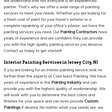
we understand that not everyone is an experienced
painter. That's why we offer a wide range of painting
services to meet your needs. Whether you are looking for
a fresh coat of paint for your home's exterior or a
complete repainting of your office's interior, we have the
painting services you need. Our
Painting Contractors
have
years of experience and are confident they can provide
you with the high-quality painting services you deserve.
Contact us today to get started!
Interior Painting Services in Jersey City, NJ
If you are looking for an interior painting service, look no
further than the experts at Color burst Painting. We have
years of experience in the
Painting Industry
and can
provide you with the highest quality of workmanship. We
will work with you to determine the best colors and
finishes for your space and can even provide
Custom
Paintings
if desired. No matter what your needs are, we