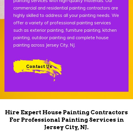
painting services with high-quality materials. Our
commercial and residential painting contractors are
highly skilled to address all your painting needs. We
offer a variety of professional painting services
such as exterior painting, furniture painting, kitchen
painting, outdoor painting and complete house
painting across Jersey City, NJ.
Contact Us
Hire Expert House Painting Contractors
For Professional Painting Services in
Jersey City, NJ.