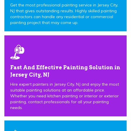
Get the most professional painting service in Jersey City,
NJ that gives outstanding results. Highly skilled painting
contractors can handle any residential or commercial
painting project that may come up.
Fast And Effective Painting Solution in
Jersey City, NJ
Hire expert painters in Jersey City, NJ and enjoy the most
suitable painting solutions at an affordable price.
Whether you need kitchen painting or interior or exterior
painting, contact professionals for all your painting
needs.