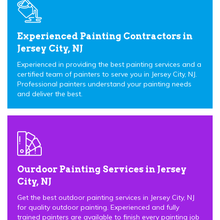
Experienced Painting Contractors in
Jersey City, NJ
Experienced in providing the best painting services and a
certified team of painters to serve you in Jersey City, NJ.
Professional painters understand your painting needs
and deliver the best.
Ourdoor Painting Services in Jersey
City, NJ
Get the best outdoor painting services in Jersey City, NJ
for quality outdoor painting. Experienced and fully
trained painters are available to finish every painting job