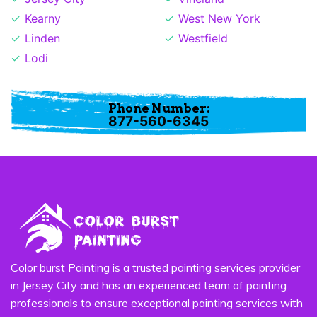
Kearny
West New York
Linden
Westfield
Lodi
Phone Number:
877-560-6345
Color burst Painting is a trusted painting services provider
in Jersey City and has an experienced team of painting
professionals to ensure exceptional painting services with