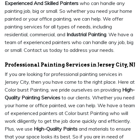
Experienced And Skilled Painters
who can handle any
painting job, big or small. So whether you need your home
painted or your office painting, we can help. We offer
painting services for all types of needs, including
residential, commercial, and
Industrial Painting
. We have a
team of experienced painters who can handle any job, big
or small. Contact us today to address your needs.
Professional Painting Services in Jersey City, NJ
If you are looking for professional painting services in
Jersey City, then you have come to the right place. Here at
Color burst Painting, we pride ourselves on providing
High-
Quality Painting Services
to our clients. Whether you need
your home or office painted, we can help. We have a team
of experienced painters at Color burst Painting who will
work diligently to get the job done quickly and efficiently.
Plus, we use
High-Quality Paints
and materials to ensure
that your space looks its best. So if you are in need of