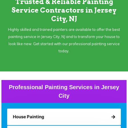
Trusted & Reliable Painting
Service Contractors in Jersey
City, NJ
Highly skilled and trained painters are available to offer the best
painting service in Jersey City, NJ and to transform your house to
look like new. Get started with our professional painting service
today.
Professional Painting Services in Jersey
City
House Painting