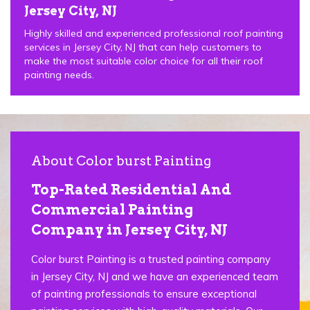
Jersey City, NJ
Highly skilled and experienced professional roof painting
services in Jersey City, NJ that can help customers to
make the most suitable color choice for all their roof
painting needs.
About Color burst Painting
Top-Rated Residential And
Commercial Painting
Company in Jersey City, NJ
Color burst Painting is a trusted painting company
in Jersey City, NJ and we have an experienced team
of painting professionals to ensure exceptional