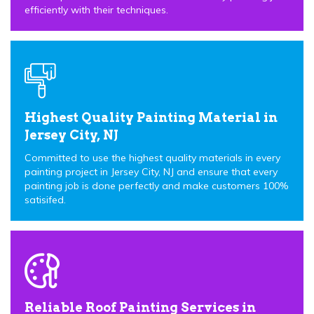
efficiently with their techniques.
Highest Quality Painting Material in
Jersey City, NJ
Committed to use the highest quality materials in every
painting project in Jersey City, NJ and ensure that every
painting job is done perfectly and make customers 100%
satisifed.
Reliable Roof Painting Services in