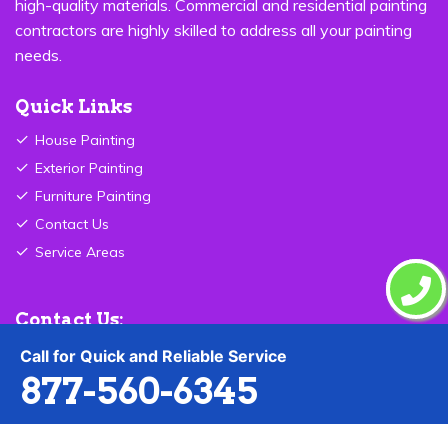
high-quality materials. Commercial and residential painting
contractors are highly skilled to address all your painting
needs.
Quick Links
House Painting
Exterior Painting
Furniture Painting
Contact Us
Service Areas
Contact Us:
Call for Quick and Reliable Service
877-560-6345
877-560-6345
Send Email
Jersey City ,NJ