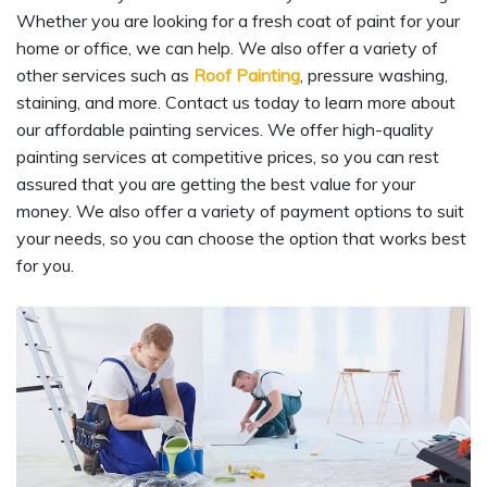
Whether you are looking for a fresh coat of paint for your
home or office, we can help. We also offer a variety of
other services such as
Roof Painting
, pressure washing,
staining, and more. Contact us today to learn more about
our affordable painting services. We offer high-quality
painting services at competitive prices, so you can rest
assured that you are getting the best value for your
money. We also offer a variety of payment options to suit
your needs, so you can choose the option that works best
for you.