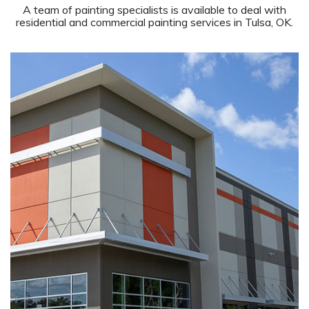
A team of painting specialists is available to deal with
residential and commercial painting services in Tulsa, OK.