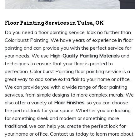
Floor Painting Services in Tulsa, OK
Do you need a floor painting service, look no further than
Color burst Painting. We have years of experience in floor
painting and can provide you with the perfect service for
your needs. We use
High-Quality Painting Materials
and
techniques to ensure that your floor is painted to
perfection. Color burst Painting floor painting service is a
great way to add some extra flair to your home or office.
We can provide you with a wide range of floor painting
services, from simple designs to more complex murals. We
also offer a variety of
Floor Finishes
, so you can choose
the perfect look for your space. Whether you are looking
for something sleek and modern or something more
traditional, we can help you create the perfect look for
your home or office. Contact us today to learn more about