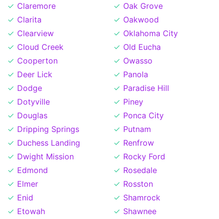
Claremore
Oak Grove
Clarita
Oakwood
Clearview
Oklahoma City
Cloud Creek
Old Eucha
Cooperton
Owasso
Deer Lick
Panola
Dodge
Paradise Hill
Dotyville
Piney
Douglas
Ponca City
Dripping Springs
Putnam
Duchess Landing
Renfrow
Dwight Mission
Rocky Ford
Edmond
Rosedale
Elmer
Rosston
Enid
Shamrock
Etowah
Shawnee