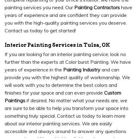
painting services you need. Our
Painting Contractors
have
years of experience and are confident they can provide
you with the high-quality painting services you deserve.
Contact us today to get started!
Interior Painting Services in Tulsa, OK
If you are looking for an interior painting service, look no
further than the experts at Color burst Painting. We have
years of experience in the
Painting Industry
and can
provide you with the highest quality of workmanship. We
will work with you to determine the best colors and
finishes for your space and can even provide
Custom
Paintings
if desired. No matter what your needs are, we
are sure to be able to help you transform your space into
something truly special. Contact us today to learn more
about our interior painting services. We are easily
accessible and always around to answer any questions