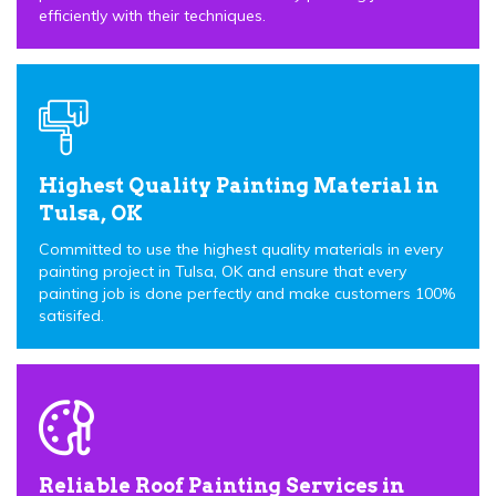
efficiently with their techniques.
Highest Quality Painting Material in
Tulsa, OK
Committed to use the highest quality materials in every
painting project in Tulsa, OK and ensure that every
painting job is done perfectly and make customers 100%
satisifed.
Reliable Roof Painting Services in