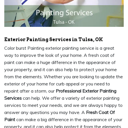
Exterior Painting Services in Tulsa, OK
Color burst Painting exterior painting service is a great
way to improve the look of your home. A fresh coat of
paint can make a huge difference in the appearance of
your property, and it can also help to protect your home
from the elements. Whether you are looking to update the
exterior of your home for curb appeal or you need to
repaint after a storm, our
Professional Exterior Painting
Services
can help. We offer a variety of exterior painting
services to meet your needs, and we are always happy to
answer any questions you may have. A
Fresh Coat Of
Paint
can make a big difference in the appearance of your
property, and it can also help protect it from the elements.