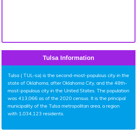
Tulsa Information
Tulsa ( TUL-sə) is the second-most-populous city in the
state of Oklahoma, after Oklahoma City, and the 48th-
most-populous city in the United States. The population
was 413,066 as of the 2020 census. It is the principal
municipality of the Tulsa metropolitan area, a region
with 1,034,123 residents.