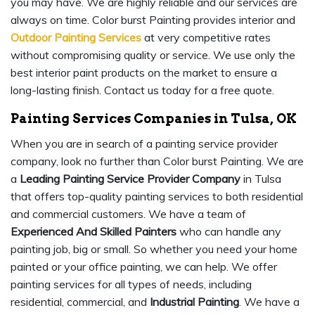
you may have. We are highly reliable and our services are
always on time. Color burst Painting provides interior and
Outdoor Painting Services
at very competitive rates
without compromising quality or service. We use only the
best interior paint products on the market to ensure a
long-lasting finish. Contact us today for a free quote.
Painting Services Companies in Tulsa, OK
When you are in search of a painting service provider
company, look no further than Color burst Painting. We are
a
Leading Painting Service Provider Company
in Tulsa
that offers top-quality painting services to both residential
and commercial customers. We have a team of
Experienced And Skilled Painters
who can handle any
painting job, big or small. So whether you need your home
painted or your office painting, we can help. We offer
painting services for all types of needs, including
residential, commercial, and
Industrial Painting
. We have a