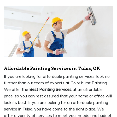
Affordable Painting Services in Tulsa, OK
If you are looking for affordable painting services, look no
further than our team of experts at Color burst Painting.
We offer the
Best Painting Services
at an affordable
price, so you can rest assured that your home or office will
look its best. If you are looking for an affordable painting
service in Tulsa, you have come to the right place. We
offer a variety of services to meet your needs and budget.