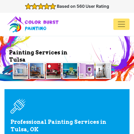
Based on 560 User Rating
Painting Services in
Tulsa
Professional Painting Services in
Tulsa, OK