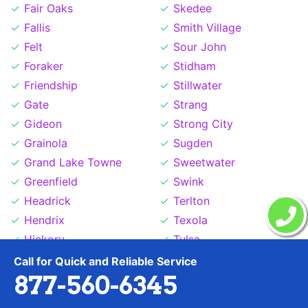
Fair Oaks
Skedee
Fallis
Smith Village
Felt
Sour John
Foraker
Stidham
Friendship
Stillwater
Gate
Strang
Gideon
Strong City
Grainola
Sugden
Grand Lake Towne
Sweetwater
Greenfield
Swink
Headrick
Terlton
Hendrix
Texola
Hickory
Tulsa
Hitchita
Tuskahoma
Call for Quick and Reliable Service
877-560-6345
Hollister
Valley Park
Hoot Owl
Wardville