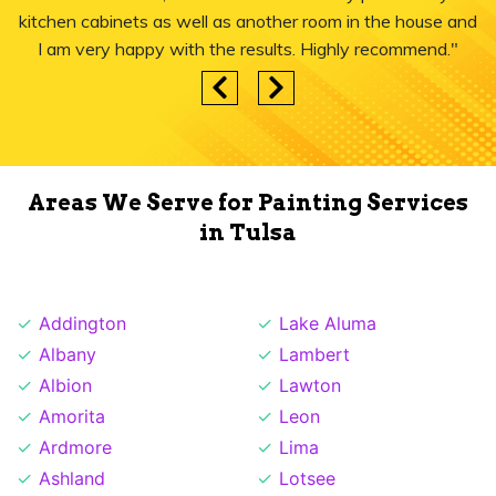
kitchen cabinets as well as another room in the house and
I am very happy with the results. Highly recommend."
Areas We Serve for Painting Services
in Tulsa
Addington
Lake Aluma
Albany
Lambert
Albion
Lawton
Amorita
Leon
Ardmore
Lima
Ashland
Lotsee