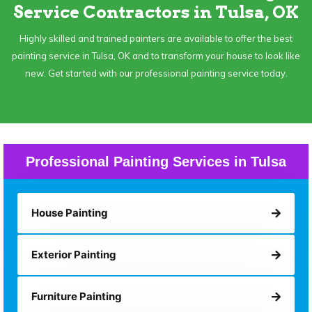
Service Contractors in Tulsa, OK
Highly skilled and trained painters are available to offer the best
painting service in Tulsa, OK and to transform your house to look like
new. Get started with our professional painting service today.
Professional Painting Services in Tulsa
House Painting
Exterior Painting
Furniture Painting