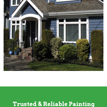
Trusted & Reliable Painting