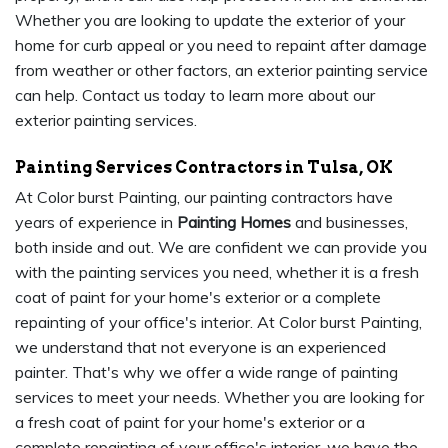
Whether you are looking to update the exterior of your
home for curb appeal or you need to repaint after damage
from weather or other factors, an exterior painting service
can help. Contact us today to learn more about our
exterior painting services.
Painting Services Contractors in Tulsa, OK
At Color burst Painting, our painting contractors have
years of experience in
Painting Homes
and businesses,
both inside and out. We are confident we can provide you
with the painting services you need, whether it is a fresh
coat of paint for your home's exterior or a complete
repainting of your office's interior. At Color burst Painting,
we understand that not everyone is an experienced
painter. That's why we offer a wide range of painting
services to meet your needs. Whether you are looking for
a fresh coat of paint for your home's exterior or a
complete repainting of your office's interior, we have the