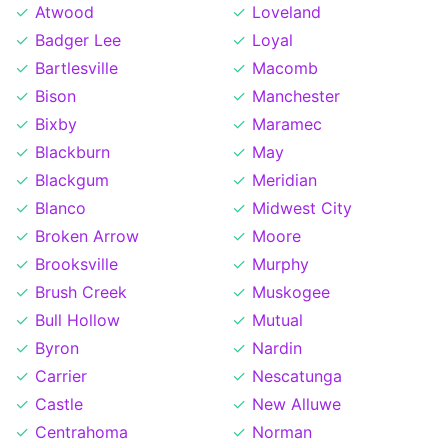
Atwood
Loveland
Badger Lee
Loyal
Bartlesville
Macomb
Bison
Manchester
Bixby
Maramec
Blackburn
May
Blackgum
Meridian
Blanco
Midwest City
Broken Arrow
Moore
Brooksville
Murphy
Brush Creek
Muskogee
Bull Hollow
Mutual
Byron
Nardin
Carrier
Nescatunga
Castle
New Alluwe
Centrahoma
Norman