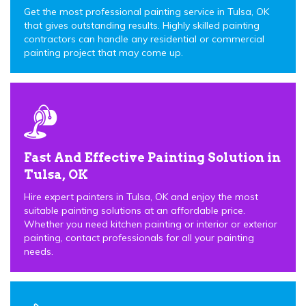
Get the most professional painting service in Tulsa, OK
that gives outstanding results. Highly skilled painting
contractors can handle any residential or commercial
painting project that may come up.
Fast And Effective Painting Solution in
Tulsa, OK
Hire expert painters in Tulsa, OK and enjoy the most
suitable painting solutions at an affordable price.
Whether you need kitchen painting or interior or exterior
painting, contact professionals for all your painting
needs.