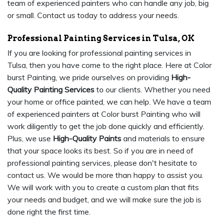
team of experienced painters who can handle any job, big
or small. Contact us today to address your needs.
Professional Painting Services in Tulsa, OK
If you are looking for professional painting services in
Tulsa, then you have come to the right place. Here at Color
burst Painting, we pride ourselves on providing
High-
Quality Painting Services
to our clients. Whether you need
your home or office painted, we can help. We have a team
of experienced painters at Color burst Painting who will
work diligently to get the job done quickly and efficiently.
Plus, we use
High-Quality Paints
and materials to ensure
that your space looks its best. So if you are in need of
professional painting services, please don't hesitate to
contact us. We would be more than happy to assist you.
We will work with you to create a custom plan that fits
your needs and budget, and we will make sure the job is
done right the first time.