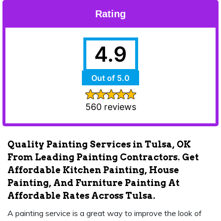
Rating
4.9
Out of 5.0
560 reviews
Quality Painting Services in Tulsa, OK
From Leading Painting Contractors. Get
Affordable Kitchen Painting, House
Painting, And Furniture Painting At
Affordable Rates Across Tulsa.
A painting service is a great way to improve the look of