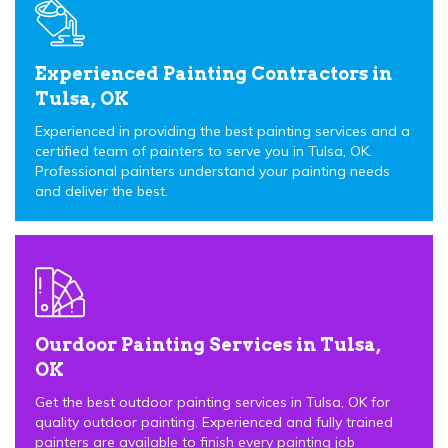
Experienced Painting Contractors in
Tulsa, OK
Experienced in providing the best painting services and a
certified team of painters to serve you in Tulsa, OK.
Professional painters understand your painting needs
and deliver the best.
Ourdoor Painting Services in Tulsa,
OK
Get the best outdoor painting services in Tulsa, OK for
quality outdoor painting. Experienced and fully trained
painters are available to finish every painting job