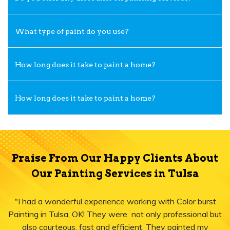
What type of paint do you use?
How long does it take to paint a home?
How long does it take to paint a home?
Praise From Our Happy Clients About
Our Painting Services in Tulsa
"I had a wonderful experience working with Color burst
Painting in Tulsa, OK! They were not only professional but
also courteous, fast and efficient. They painted my