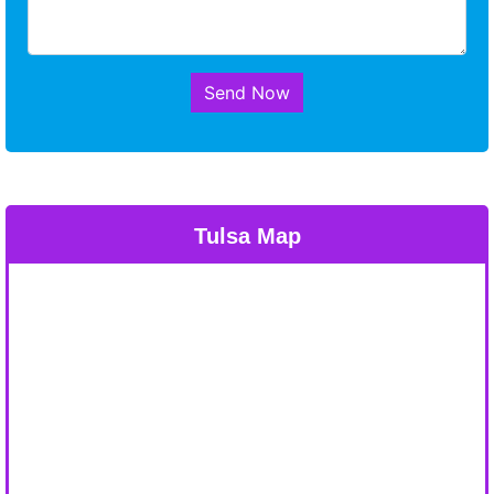
Send Now
Tulsa Map