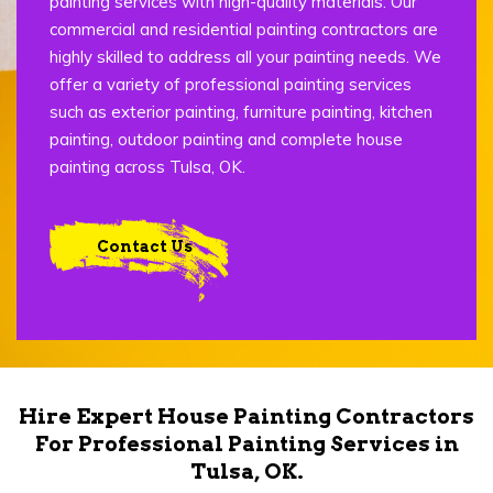
painting services with high-quality materials. Our
commercial and residential painting contractors are
highly skilled to address all your painting needs. We
offer a variety of professional painting services
such as exterior painting, furniture painting, kitchen
painting, outdoor painting and complete house
painting across Tulsa, OK.
Contact Us
Hire Expert House Painting Contractors
For Professional Painting Services in
Tulsa, OK.