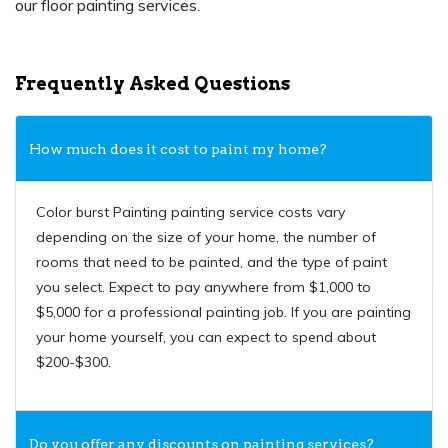
our floor painting services.
Frequently Asked Questions
How much does it cost to paint my home?
Color burst Painting painting service costs vary
depending on the size of your home, the number of
rooms that need to be painted, and the type of paint
you select. Expect to pay anywhere from $1,000 to
$5,000 for a professional painting job. If you are painting
your home yourself, you can expect to spend about
$200-$300.
Do you offer any discounts on painting services?