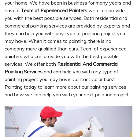
your home. We have been in business for many years and
have a
Team of Experienced Painters
who can provide
you with the best possible services. Both residential and
commercial painting services are provided by experts and
they can help you with any type of painting project you
may have. When it comes to painting, there is no
company more qualified than ours. Team of experienced
painters who can provide you with the best possible
services. We offer both
Residential And Commercial
Painting Services
and can help you with any type of
painting project you may have. Contact Color burst
Painting today to learn more about our painting services
and how we can help you with your next painting project.