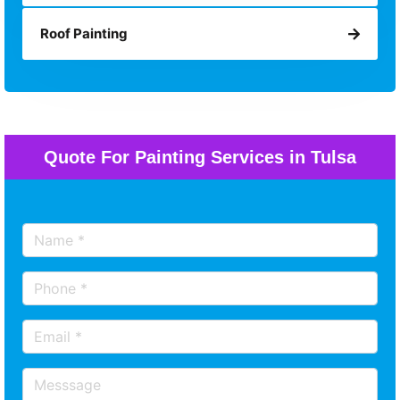
Roof Painting
Quote For Painting Services in Tulsa