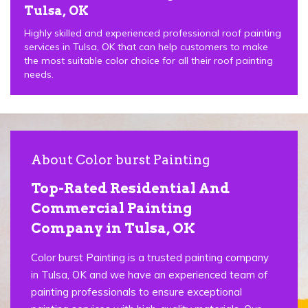
Tulsa, OK
Highly skilled and experienced professional roof painting
services in Tulsa, OK that can help customers to make
the most suitable color choice for all their roof painting
needs.
About Color burst Painting
Top-Rated Residential And
Commercial Painting
Company in Tulsa, OK
Color burst Painting is a trusted painting company
in Tulsa, OK and we have an experienced team of
painting professionals to ensure exceptional