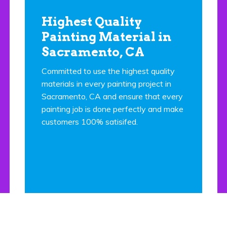
Highest Quality
Painting Material in
Sacramento, CA
Committed to use the highest quality
materials in every painting project in
Sacramento, CA and ensure that every
painting job is done perfectly and make
customers 100% satisifed.