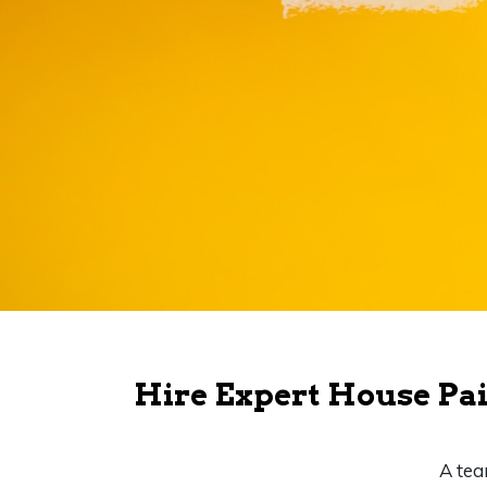
Hire Expert House Pai
A tea