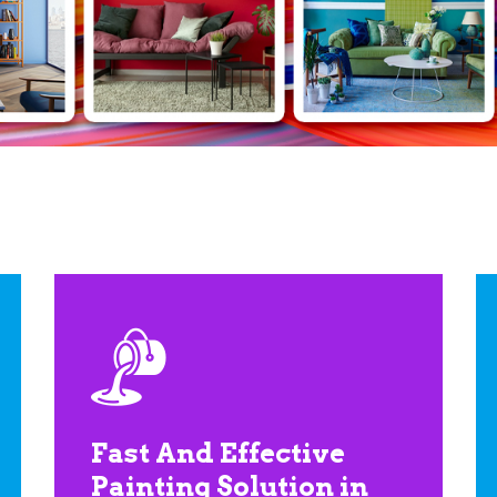
Fast And Effective
Painting Solution in