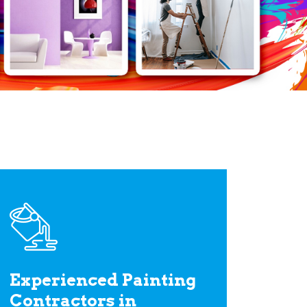
Experienced Painting
Contractors in