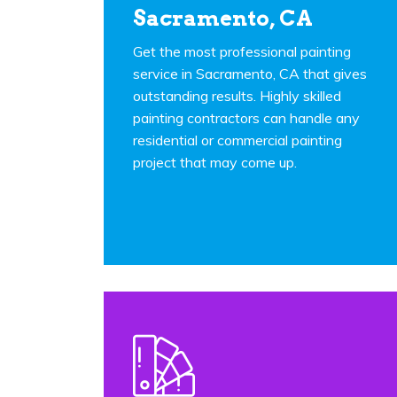
Sacramento, CA
Get the most professional painting
service in Sacramento, CA that gives
outstanding results. Highly skilled
painting contractors can handle any
residential or commercial painting
project that may come up.