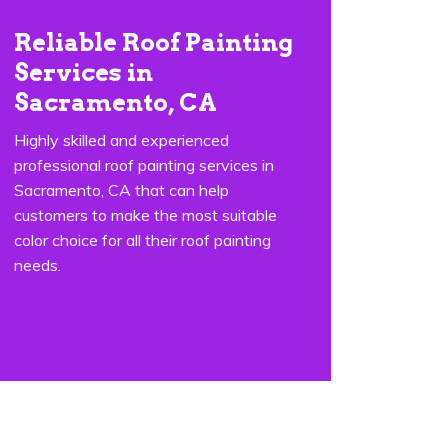
Reliable Roof Painting
Services in
Sacramento, CA
Highly skilled and experienced
professional roof painting services in
Sacramento, CA that can help
customers to make the most suitable
color choice for all their roof painting
needs.