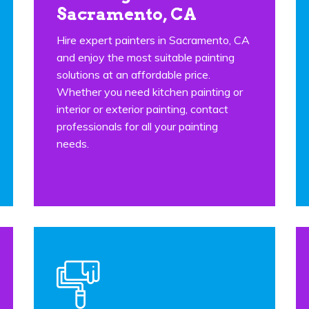
Sacramento, CA
Hire expert painters in Sacramento, CA
and enjoy the most suitable painting
solutions at an affordable price.
Whether you need kitchen painting or
interior or exterior painting, contact
professionals for all your painting
needs.