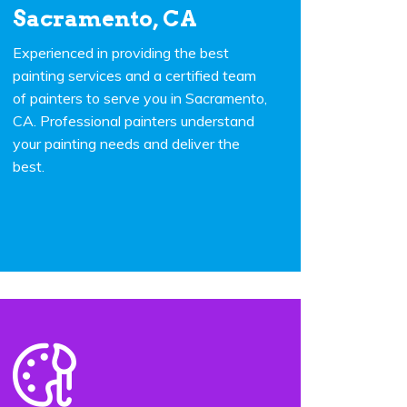
Sacramento, CA
Experienced in providing the best
painting services and a certified team
of painters to serve you in Sacramento,
CA. Professional painters understand
your painting needs and deliver the
best.