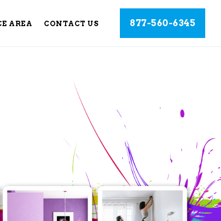
877-560-6345
CE AREA
CONTACT US