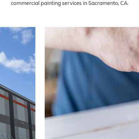
commercial painting services in Sacramento, CA.