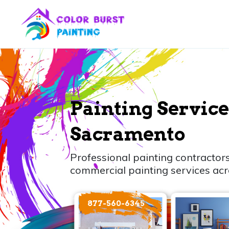
Painting Service
Sacramento
Professional painting contractors
commercial painting services ac
877-560-6345