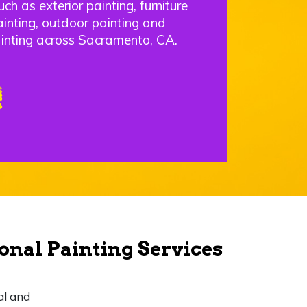
uch as exterior painting, furniture
ainting, outdoor painting and
inting across Sacramento, CA.
onal Painting Services
al and