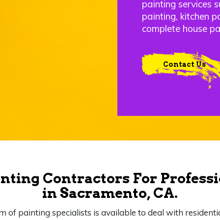
painting services s
painting, kitchen p
complete house pa
Contact Us
nting Contractors For Professi
in Sacramento, CA.
m of painting specialists is available to deal with residenti