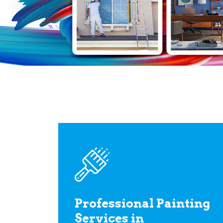
Professional Painting
Services in