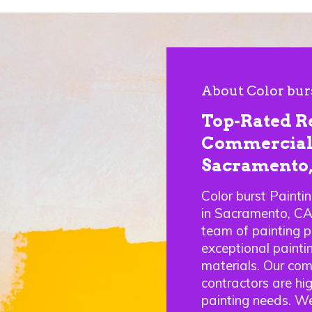
About Color bur
Top-Rated R
Commercial 
Sacramento
Color burst Painti
in Sacramento, C
team of painting p
exceptional paintin
materials. Our com
contractors are hig
painting needs. We