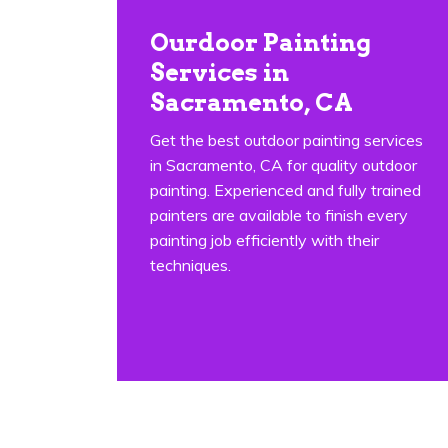
Ourdoor Painting
Services in
Sacramento, CA
Get the best outdoor painting services
in Sacramento, CA for quality outdoor
painting. Experienced and fully trained
painters are available to finish every
painting job efficiently with their
techniques.