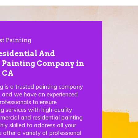
st Painting
esidential And
Painting Company in
, CA
ng is a trusted painting company
A and we have an experienced
rofessionals to ensure
g services with high-quality
mercial and residential painting
hly skilled to address all your
 offer a variety of professional