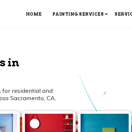
HOME
PAINTING SERVICES
SERVI
s in
 for residential and
ross Sacramento, CA.