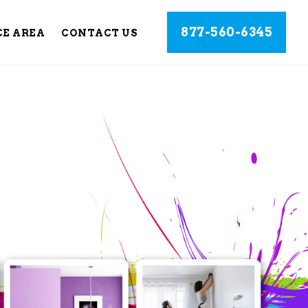
877-560-6345
CE AREA
CONTACT US