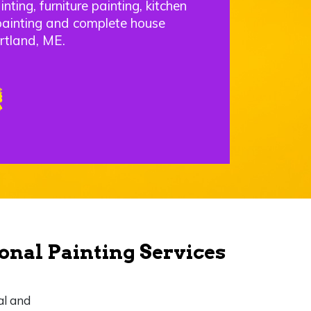
nting, furniture painting, kitchen
painting and complete house
rtland, ME.
onal Painting Services
al and