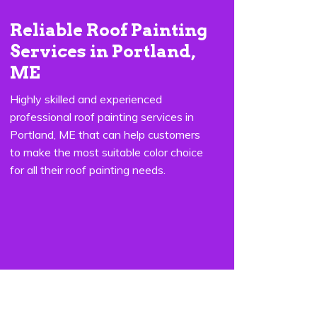
Reliable Roof Painting
Services in Portland,
ME
Highly skilled and experienced
professional roof painting services in
Portland, ME that can help customers
to make the most suitable color choice
for all their roof painting needs.