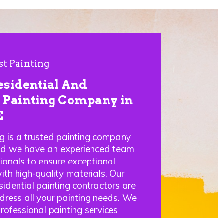
st Painting
esidential And
Painting Company in
E
ng is a trusted painting company
nd we have an experienced team
sionals to ensure exceptional
ith high-quality materials. Our
idential painting contractors are
ddress all your painting needs. We
professional painting services