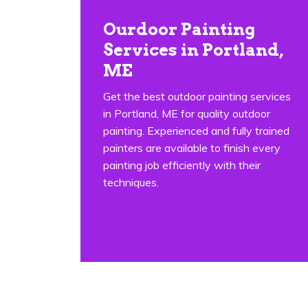
Ourdoor Painting
Services in Portland,
ME
Get the best outdoor painting services
in Portland, ME for quality outdoor
painting. Experienced and fully trained
painters are available to finish every
painting job efficiently with their
techniques.