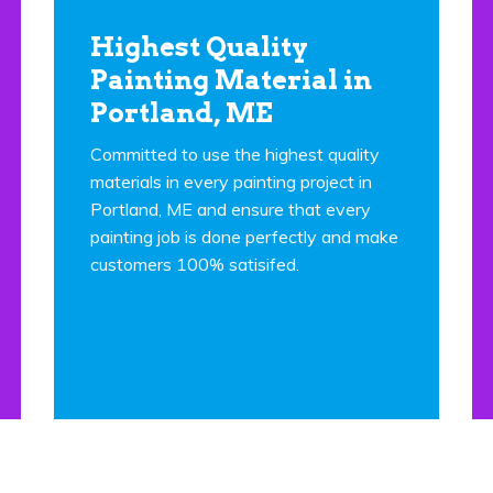
Highest Quality
Painting Material in
Portland, ME
Committed to use the highest quality
materials in every painting project in
Portland, ME and ensure that every
painting job is done perfectly and make
customers 100% satisifed.