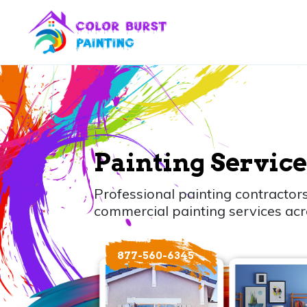
Painting Service
Professional painting contractors
commercial painting services acr
877-560-6345