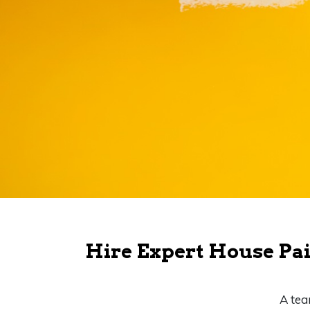
Hire Expert House Pai
A tea