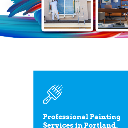
Professional Painting
Services in Portland,