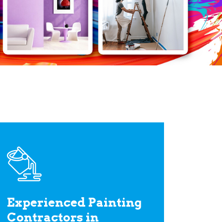
Experienced Painting
Contractors in