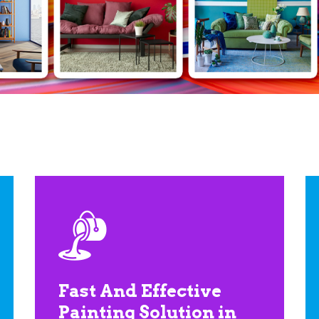
Fast And Effective
Painting Solution in