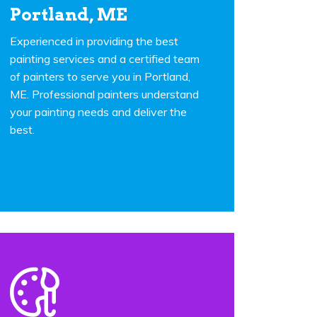
Portland, ME
Experienced in providing the best
painting services and a certified team
of painters to serve you in Portland,
ME. Professional painters understand
your painting needs and deliver the
best.