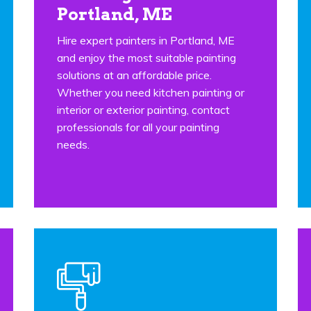
Portland, ME
Hire expert painters in Portland, ME
and enjoy the most suitable painting
solutions at an affordable price.
Whether you need kitchen painting or
interior or exterior painting, contact
professionals for all your painting
needs.