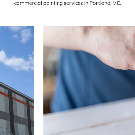
commercial painting services in Portland, ME.