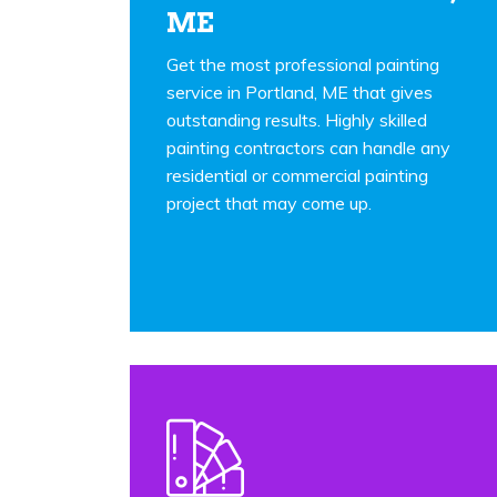
ME
Get the most professional painting
service in Portland, ME that gives
outstanding results. Highly skilled
painting contractors can handle any
residential or commercial painting
project that may come up.