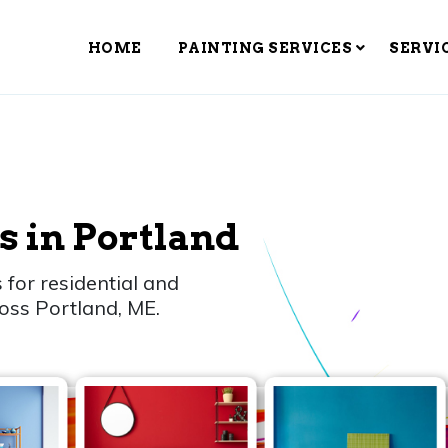
HOME
PAINTING SERVICES
SERVI
s in Portland
 for residential and
oss Portland, ME.