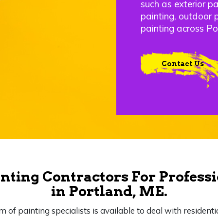
such as exterior pai
painting, outdoor 
painting across Po
Contact Us
nting Contractors For Professi
in Portland, ME.
m of painting specialists is available to deal with residenti