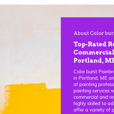
About Color bur
Top-Rated R
Commercial 
Portland, M
Color burst Painti
in Portland, ME a
of painting profes
painting services w
commercial and res
highly skilled to a
offer a variety of 