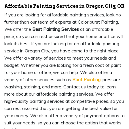
Affordable Painting Services in Oregon City, OR
If you are looking for affordable painting services, look no
further than our team of experts at Color burst Painting.
We offer the
Best Painting Services
at an affordable
price, so you can rest assured that your home or office will
look its best. If you are looking for an affordable painting
service in Oregon City, you have come to the right place.
We offer a variety of services to meet your needs and
budget. Whether you are looking for a fresh coat of paint
for your home or office, we can help. We also offer a
variety of other services such as
Roof Painting
, pressure
washing, staining, and more. Contact us today to learn
more about our affordable painting services. We offer
high-quality painting services at competitive prices, so you
can rest assured that you are getting the best value for
your money. We also offer a variety of payment options to
suit your needs, so you can choose the option that works