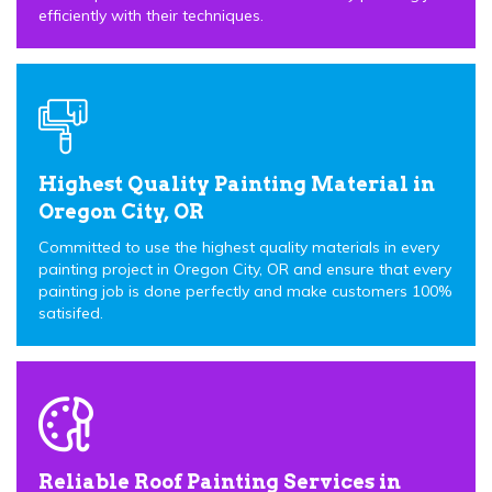
efficiently with their techniques.
Highest Quality Painting Material in
Oregon City, OR
Committed to use the highest quality materials in every
painting project in Oregon City, OR and ensure that every
painting job is done perfectly and make customers 100%
satisifed.
Reliable Roof Painting Services in