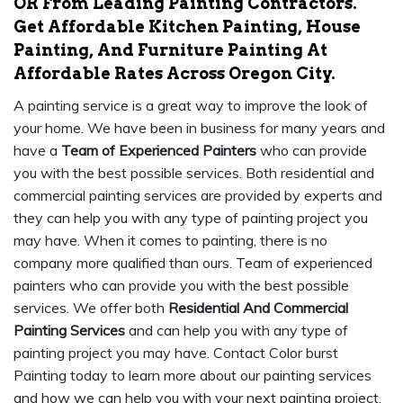
OR From Leading Painting Contractors.
Get Affordable Kitchen Painting, House
Painting, And Furniture Painting At
Affordable Rates Across Oregon City.
A painting service is a great way to improve the look of
your home. We have been in business for many years and
have a
Team of Experienced Painters
who can provide
you with the best possible services. Both residential and
commercial painting services are provided by experts and
they can help you with any type of painting project you
may have. When it comes to painting, there is no
company more qualified than ours. Team of experienced
painters who can provide you with the best possible
services. We offer both
Residential And Commercial
Painting Services
and can help you with any type of
painting project you may have. Contact Color burst
Painting today to learn more about our painting services
and how we can help you with your next painting project.