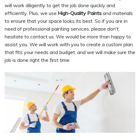
will work diligently to get the job done quickly and
efficiently. Plus, we use
High-Quality Paints
and materials
to ensure that your space looks its best. So if you are in
need of professional painting services, please don't
hesitate to contact us. We would be more than happy to
assist you. We will work with you to create a custom plan
that fits your needs and budget, and we will make sure the
job is done right the first time.