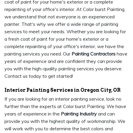
coat of paint for your home's exterior or a complete
repainting of your office's interior. At Color burst Painting,
we understand that not everyone is an experienced
painter. That's why we offer a wide range of painting
services to meet your needs. Whether you are looking for
a fresh coat of paint for your home's exterior or a
complete repainting of your office's interior, we have the
painting services you need. Our
Painting Contractors
have
years of experience and are confident they can provide
you with the high-quality painting services you deserve.
Contact us today to get started!
Interior Painting Services in Oregon City, OR
If you are looking for an interior painting service, look no
further than the experts at Color burst Painting. We have
years of experience in the
Painting Industry
and can
provide you with the highest quality of workmanship. We
will work with you to determine the best colors and