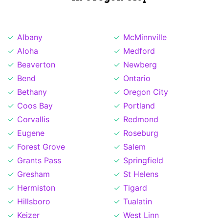
Albany
McMinnville
Aloha
Medford
Beaverton
Newberg
Bend
Ontario
Bethany
Oregon City
Coos Bay
Portland
Corvallis
Redmond
Eugene
Roseburg
Forest Grove
Salem
Grants Pass
Springfield
Gresham
St Helens
Hermiston
Tigard
Hillsboro
Tualatin
Keizer
West Linn