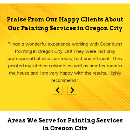
Praise From Our Happy Clients About
Our Painting Services in Oregon City
"I had a wonderful experience working with Color burst
Painting in Oregon City, OR! They were not only
professional but also courteous, fast and efficient. They
painted my kitchen cabinets as well as another room in
the house and I am very happy with the results. Highly
recommend."
Areas We Serve for Painting Services
in Oregon City