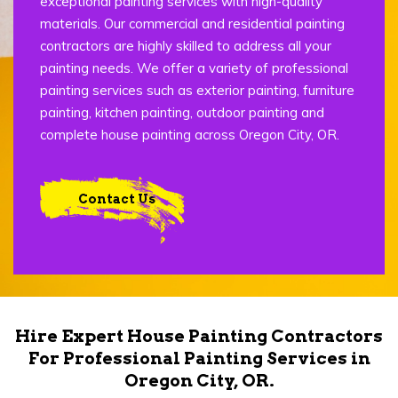
exceptional painting services with high-quality
materials. Our commercial and residential painting
contractors are highly skilled to address all your
painting needs. We offer a variety of professional
painting services such as exterior painting, furniture
painting, kitchen painting, outdoor painting and
complete house painting across Oregon City, OR.
Contact Us
Hire Expert House Painting Contractors
For Professional Painting Services in
Oregon City, OR.