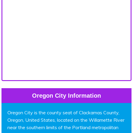
Oregon City Information
Oregon City is the county seat of Clackamas County,
Oregon, United States, located on the Willamette River
near the southern limits of the Portland metropolitan