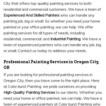
City that offers top-quality painting services to both
residential and commercial customers. We have a team of
Experienced And Skilled Painters
who can handle any
painting job, big or small. So whether you need your home
painted or your office painting, we can help. We offer
painting services for all types of needs, including
residential, commercial, and
Industrial Painting
. We have a
team of experienced painters who can handle any job, big
or small. Contact us today to address your needs.
Professional Painting Services in Oregon City,
OR
If you are looking for professional painting services in
Oregon City, then you have come to the right place. Here
at Color burst Painting, we pride ourselves on providing
High-Quality Painting Services
to our clients. Whether you
need your home or office painted, we can help. We have a
team of experienced painters at Color burst Painting who