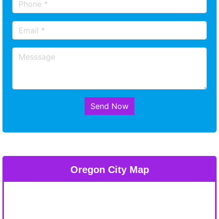
Send Now
Oregon City Map