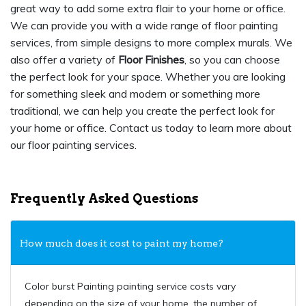
great way to add some extra flair to your home or office.
We can provide you with a wide range of floor painting
services, from simple designs to more complex murals. We
also offer a variety of
Floor Finishes
, so you can choose
the perfect look for your space. Whether you are looking
for something sleek and modern or something more
traditional, we can help you create the perfect look for
your home or office. Contact us today to learn more about
our floor painting services.
Frequently Asked Questions
How much does it cost to paint my home?
Color burst Painting painting service costs vary
depending on the size of your home, the number of