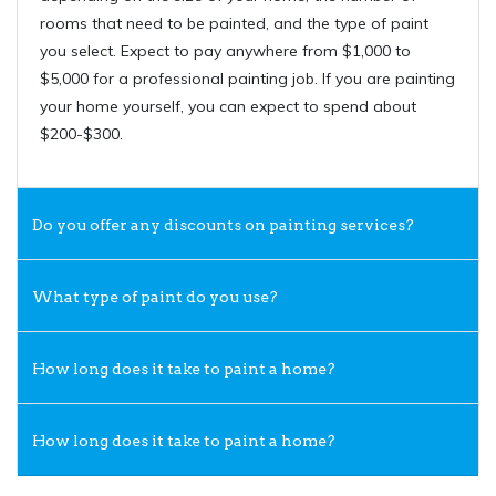
rooms that need to be painted, and the type of paint
you select. Expect to pay anywhere from $1,000 to
$5,000 for a professional painting job. If you are painting
your home yourself, you can expect to spend about
$200-$300.
Do you offer any discounts on painting services?
What type of paint do you use?
How long does it take to paint a home?
How long does it take to paint a home?