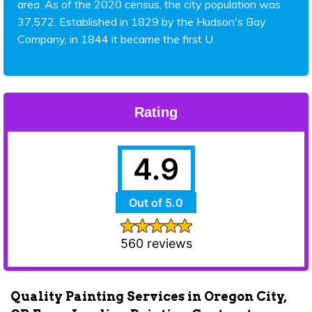
area. As of the 2020 census, the city population was
37,572. Established in 1829 by the Hudson's Bay
Company, in 1844 it became the first U.
Rating
4.9
Out of 5.0
560 reviews
Quality Painting Services in Oregon City,