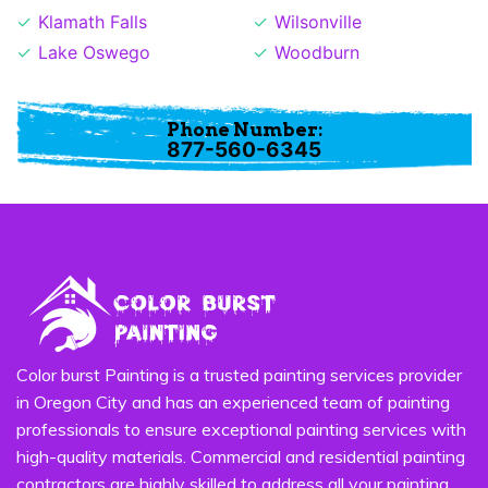
Klamath Falls
Wilsonville
Lake Oswego
Woodburn
Phone Number:
877-560-6345
Color burst Painting is a trusted painting services provider
in Oregon City and has an experienced team of painting
professionals to ensure exceptional painting services with
high-quality materials. Commercial and residential painting
contractors are highly skilled to address all your painting