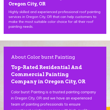
Oregon City, OR
Highly skilled and experienced professional roof painting
services in Oregon City, OR that can help customers to
make the most suitable color choice for all their roof
painting needs.
About Color burst Painting
Top-Rated Residential And
Commercial Painting
Company in Oregon City, OR
Color burst Painting is a trusted painting company
in Oregon City, OR and we have an experienced
team of painting professionals to ensure