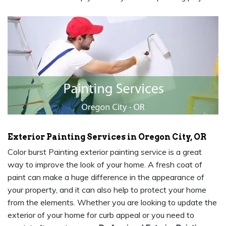
Exterior Painting Services in Oregon City, OR
Color burst Painting exterior painting service is a great
way to improve the look of your home. A fresh coat of
paint can make a huge difference in the appearance of
your property, and it can also help to protect your home
from the elements. Whether you are looking to update the
exterior of your home for curb appeal or you need to