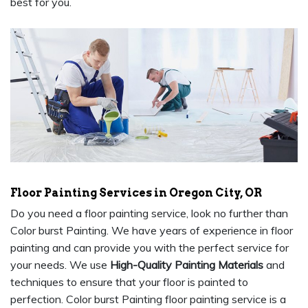
best for you.
Floor Painting Services in Oregon City, OR
Do you need a floor painting service, look no further than
Color burst Painting. We have years of experience in floor
painting and can provide you with the perfect service for
your needs. We use
High-Quality Painting Materials
and
techniques to ensure that your floor is painted to
perfection. Color burst Painting floor painting service is a