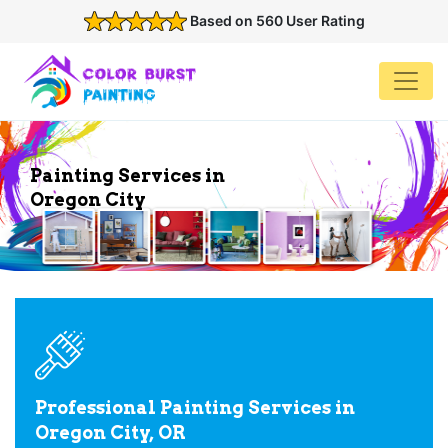
Based on 560 User Rating
Painting Services in
Oregon City
Professional Painting Services in
Oregon City, OR