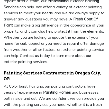
repaint after a storm, our
Professional Exterior Painting
Services
can help. We offer a variety of exterior painting
services to meet your needs, and we are always happy to
answer any questions you may have. A
Fresh Coat Of
Paint
can make a big difference in the appearance of your
property, and it can also help protect it from the elements.
Whether you are looking to update the exterior of your
home for curb appeal or you need to repaint after damage
from weather or other factors, an exterior painting service
can help. Contact us today to learn more about our
exterior painting services.
Painting Services Contractors in Oregon City,
OR
At Color burst Painting, our painting contractors have
years of experience in
Painting Homes
and businesses,
both inside and out. We are confident we can provide you
with the painting services you need, whether it is a fresh