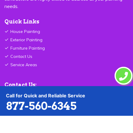
needs.
Quick Links
House Painting
Exterior Painting
Furniture Painting
Contact Us
Service Areas
Contact Us:
Call for Quick and Reliable Service
877-560-6345
877-560-6345
Send Email
Oregon City ,OR