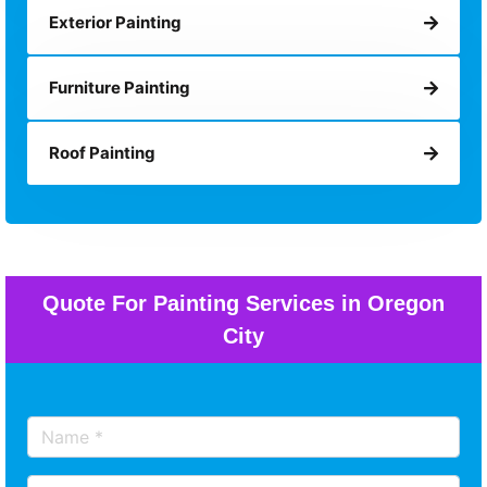
Exterior Painting
Furniture Painting
Roof Painting
Quote For Painting Services in Oregon
City