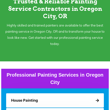
Trusted & Reliable Painting
Service Contractors in Oregon
City, OR
Highly skilled and trained painters are available to offer the best
painting service in Oregon City, OR and to transform your house to
look like new. Get started with our professional painting service
today.
Professional Painting Services in Oregon
City
House Painting