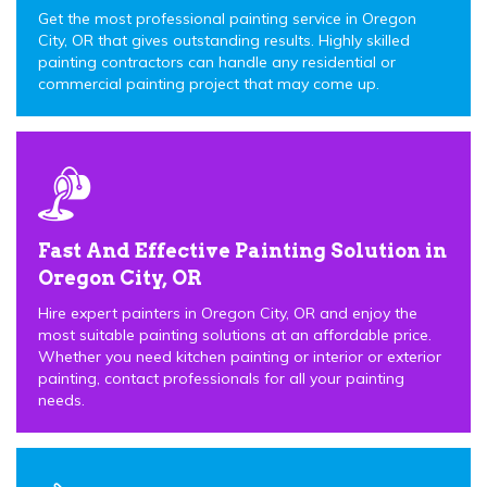
Get the most professional painting service in Oregon
City, OR that gives outstanding results. Highly skilled
painting contractors can handle any residential or
commercial painting project that may come up.
Fast And Effective Painting Solution in
Oregon City, OR
Hire expert painters in Oregon City, OR and enjoy the
most suitable painting solutions at an affordable price.
Whether you need kitchen painting or interior or exterior
painting, contact professionals for all your painting
needs.