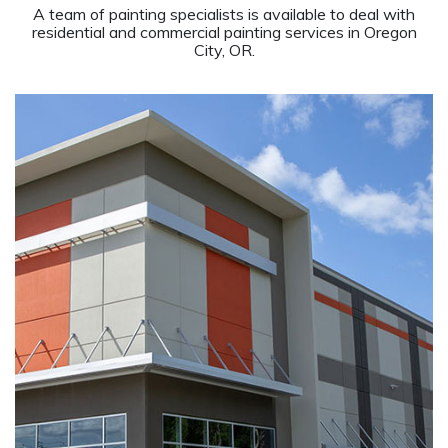
A team of painting specialists is available to deal with
residential and commercial painting services in Oregon
City, OR.