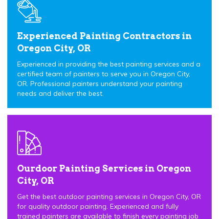
Experienced Painting Contractors in
Oregon City, OR
Experienced in providing the best painting services and a
certified team of painters to serve you in Oregon City,
OR. Professional painters understand your painting
needs and deliver the best.
Ourdoor Painting Services in Oregon
City, OR
Get the best outdoor painting services in Oregon City, OR
for quality outdoor painting. Experienced and fully
trained painters are available to finish every painting job