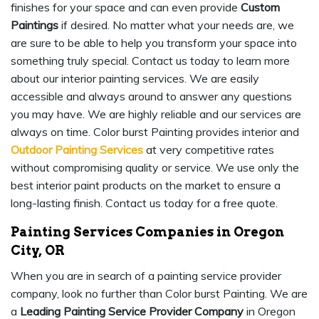
finishes for your space and can even provide
Custom
Paintings
if desired. No matter what your needs are, we
are sure to be able to help you transform your space into
something truly special. Contact us today to learn more
about our interior painting services. We are easily
accessible and always around to answer any questions
you may have. We are highly reliable and our services are
always on time. Color burst Painting provides interior and
Outdoor Painting Services
at very competitive rates
without compromising quality or service. We use only the
best interior paint products on the market to ensure a
long-lasting finish. Contact us today for a free quote.
Painting Services Companies in Oregon
City, OR
When you are in search of a painting service provider
company, look no further than Color burst Painting. We are
a
Leading Painting Service Provider Company
in Oregon