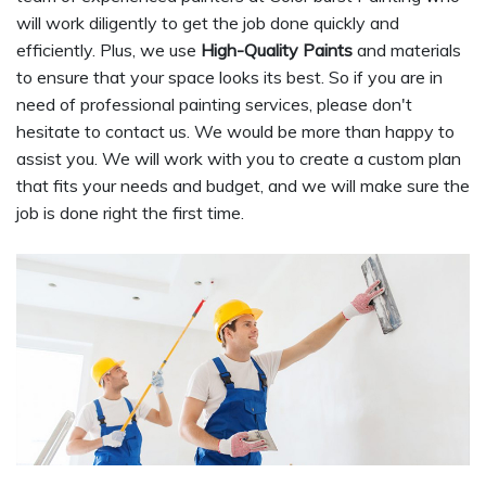
will work diligently to get the job done quickly and
efficiently. Plus, we use
High-Quality Paints
and materials
to ensure that your space looks its best. So if you are in
need of professional painting services, please don't
hesitate to contact us. We would be more than happy to
assist you. We will work with you to create a custom plan
that fits your needs and budget, and we will make sure the
job is done right the first time.