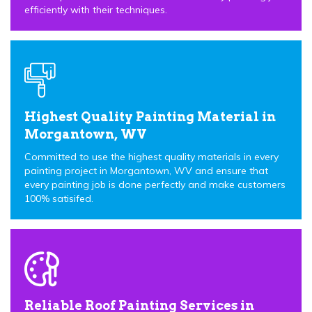
efficiently with their techniques.
Highest Quality Painting Material in
Morgantown, WV
Committed to use the highest quality materials in every
painting project in Morgantown, WV and ensure that
every painting job is done perfectly and make customers
100% satisifed.
Reliable Roof Painting Services in