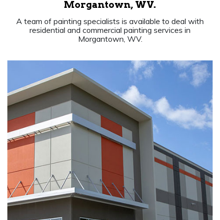
Morgantown, WV.
A team of painting specialists is available to deal with
residential and commercial painting services in
Morgantown, WV.