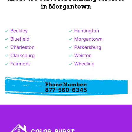
in Morgantown
Beckley
Huntington
Bluefield
Morgantown
Charleston
Parkersburg
Clarksburg
Weirton
Fairmont
Wheeling
Phone Number:
877-560-6345