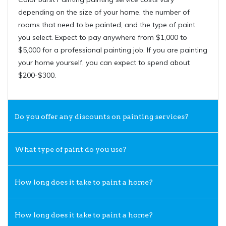
depending on the size of your home, the number of
rooms that need to be painted, and the type of paint
you select. Expect to pay anywhere from $1,000 to
$5,000 for a professional painting job. If you are painting
your home yourself, you can expect to spend about
$200-$300.
Do you offer any discounts on painting services?
What type of paint do you use?
How long does it take to paint a home?
How long does it take to paint a home?