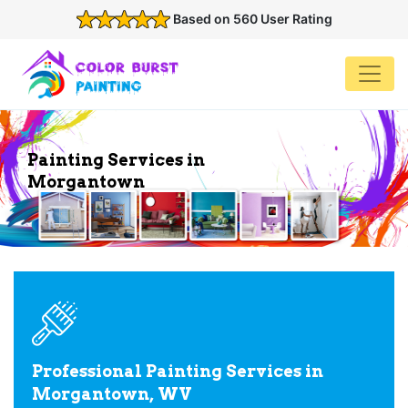
Based on 560 User Rating
Painting Services in
Morgantown
Professional Painting Services in
Morgantown, WV