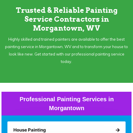
Trusted & Reliable Painting
Service Contractors in
Morgantown, WV
Highly skilled and trained painters are available to offer the best
painting service in Morgantown, WV and to transform your house to
look like new. Get started with our professional painting service
today.
Professional Painting Services in
Morgantown
House Painting