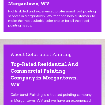
Morgantown, WV
Highly skilled and experienced professional roof painting
services in Morgantown, WV that can help customers to
make the most suitable color choice for all their roof
painting needs.
About Color burst Painting
Top-Rated Residential And
Commercial Painting
Company in Morgantown,
WV
Color burst Painting is a trusted painting company
in Morgantown, WV and we have an experienced