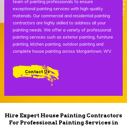
team of painting professionals to ensure
exceptional painting services with high-quality
materials. Our commercial and residential painting
contractors are highly skilled to address all your
painting needs. We offer a variety of professional
painting services such as exterior painting, furniture
painting, kitchen painting, outdoor painting and
complete house painting across Morgantown, WV.
Contact Us
Hire Expert House Painting Contractors
For Professional Painting Services in