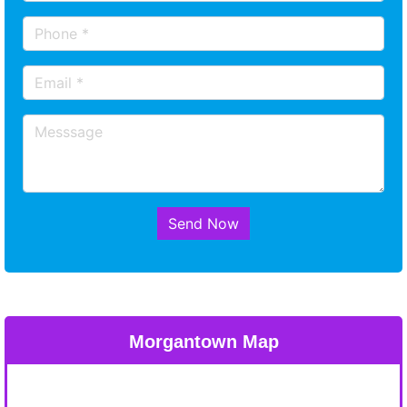
Send Now
Morgantown Map