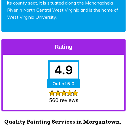
its county seat. It is situated along the Monongahela
River in North Central West Virginia and is the home of
West Virginia University.
Rating
4.9
Out of 5.0
560 reviews
Quality Painting Services in Morgantown,