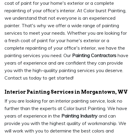
coat of paint for your home's exterior or a complete
repainting of your office's interior. At Color burst Painting,
we understand that not everyone is an experienced
painter. That's why we offer a wide range of painting
services to meet your needs. Whether you are looking for
a fresh coat of paint for your home's exterior or a
complete repainting of your office's interior, we have the
painting services you need. Our
Painting Contractors
have
years of experience and are confident they can provide
you with the high-quality painting services you deserve.
Contact us today to get started!
Interior Painting Services in Morgantown, WV
If you are looking for an interior painting service, look no
further than the experts at Color burst Painting. We have
years of experience in the
Painting Industry
and can
provide you with the highest quality of workmanship. We
will work with you to determine the best colors and