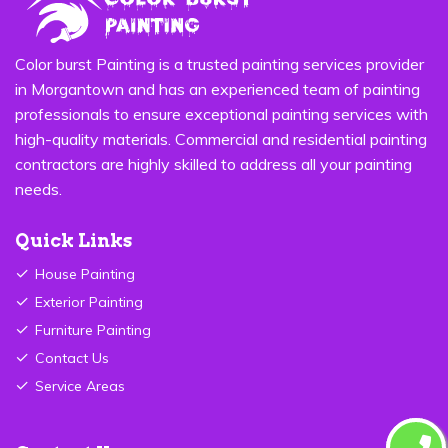
Color burst Painting is a trusted painting services provider
in Morgantown and has an experienced team of painting
professionals to ensure exceptional painting services with
high-quality materials. Commercial and residential painting
contractors are highly skilled to address all your painting
needs.
Quick Links
House Painting
Exterior Painting
Furniture Painting
Contact Us
Service Areas