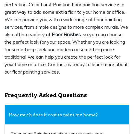
perfection. Color burst Painting floor painting service is a
great way to add some extra flair to your home or office.
We can provide you with a wide range of floor painting
services, from simple designs to more complex murals. We
also offer a variety of
Floor Finishes
, so you can choose
the perfect look for your space. Whether you are looking
for something sleek and modern or something more
traditional, we can help you create the perfect look for
your home or office. Contact us today to learn more about
our floor painting services.
Frequently Asked Questions
How much does it cost to paint my home?
Color burst Painting painting service costs vary