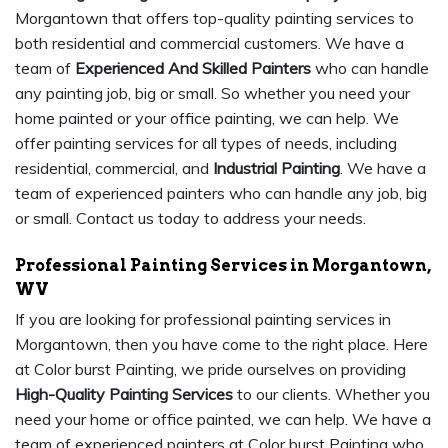
Morgantown that offers top-quality painting services to
both residential and commercial customers. We have a
team of
Experienced And Skilled Painters
who can handle
any painting job, big or small. So whether you need your
home painted or your office painting, we can help. We
offer painting services for all types of needs, including
residential, commercial, and
Industrial Painting
. We have a
team of experienced painters who can handle any job, big
or small. Contact us today to address your needs.
Professional Painting Services in Morgantown,
WV
If you are looking for professional painting services in
Morgantown, then you have come to the right place. Here
at Color burst Painting, we pride ourselves on providing
High-Quality Painting Services
to our clients. Whether you
need your home or office painted, we can help. We have a
team of experienced painters at Color burst Painting who