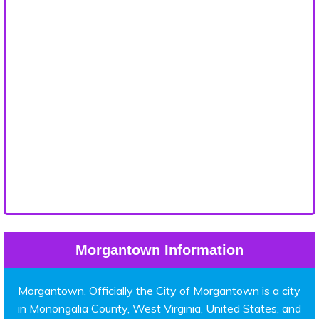
Morgantown Information
Morgantown, Officially the City of Morgantown is a city
in Monongalia County, West Virginia, United States, and