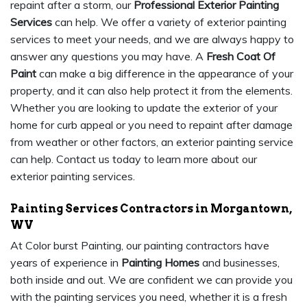
repaint after a storm, our
Professional Exterior Painting
Services
can help. We offer a variety of exterior painting
services to meet your needs, and we are always happy to
answer any questions you may have. A
Fresh Coat Of
Paint
can make a big difference in the appearance of your
property, and it can also help protect it from the elements.
Whether you are looking to update the exterior of your
home for curb appeal or you need to repaint after damage
from weather or other factors, an exterior painting service
can help. Contact us today to learn more about our
exterior painting services.
Painting Services Contractors in Morgantown,
WV
At Color burst Painting, our painting contractors have
years of experience in
Painting Homes
and businesses,
both inside and out. We are confident we can provide you
with the painting services you need, whether it is a fresh