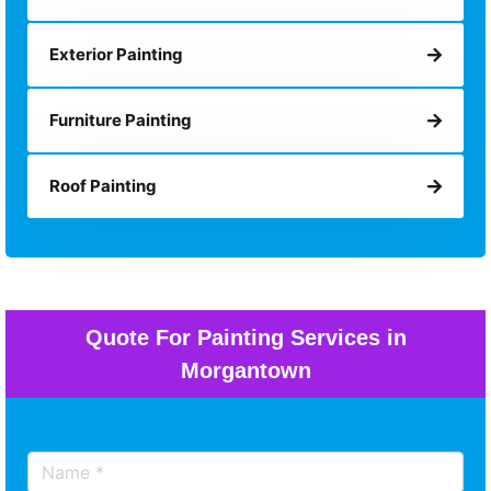
Exterior Painting
Furniture Painting
Roof Painting
Quote For Painting Services in
Morgantown