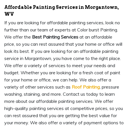
Affordable Painting Services in Morgantown,
WV
If you are looking for affordable painting services, look no
further than our team of experts at Color burst Painting.
We offer the
Best Painting Services
at an affordable
price, so you can rest assured that your home or office will
look its best. If you are looking for an affordable painting
service in Morgantown, you have come to the right place.
We offer a variety of services to meet your needs and
budget. Whether you are looking for a fresh coat of paint
for your home or office, we can help. We also offer a
variety of other services such as
Roof Painting
, pressure
washing, staining, and more. Contact us today to learn
more about our affordable painting services. We offer
high-quality painting services at competitive prices, so you
can rest assured that you are getting the best value for
your money. We also offer a variety of payment options to