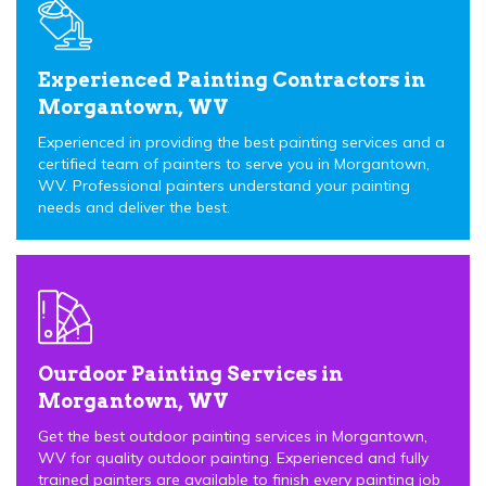
Experienced Painting Contractors in
Morgantown, WV
Experienced in providing the best painting services and a
certified team of painters to serve you in Morgantown,
WV. Professional painters understand your painting
needs and deliver the best.
Ourdoor Painting Services in
Morgantown, WV
Get the best outdoor painting services in Morgantown,
WV for quality outdoor painting. Experienced and fully
trained painters are available to finish every painting job