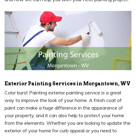
Exterior Painting Services in Morgantown, WV
Color burst Painting exterior painting service is a great
way to improve the look of your home. A fresh coat of
paint can make a huge difference in the appearance of
your property, and it can also help to protect your home
from the elements. Whether you are looking to update the
exterior of your home for curb appeal or you need to