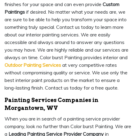
finishes for your space and can even provide
Custom
Paintings
if desired. No matter what your needs are, we
are sure to be able to help you transform your space into
something truly special. Contact us today to learn more
about our interior painting services. We are easily
accessible and always around to answer any questions
you may have. We are highly reliable and our services are
always on time. Color burst Painting provides interior and
Outdoor Painting Services
at very competitive rates
without compromising quality or service. We use only the
best interior paint products on the market to ensure a
long-lasting finish. Contact us today for a free quote.
Painting Services Companies in
Morgantown, WV
When you are in search of a painting service provider
company, look no further than Color burst Painting. We are
a
Leading Painting Service Provider Company
in