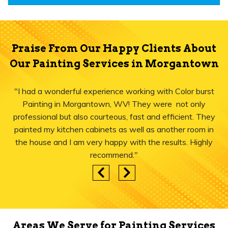
Praise From Our Happy Clients About
Our Painting Services in Morgantown
"I had a wonderful experience working with Color burst
Painting in Morgantown, WV! They were not only
professional but also courteous, fast and efficient. They
painted my kitchen cabinets as well as another room in
the house and I am very happy with the results. Highly
recommend."
Areas We Serve for Painting Services