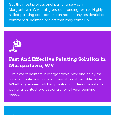
Get the most professional painting service in
Morgantown, WV that gives outstanding results. Highly
skilled painting contractors can handle any residential or
commercial painting project that may come up.
Fast And Effective Painting Solution in
Morgantown, WV
Hire expert painters in Morgantown, WV and enjoy the
most suitable painting solutions at an affordable price.
Whether you need kitchen painting or interior or exterior
painting, contact professionals for all your painting
needs.