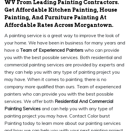
WV From Leading Painting Contractors.
Get Affordable Kitchen Painting, House
Painting, And Furniture Painting At
Affordable Rates Across Morgantown.
A painting service is a great way to improve the look of
your home. We have been in business for many years and
have a
Team of Experienced Painters
who can provide
you with the best possible services. Both residential and
commercial painting services are provided by experts and
they can help you with any type of painting project you
may have. When it comes to painting, there is no
company more qualified than ours. Team of experienced
painters who can provide you with the best possible
services. We offer both
Residential And Commercial
Painting Services
and can help you with any type of
painting project you may have. Contact Color burst
Painting today to learn more about our painting services
and how we can help you with your next painting project.