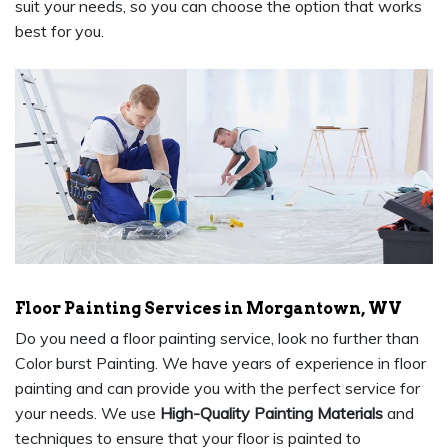
suit your needs, so you can choose the option that works
best for you.
Floor Painting Services in Morgantown, WV
Do you need a floor painting service, look no further than
Color burst Painting. We have years of experience in floor
painting and can provide you with the perfect service for
your needs. We use
High-Quality Painting Materials
and
techniques to ensure that your floor is painted to