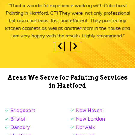
"I had a wonderful experience working with Color burst
Painting in Hartford, CT! They were not only professional
but also courteous, fast and efficient. They painted my
kitchen cabinets as well as another room in the house and
I am very happy with the results. Highly recommend."
Areas We Serve for Painting Services
in Hartford
Bridgeport
New Haven
Bristol
New London
Danbury
Norwalk