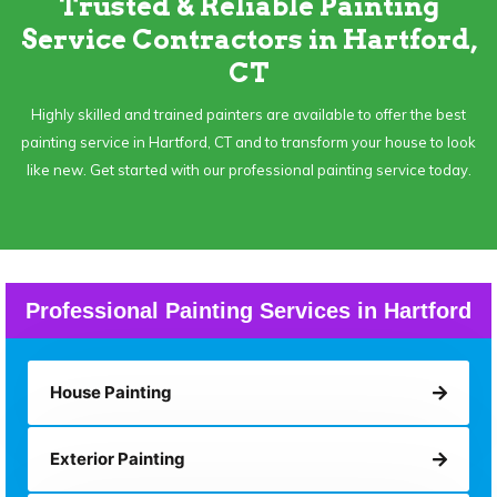
Trusted & Reliable Painting
Service Contractors in Hartford,
CT
Highly skilled and trained painters are available to offer the best
painting service in Hartford, CT and to transform your house to look
like new. Get started with our professional painting service today.
Professional Painting Services in Hartford
House Painting
Exterior Painting