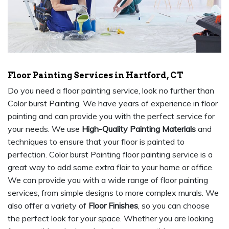
Floor Painting Services in Hartford, CT
Do you need a floor painting service, look no further than
Color burst Painting. We have years of experience in floor
painting and can provide you with the perfect service for
your needs. We use
High-Quality Painting Materials
and
techniques to ensure that your floor is painted to
perfection. Color burst Painting floor painting service is a
great way to add some extra flair to your home or office.
We can provide you with a wide range of floor painting
services, from simple designs to more complex murals. We
also offer a variety of
Floor Finishes
, so you can choose
the perfect look for your space. Whether you are looking