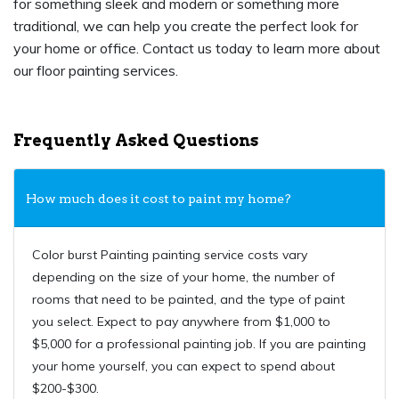
for something sleek and modern or something more
traditional, we can help you create the perfect look for
your home or office. Contact us today to learn more about
our floor painting services.
Frequently Asked Questions
How much does it cost to paint my home?
Color burst Painting painting service costs vary
depending on the size of your home, the number of
rooms that need to be painted, and the type of paint
you select. Expect to pay anywhere from $1,000 to
$5,000 for a professional painting job. If you are painting
your home yourself, you can expect to spend about
$200-$300.