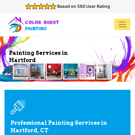
Based on 560 User Rating
Painting Services in
Hartford
Professional Painting Services in
Hartford, CT