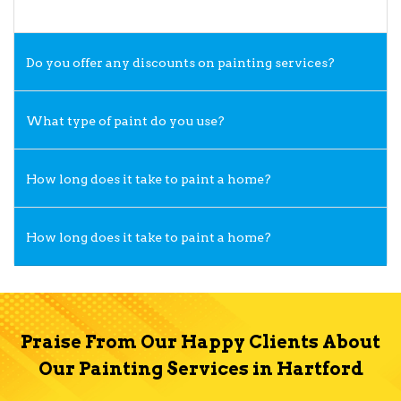
Do you offer any discounts on painting services?
What type of paint do you use?
How long does it take to paint a home?
How long does it take to paint a home?
Praise From Our Happy Clients About
Our Painting Services in Hartford