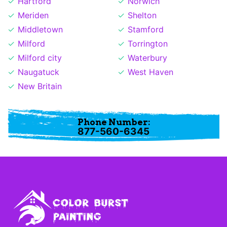
Hartford
Norwich
Meriden
Shelton
Middletown
Stamford
Milford
Torrington
Milford city
Waterbury
Naugatuck
West Haven
New Britain
Phone Number:
877-560-6345