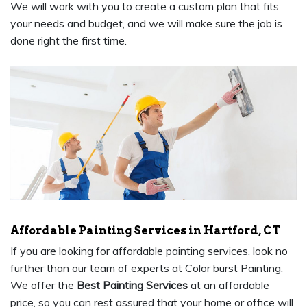
We will work with you to create a custom plan that fits
your needs and budget, and we will make sure the job is
done right the first time.
Affordable Painting Services in Hartford, CT
If you are looking for affordable painting services, look no
further than our team of experts at Color burst Painting.
We offer the
Best Painting Services
at an affordable
price, so you can rest assured that your home or office will