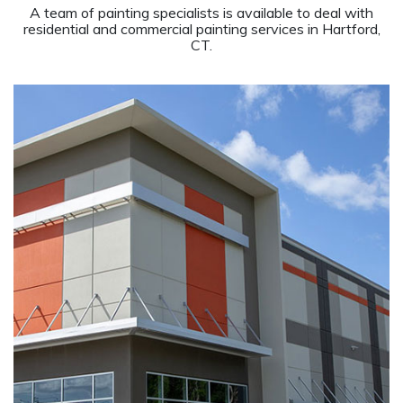
A team of painting specialists is available to deal with
residential and commercial painting services in Hartford,
CT.