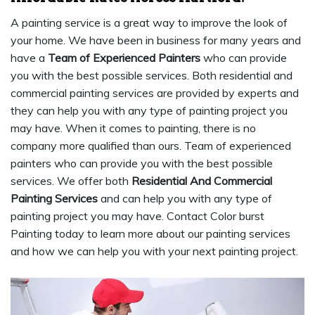
A painting service is a great way to improve the look of
your home. We have been in business for many years and
have a
Team of Experienced Painters
who can provide
you with the best possible services. Both residential and
commercial painting services are provided by experts and
they can help you with any type of painting project you
may have. When it comes to painting, there is no
company more qualified than ours. Team of experienced
painters who can provide you with the best possible
services. We offer both
Residential And Commercial
Painting Services
and can help you with any type of
painting project you may have. Contact Color burst
Painting today to learn more about our painting services
and how we can help you with your next painting project.