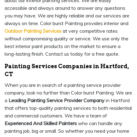
about our interior painting services. We are easily
accessible and always around to answer any questions
you may have. We are highly reliable and our services are
always on time. Color burst Painting provides interior and
Outdoor Painting Services
at very competitive rates
without compromising quality or service. We use only the
best interior paint products on the market to ensure a
long-lasting finish. Contact us today for a free quote.
Painting Services Companies in Hartford,
CT
When you are in search of a painting service provider
company, look no further than Color burst Painting. We are
a
Leading Painting Service Provider Company
in Hartford
that offers top-quality painting services to both residential
and commercial customers. We have a team of
Experienced And Skilled Painters
who can handle any
painting job, big or small. So whether you need your home