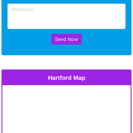
Send Now
Hartford Map