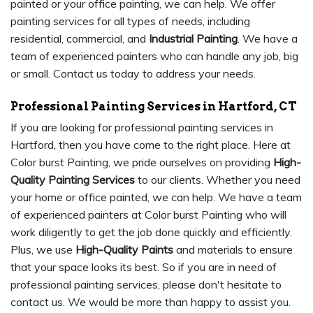
painted or your office painting, we can help. We offer
painting services for all types of needs, including
residential, commercial, and
Industrial Painting
. We have a
team of experienced painters who can handle any job, big
or small. Contact us today to address your needs.
Professional Painting Services in Hartford, CT
If you are looking for professional painting services in
Hartford, then you have come to the right place. Here at
Color burst Painting, we pride ourselves on providing
High-
Quality Painting Services
to our clients. Whether you need
your home or office painted, we can help. We have a team
of experienced painters at Color burst Painting who will
work diligently to get the job done quickly and efficiently.
Plus, we use
High-Quality Paints
and materials to ensure
that your space looks its best. So if you are in need of
professional painting services, please don't hesitate to
contact us. We would be more than happy to assist you.