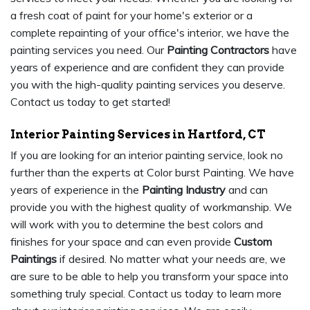
a fresh coat of paint for your home's exterior or a
complete repainting of your office's interior, we have the
painting services you need. Our
Painting Contractors
have
years of experience and are confident they can provide
you with the high-quality painting services you deserve.
Contact us today to get started!
Interior Painting Services in Hartford, CT
If you are looking for an interior painting service, look no
further than the experts at Color burst Painting. We have
years of experience in the
Painting Industry
and can
provide you with the highest quality of workmanship. We
will work with you to determine the best colors and
finishes for your space and can even provide
Custom
Paintings
if desired. No matter what your needs are, we
are sure to be able to help you transform your space into
something truly special. Contact us today to learn more