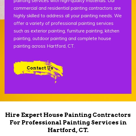
painting services with high-quality materials. Our
commercial and residential painting contractors are
highly skilled to address all your painting needs. We
offer a variety of professional painting services
such as exterior painting, furniture painting, kitchen
painting, outdoor painting and complete house
painting across Hartford, CT.
Contact Us
Hire Expert House Painting Contractors
For Professional Painting Services in
Hartford, CT.