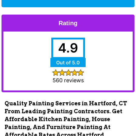
Rating
4.9
Out of 5.0
560 reviews
Quality Painting Services in Hartford, CT
From Leading Painting Contractors. Get
Affordable Kitchen Painting, House
Painting, And Furniture Painting At
Affordable Rates Across Hartford.