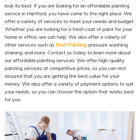
look its best. If you are looking for an affordable painting
service in Hartford, you have come to the right place. We
offer a variety of services to meet your needs and budget.
Whether you are looking for a fresh coat of paint for your
home or office, we can help. We also offer a variety of
other services such as
Roof Painting
, pressure washing,
staining, and more. Contact us today to learn more about
our affordable painting services. We offer high-quality
painting services at competitive prices, so you can rest
assured that you are getting the best value for your
money. We also offer a variety of payment options to suit
your needs, so you can choose the option that works best
for you.