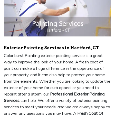
Exterior Painting Services in Hartford, CT
Color burst Painting exterior painting service is a great
way to improve the look of your home. A fresh coat of
paint can make a huge difference in the appearance of
your property, and it can also help to protect your home
from the elements. Whether you are looking to update the
exterior of your home for curb appeal or you need to
repaint after a storm, our
Professional Exterior Painting
Services
can help. We offer a variety of exterior painting
services to meet your needs, and we are always happy to
answer any questions you may have. A
Fresh Coat Of