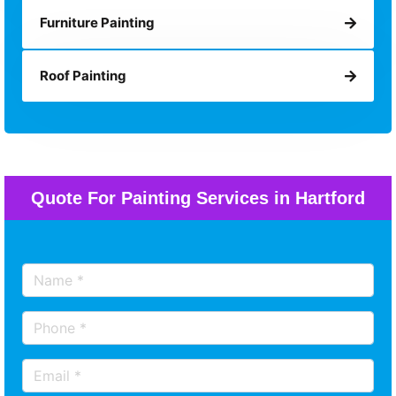
Furniture Painting
Roof Painting
Quote For Painting Services in Hartford