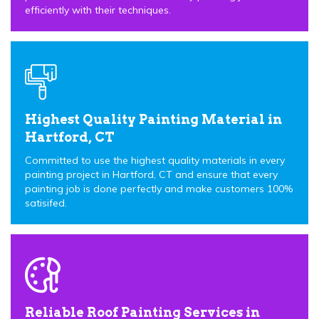
efficiently with their techniques.
Highest Quality Painting Material in
Hartford, CT
Committed to use the highest quality materials in every
painting project in Hartford, CT and ensure that every
painting job is done perfectly and make customers 100%
satisifed.
Reliable Roof Painting Services in