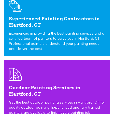
Experienced Painting Contractors in
Hartford, CT
Experienced in providing the best painting services and a
certified team of painters to serve you in Hartford, CT.
Professional painters understand your painting needs
and deliver the best.
Ourdoor Painting Services in
Hartford, CT
Get the best outdoor painting services in Hartford, CT for
quality outdoor painting. Experienced and fully trained
painters are available to finish every painting job