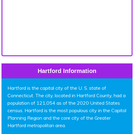
Hartford Information
Hartford is the capital city of the U. S. state of
Connecticut. The city, located in Hartford County, had a
population of 121,054 as of the 2020 United States
census. Hartford is the most populous city in the Capitol
Planning Region and the core city of the Greater
Hartford metropolitan area.