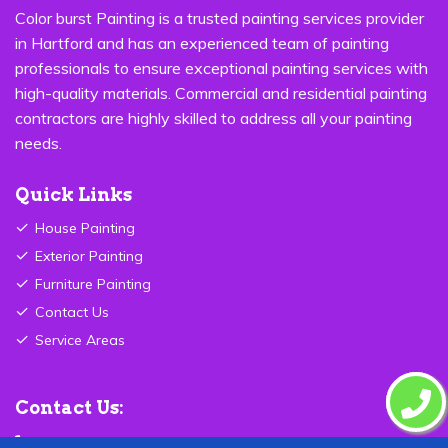
Color burst Painting is a trusted painting services provider
in Hartford and has an experienced team of painting
professionals to ensure exceptional painting services with
high-quality materials. Commercial and residential painting
contractors are highly skilled to address all your painting
needs.
Quick Links
House Painting
Exterior Painting
Furniture Painting
Contact Us
Service Areas
Contact Us:
877-560-6345