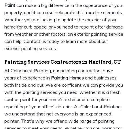
Paint
can make a big difference in the appearance of your
property, and it can also help protect it from the elements.
Whether you are looking to update the exterior of your
home for curb appeal or you need to repaint after damage
from weather or other factors, an exterior painting service
can help. Contact us today to learn more about our
exterior painting services.
Painting Services Contractors in Hartford, CT
At Color burst Painting, our painting contractors have
years of experience in
Painting Homes
and businesses,
both inside and out. We are confident we can provide you
with the painting services you need, whether it is a fresh
coat of paint for your home's exterior or a complete
repainting of your office's interior. At Color burst Painting,
we understand that not everyone is an experienced
painter. That's why we offer a wide range of painting
services to meet your needs. Whether you are looking for