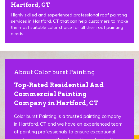
Hartford, CT
Highly skilled and experienced professional roof painting
services in Hartford, CT that can help customers to make
the most suitable color choice for all their roof painting
needs.
About Color burst Painting
Top-Rated Residential And
Commercial Painting
Company in Hartford, CT
Color burst Painting is a trusted painting company
in Hartford, CT and we have an experienced team
of painting professionals to ensure exceptional