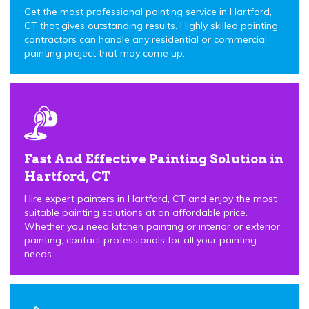
Get the most professional painting service in Hartford,
CT that gives outstanding results. Highly skilled painting
contractors can handle any residential or commercial
painting project that may come up.
Fast And Effective Painting Solution in
Hartford, CT
Hire expert painters in Hartford, CT and enjoy the most
suitable painting solutions at an affordable price.
Whether you need kitchen painting or interior or exterior
painting, contact professionals for all your painting
needs.