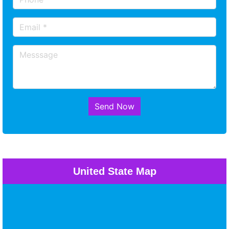
Send Now
United State Map