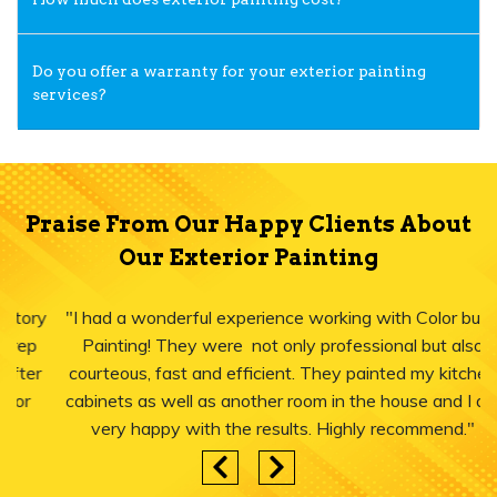
Do you offer a warranty for your exterior painting
services?
Praise From Our Happy Clients About
Our Exterior Painting
"I had a wonderful experience working with Color burst
Painting! They were not only professional but also
courteous, fast and efficient. They painted my kitchen
cabinets as well as another room in the house and I am
very happy with the results. Highly recommend."