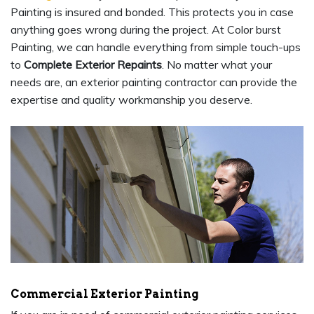
Painting is insured and bonded. This protects you in case
anything goes wrong during the project. At Color burst
Painting, we can handle everything from simple touch-ups
to
Complete Exterior Repaints
. No matter what your
needs are, an exterior painting contractor can provide the
expertise and quality workmanship you deserve.
Commercial Exterior Painting