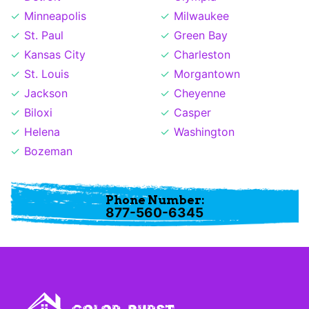
Minneapolis
Milwaukee
St. Paul
Green Bay
Kansas City
Charleston
St. Louis
Morgantown
Jackson
Cheyenne
Biloxi
Casper
Helena
Washington
Bozeman
Phone Number:
877-560-6345