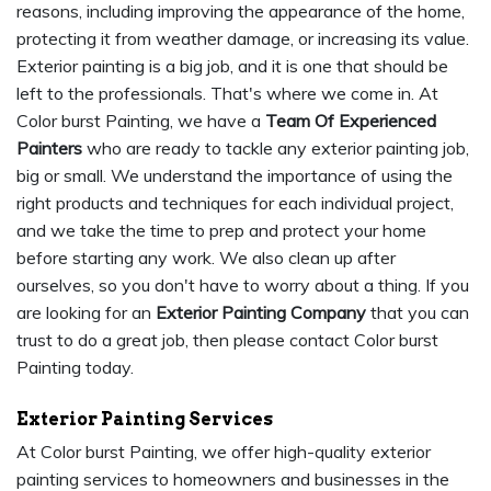
reasons, including improving the appearance of the home,
protecting it from weather damage, or increasing its value.
Exterior painting is a big job, and it is one that should be
left to the professionals. That's where we come in. At
Color burst Painting, we have a
Team Of Experienced
Painters
who are ready to tackle any exterior painting job,
big or small. We understand the importance of using the
right products and techniques for each individual project,
and we take the time to prep and protect your home
before starting any work. We also clean up after
ourselves, so you don't have to worry about a thing. If you
are looking for an
Exterior Painting Company
that you can
trust to do a great job, then please contact Color burst
Painting today.
Exterior Painting Services
At Color burst Painting, we offer high-quality exterior
painting services to homeowners and businesses in the