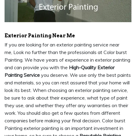
Exterior Painting Near Me
If you are looking for an exterior painting service near
me, Look no further than the professionals at Color burst
Painting. We have years of experience in exterior painting
and can provide you with the
High-Quality Exterior
Painting Service
you deserve. We use only the best paints
and materials, so you can rest assured that your home will
look its best. When choosing an exterior painting service,
be sure to ask about their experience, what type of paint
they use, and whether they offer any warranties on their
work. You should also get a few quotes from different
companies before making your final decision. Color burst
Painting exterior painting is an important investment in
your home, so be sure to choose a
Reputable Painting