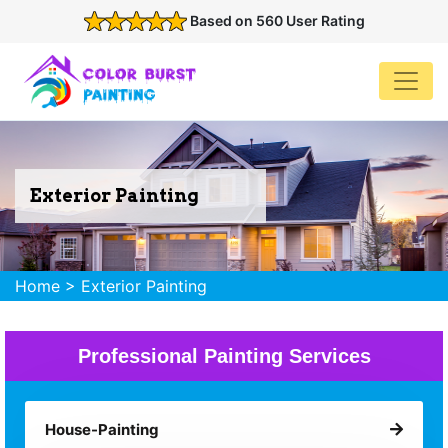
Based on 560 User Rating
Exterior Painting
Home
>
Exterior Painting
Professional Painting Services
House-Painting