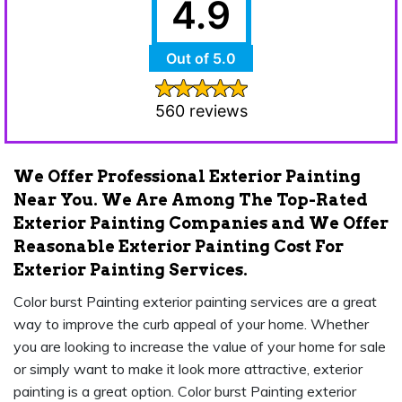
4.9
Out of 5.0
560 reviews
We Offer Professional Exterior Painting
Near You. We Are Among The Top-Rated
Exterior Painting Companies and We Offer
Reasonable Exterior Painting Cost For
Exterior Painting Services.
Color burst Painting exterior painting services are a great
way to improve the curb appeal of your home. Whether
you are looking to increase the value of your home for sale
or simply want to make it look more attractive, exterior
painting is a great option. Color burst Painting exterior