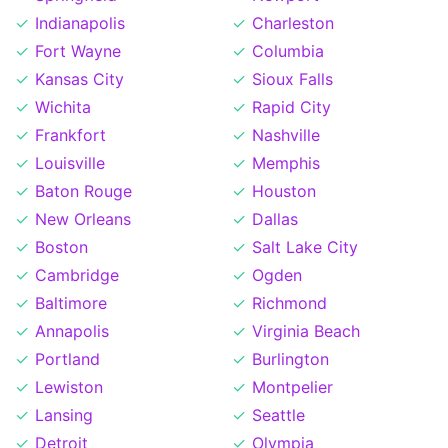
Indianapolis
Charleston
Fort Wayne
Columbia
Kansas City
Sioux Falls
Wichita
Rapid City
Frankfort
Nashville
Louisville
Memphis
Baton Rouge
Houston
New Orleans
Dallas
Boston
Salt Lake City
Cambridge
Ogden
Baltimore
Richmond
Annapolis
Virginia Beach
Portland
Burlington
Lewiston
Montpelier
Lansing
Seattle
Detroit
Olympia