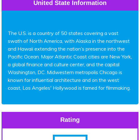
United State Information
The U.S. is a country of 50 states covering a vast
swath of North America, with Alaska in the northwest
and Hawaii extending the nation’s presence into the
Pacific Ocean. Major Atlantic Coast cities are New York,
a global finance and culture center, and the capital
Washington, DC. Midwestern metropolis Chicago is
known for influential architecture and on the west
coast, Los Angeles' Hollywood is famed for filmmaking.
Rating