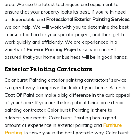
area. We use the latest techniques and equipment to
ensure that your property looks its best. If you're in need
of dependable and
Professional Exterior Painting Services
,
we can help. We will work with you to determine the best
course of action for your specific project, and then get to
work quickly and efficiently. We are experienced in a
variety of
Exterior Painting Projects
, so you can rest
assured that your home or business will be in good hands.
Exterior Painting Contractors
Color burst Painting exterior painting contractors' service
is a great way to improve the look of your home. A fresh
Coat Of Paint
can make a big difference in the curb appeal
of your home. If you are thinking about hiring an exterior
painting contractor, Color burst Painting is there to
address your needs. Color burst Painting has a good
amount of experience in exterior painting and
Furniture
Painting
to serve you in the best possible way. Color burst