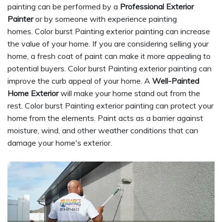
painting can be performed by a
Professional Exterior
Painter
or by someone with experience painting
homes. Color burst Painting exterior painting can increase
the value of your home. If you are considering selling your
home, a fresh coat of paint can make it more appealing to
potential buyers. Color burst Painting exterior painting can
improve the curb appeal of your home. A
Well-Painted
Home Exterior
will make your home stand out from the
rest. Color burst Painting exterior painting can protect your
home from the elements. Paint acts as a barrier against
moisture, wind, and other weather conditions that can
damage your home's exterior.