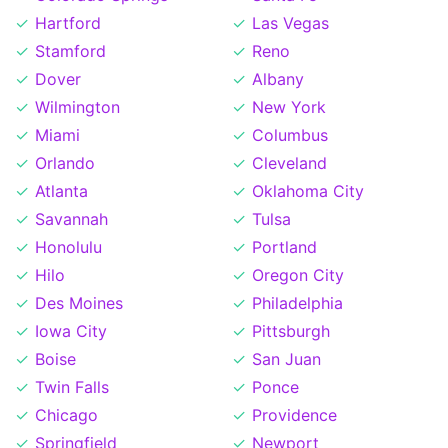
Hartford
Las Vegas
Stamford
Reno
Dover
Albany
Wilmington
New York
Miami
Columbus
Orlando
Cleveland
Atlanta
Oklahoma City
Savannah
Tulsa
Honolulu
Portland
Hilo
Oregon City
Des Moines
Philadelphia
Iowa City
Pittsburgh
Boise
San Juan
Twin Falls
Ponce
Chicago
Providence
Springfield
Newport