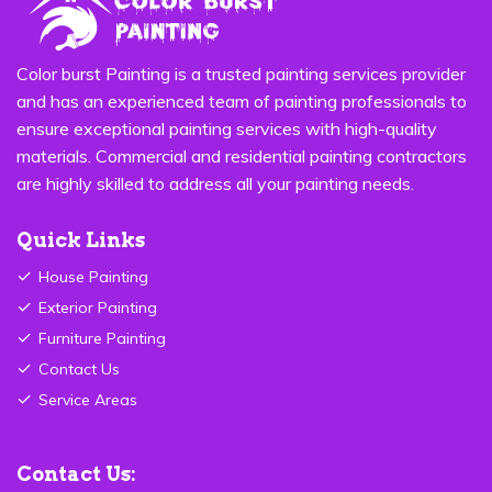
Color burst Painting is a trusted painting services provider
and has an experienced team of painting professionals to
ensure exceptional painting services with high-quality
materials. Commercial and residential painting contractors
are highly skilled to address all your painting needs.
Quick Links
House Painting
Exterior Painting
Furniture Painting
Contact Us
Service Areas
Contact Us: