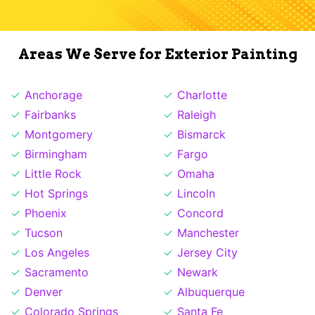
Areas We Serve for Exterior Painting
Anchorage
Charlotte
Fairbanks
Raleigh
Montgomery
Bismarck
Birmingham
Fargo
Little Rock
Omaha
Hot Springs
Lincoln
Phoenix
Concord
Tucson
Manchester
Los Angeles
Jersey City
Sacramento
Newark
Denver
Albuquerque
Colorado Springs
Santa Fe