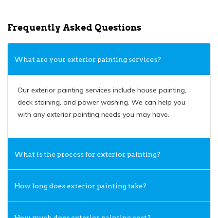
Frequently Asked Questions
What are your exterior painting services?
Our exterior painting services include house painting,
deck staining, and power washing. We can help you
with any exterior painting needs you may have.
What is the process for exterior painting?
How long does exterior painting take?
How much does exterior painting cost?