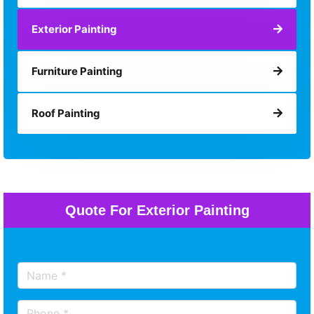
Exterior Painting
Furniture Painting
Roof Painting
Quote For Exterior Painting