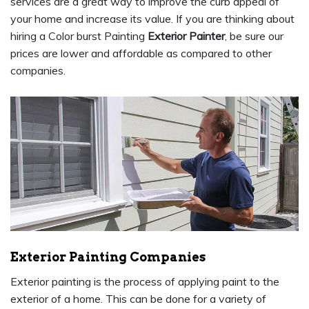
services are a great way to improve the curb appeal of
your home and increase its value. If you are thinking about
hiring a Color burst Painting
Exterior Painter
, be sure our
prices are lower and affordable as compared to other
companies.
Exterior Painting Companies
Exterior painting is the process of applying paint to the
exterior of a home. This can be done for a variety of