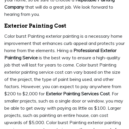
Company
that will do a great job. We look forward to
hearing from you.
Exterior Painting Cost
Color burst Painting exterior painting is a necessary home
improvement that enhances curb appeal and protects your
home from the elements. Hiring a
Professional Exterior
Painting Service
is the best way to ensure a high-quality
job that will last for years to come. Color burst Painting
exterior painting service cost can vary based on the size
of the project, the type of paint being used, and other
factors. However, you can expect to pay anywhere from
$200 to $2,000 for
Exterior Painting Services Cost
. For
smaller projects, such as a single door or window, you may
be able to get away with paying as little as $100. Larger
projects, such as painting an entire house, can cost
upwards of $5,000. Color burst Painting exterior painting