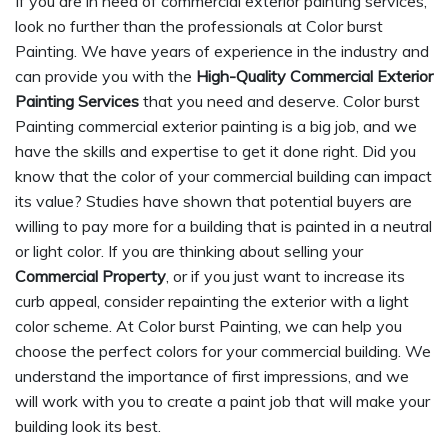
If you are in need of commercial exterior painting services,
look no further than the professionals at Color burst
Painting. We have years of experience in the industry and
can provide you with the
High-Quality Commercial Exterior
Painting Services
that you need and deserve. Color burst
Painting commercial exterior painting is a big job, and we
have the skills and expertise to get it done right. Did you
know that the color of your commercial building can impact
its value? Studies have shown that potential buyers are
willing to pay more for a building that is painted in a neutral
or light color. If you are thinking about selling your
Commercial Property
, or if you just want to increase its
curb appeal, consider repainting the exterior with a light
color scheme. At Color burst Painting, we can help you
choose the perfect colors for your commercial building. We
understand the importance of first impressions, and we
will work with you to create a paint job that will make your
building look its best.