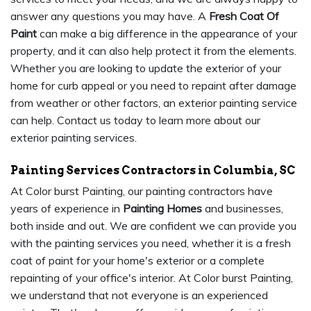
answer any questions you may have. A
Fresh Coat Of
Paint
can make a big difference in the appearance of your
property, and it can also help protect it from the elements.
Whether you are looking to update the exterior of your
home for curb appeal or you need to repaint after damage
from weather or other factors, an exterior painting service
can help. Contact us today to learn more about our
exterior painting services.
Painting Services Contractors in Columbia, SC
At Color burst Painting, our painting contractors have
years of experience in
Painting Homes
and businesses,
both inside and out. We are confident we can provide you
with the painting services you need, whether it is a fresh
coat of paint for your home's exterior or a complete
repainting of your office's interior. At Color burst Painting,
we understand that not everyone is an experienced