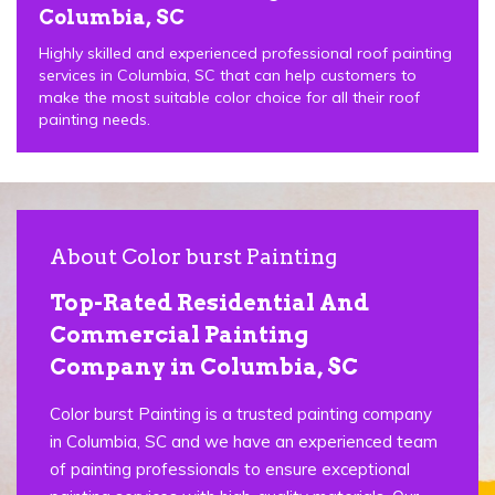
Columbia, SC
Highly skilled and experienced professional roof painting
services in Columbia, SC that can help customers to
make the most suitable color choice for all their roof
painting needs.
About Color burst Painting
Top-Rated Residential And
Commercial Painting
Company in Columbia, SC
Color burst Painting is a trusted painting company
in Columbia, SC and we have an experienced team
of painting professionals to ensure exceptional