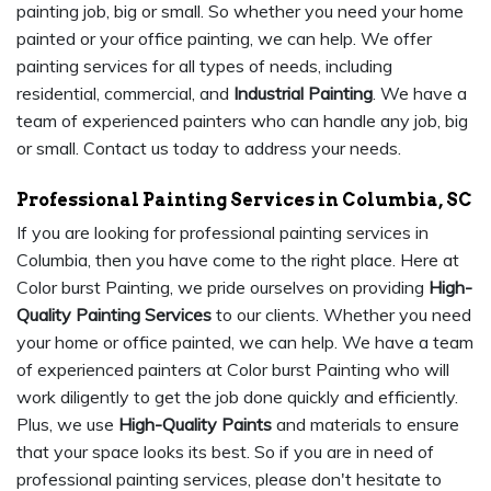
painting job, big or small. So whether you need your home
painted or your office painting, we can help. We offer
painting services for all types of needs, including
residential, commercial, and
Industrial Painting
. We have a
team of experienced painters who can handle any job, big
or small. Contact us today to address your needs.
Professional Painting Services in Columbia, SC
If you are looking for professional painting services in
Columbia, then you have come to the right place. Here at
Color burst Painting, we pride ourselves on providing
High-
Quality Painting Services
to our clients. Whether you need
your home or office painted, we can help. We have a team
of experienced painters at Color burst Painting who will
work diligently to get the job done quickly and efficiently.
Plus, we use
High-Quality Paints
and materials to ensure
that your space looks its best. So if you are in need of
professional painting services, please don't hesitate to