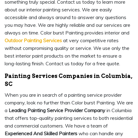
something truly special. Contact us today to learn more
about our interior painting services. We are easily
accessible and always around to answer any questions
you may have. We are highly reliable and our services are
always on time. Color burst Painting provides interior and
Outdoor Painting Services
at very competitive rates
without compromising quality or service. We use only the
best interior paint products on the market to ensure a
long-lasting finish. Contact us today for a free quote.
Painting Services Companies in Columbia,
SC
When you are in search of a painting service provider
company, look no further than Color burst Painting. We are
a
Leading Painting Service Provider Company
in Columbia
that offers top-quality painting services to both residential
and commercial customers. We have a team of
Experienced And Skilled Painters
who can handle any