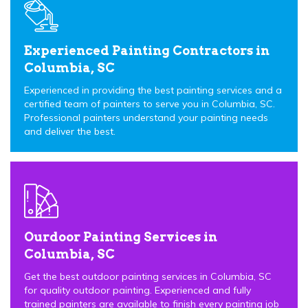
Experienced Painting Contractors in
Columbia, SC
Experienced in providing the best painting services and a
certified team of painters to serve you in Columbia, SC.
Professional painters understand your painting needs
and deliver the best.
Ourdoor Painting Services in
Columbia, SC
Get the best outdoor painting services in Columbia, SC
for quality outdoor painting. Experienced and fully
trained painters are available to finish every painting job