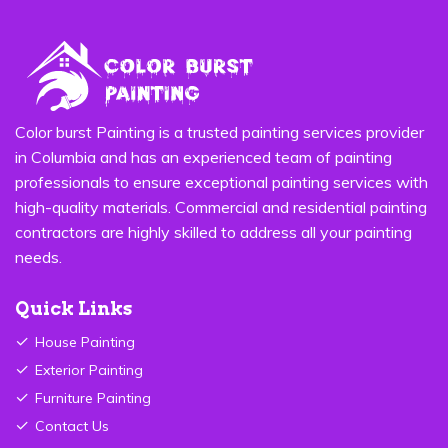
Color burst Painting is a trusted painting services provider
in Columbia and has an experienced team of painting
professionals to ensure exceptional painting services with
high-quality materials. Commercial and residential painting
contractors are highly skilled to address all your painting
needs.
Quick Links
House Painting
Exterior Painting
Furniture Painting
Contact Us