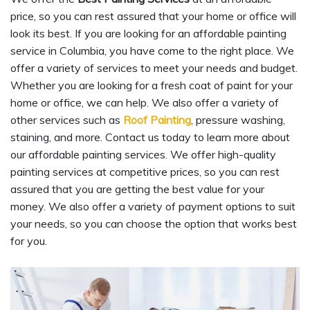
price, so you can rest assured that your home or office will
look its best. If you are looking for an affordable painting
service in Columbia, you have come to the right place. We
offer a variety of services to meet your needs and budget.
Whether you are looking for a fresh coat of paint for your
home or office, we can help. We also offer a variety of
other services such as
Roof Painting
, pressure washing,
staining, and more. Contact us today to learn more about
our affordable painting services. We offer high-quality
painting services at competitive prices, so you can rest
assured that you are getting the best value for your
money. We also offer a variety of payment options to suit
your needs, so you can choose the option that works best
for you.