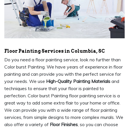
Floor Painting Services in Columbia, SC
Do you need a floor painting service, look no further than
Color burst Painting. We have years of experience in floor
painting and can provide you with the perfect service for
your needs. We use
High-Quality Painting Materials
and
techniques to ensure that your floor is painted to
perfection. Color burst Painting floor painting service is a
great way to add some extra flair to your home or office.
We can provide you with a wide range of floor painting
services, from simple designs to more complex murals. We
also offer a variety of
Floor Finishes
, so you can choose