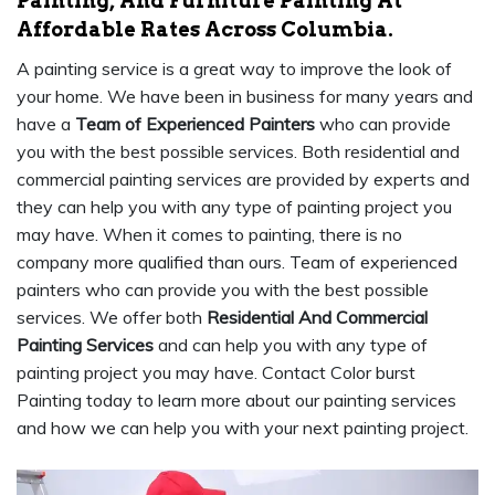
Painting, And Furniture Painting At
Affordable Rates Across Columbia.
A painting service is a great way to improve the look of
your home. We have been in business for many years and
have a
Team of Experienced Painters
who can provide
you with the best possible services. Both residential and
commercial painting services are provided by experts and
they can help you with any type of painting project you
may have. When it comes to painting, there is no
company more qualified than ours. Team of experienced
painters who can provide you with the best possible
services. We offer both
Residential And Commercial
Painting Services
and can help you with any type of
painting project you may have. Contact Color burst
Painting today to learn more about our painting services
and how we can help you with your next painting project.