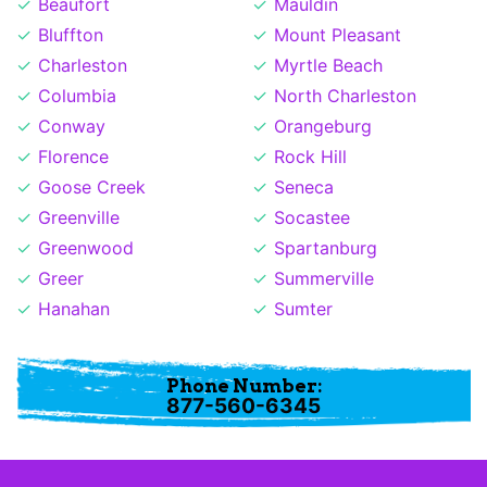
Beaufort
Mauldin
Bluffton
Mount Pleasant
Charleston
Myrtle Beach
Columbia
North Charleston
Conway
Orangeburg
Florence
Rock Hill
Goose Creek
Seneca
Greenville
Socastee
Greenwood
Spartanburg
Greer
Summerville
Hanahan
Sumter
Phone Number:
877-560-6345