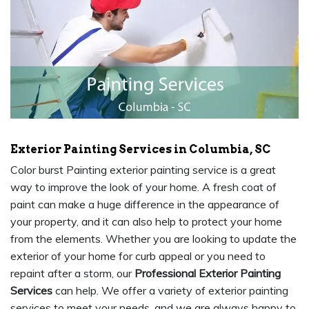
Exterior Painting Services in Columbia, SC
Color burst Painting exterior painting service is a great
way to improve the look of your home. A fresh coat of
paint can make a huge difference in the appearance of
your property, and it can also help to protect your home
from the elements. Whether you are looking to update the
exterior of your home for curb appeal or you need to
repaint after a storm, our
Professional Exterior Painting
Services
can help. We offer a variety of exterior painting
services to meet your needs, and we are always happy to