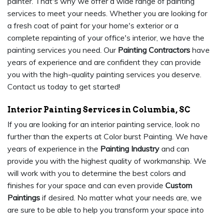
painter. That's why we offer a wide range of painting
services to meet your needs. Whether you are looking for
a fresh coat of paint for your home's exterior or a
complete repainting of your office's interior, we have the
painting services you need. Our
Painting Contractors
have
years of experience and are confident they can provide
you with the high-quality painting services you deserve.
Contact us today to get started!
Interior Painting Services in Columbia, SC
If you are looking for an interior painting service, look no
further than the experts at Color burst Painting. We have
years of experience in the
Painting Industry
and can
provide you with the highest quality of workmanship. We
will work with you to determine the best colors and
finishes for your space and can even provide
Custom
Paintings
if desired. No matter what your needs are, we
are sure to be able to help you transform your space into