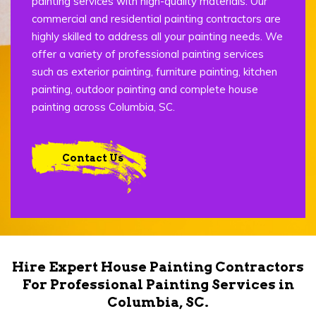
painting services with high-quality materials. Our
commercial and residential painting contractors are
highly skilled to address all your painting needs. We
offer a variety of professional painting services
such as exterior painting, furniture painting, kitchen
painting, outdoor painting and complete house
painting across Columbia, SC.
Contact Us
Hire Expert House Painting Contractors
For Professional Painting Services in
Columbia, SC.