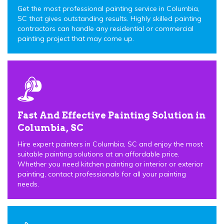
Get the most professional painting service in Columbia,
SC that gives outstanding results. Highly skilled painting
contractors can handle any residential or commercial
painting project that may come up.
Fast And Effective Painting Solution in
Columbia, SC
Hire expert painters in Columbia, SC and enjoy the most
suitable painting solutions at an affordable price.
Whether you need kitchen painting or interior or exterior
painting, contact professionals for all your painting
needs.