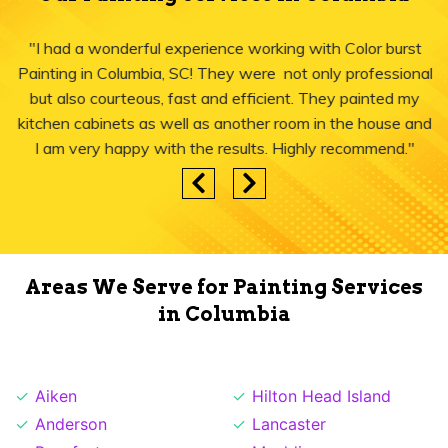
"I had a wonderful experience working with Color burst
Painting in Columbia, SC! They were not only professional
but also courteous, fast and efficient. They painted my
kitchen cabinets as well as another room in the house and
I am very happy with the results. Highly recommend."
Areas We Serve for Painting Services
in Columbia
Aiken
Hilton Head Island
Anderson
Lancaster