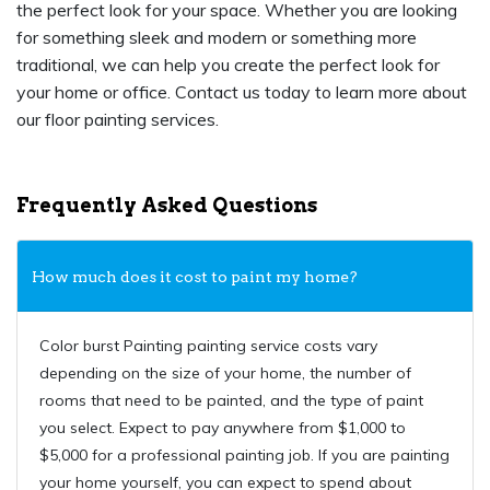
the perfect look for your space. Whether you are looking
for something sleek and modern or something more
traditional, we can help you create the perfect look for
your home or office. Contact us today to learn more about
our floor painting services.
Frequently Asked Questions
How much does it cost to paint my home?
Color burst Painting painting service costs vary
depending on the size of your home, the number of
rooms that need to be painted, and the type of paint
you select. Expect to pay anywhere from $1,000 to
$5,000 for a professional painting job. If you are painting
your home yourself, you can expect to spend about