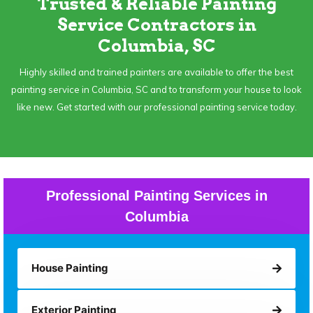
Trusted & Reliable Painting
Service Contractors in
Columbia, SC
Highly skilled and trained painters are available to offer the best
painting service in Columbia, SC and to transform your house to look
like new. Get started with our professional painting service today.
Professional Painting Services in
Columbia
House Painting
Exterior Painting