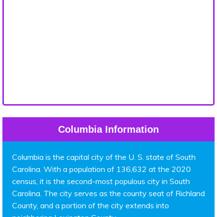
Columbia Information
Columbia is the capital city of the U. S. state of South
Carolina. With a population of 136,632 at the 2020
census, it is the second-most populous city in South
Carolina. The city serves as the county seat of Richland
County, and a portion of the city extends into