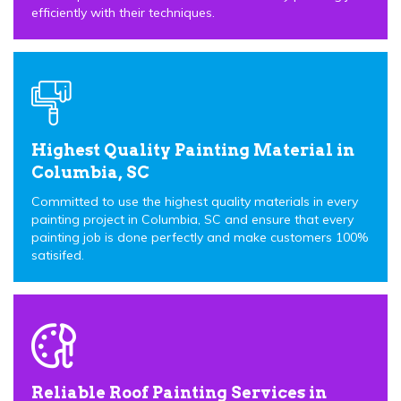
efficiently with their techniques.
Highest Quality Painting Material in
Columbia, SC
Committed to use the highest quality materials in every
painting project in Columbia, SC and ensure that every
painting job is done perfectly and make customers 100%
satisifed.
Reliable Roof Painting Services in