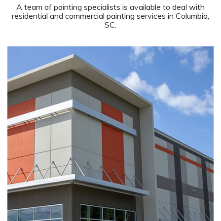
A team of painting specialists is available to deal with
residential and commercial painting services in Columbia,
SC.