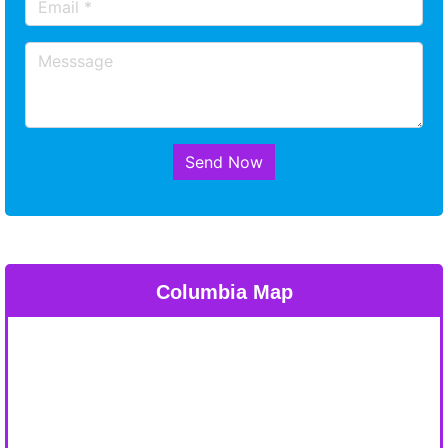
Send Now
Columbia Map