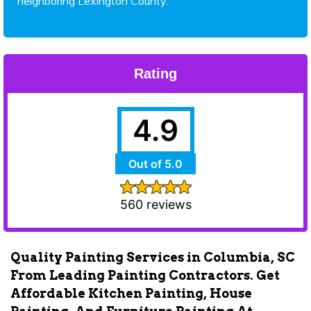
neighboring Lexington County.
Rating
4.9
Out of 5.0
560 reviews
Quality Painting Services in Columbia, SC
From Leading Painting Contractors. Get
Affordable Kitchen Painting, House