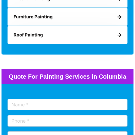
Furniture Painting
Roof Painting
Quote For Painting Services in Columbia