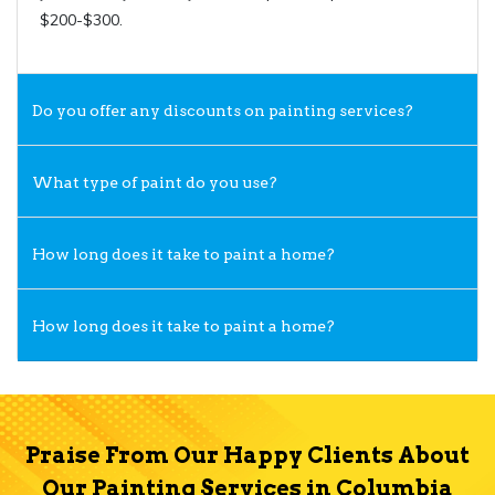
$200-$300.
Do you offer any discounts on painting services?
What type of paint do you use?
How long does it take to paint a home?
How long does it take to paint a home?
Praise From Our Happy Clients About
Our Painting Services in Columbia