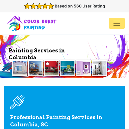
Based on 560 User Rating
Painting Services in
Columbia
Professional Painting Services in
Columbia, SC