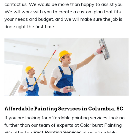
contact us. We would be more than happy to assist you.
We will work with you to create a custom plan that fits
your needs and budget, and we will make sure the job is
done right the first time.
Affordable Painting Services in Columbia, SC
If you are looking for affordable painting services, look no
further than our team of experts at Color burst Painting.
We offer the
Best Painting Services
at an affordable