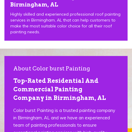
Birmingham, AL
Highly skilled and experienced professional roof painting
services in Birmingham, AL that can help customers to
make the most suitable color choice for all their roof
painting needs.
About Color burst Painting
Top-Rated Residential And
Commercial Painting
Company in Birmingham, AL
Color burst Painting is a trusted painting company
in Birmingham, AL and we have an experienced
team of painting professionals to ensure