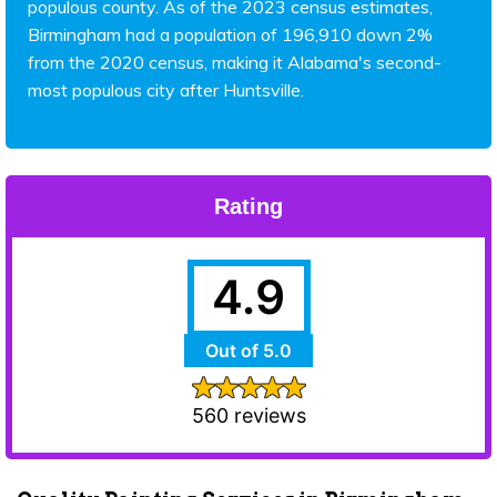
populous county. As of the 2023 census estimates,
Birmingham had a population of 196,910 down 2%
from the 2020 census, making it Alabama's second-
most populous city after Huntsville.
Rating
4.9
Out of 5.0
560 reviews