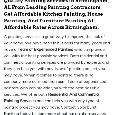
Quality Painting Services in Birmingham,
AL From Leading Painting Contractors.
Get Affordable Kitchen Painting, House
Painting, And Furniture Painting At
Affordable Rates Across Birmingham.
A painting service is a great way to improve the look of
your home. We have been in business for many years and
have a
Team of Experienced Painters
who can provide
you with the best possible services. Both residential and
commercial painting services are provided by experts and
they can help you with any type of painting project you
may have. When it comes to painting, there is no
company more qualified than ours. Team of experienced
painters who can provide you with the best possible
services. We offer both
Residential And Commercial
Painting Services
and can help you with any type of
painting project you may have. Contact Color burst
Painting today to learn more about our painting services