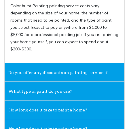
Color burst Painting painting service costs vary
depending on the size of your home, the number of
rooms that need to be painted, and the type of paint
you select. Expect to pay anywhere from $1,000 to
$5,000 for a professional painting job. If you are painting
your home yourself, you can expect to spend about
$200-$300.
Do you offer any discounts on painting services?
What type of paint do you use?
How long does it take to paint a home?
How long does it take to paint a home?