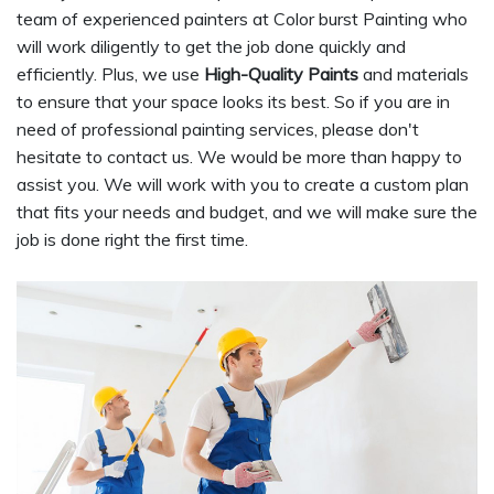
team of experienced painters at Color burst Painting who
will work diligently to get the job done quickly and
efficiently. Plus, we use
High-Quality Paints
and materials
to ensure that your space looks its best. So if you are in
need of professional painting services, please don't
hesitate to contact us. We would be more than happy to
assist you. We will work with you to create a custom plan
that fits your needs and budget, and we will make sure the
job is done right the first time.