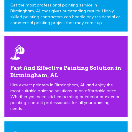
Get the most professional painting service in
Birmingham, AL that gives outstanding results. Highly
skilled painting contractors can handle any residential or
commercial painting project that may come up.
Fast And Effective Painting Solution in
Birmingham, AL
Hire expert painters in Birmingham, AL and enjoy the
most suitable painting solutions at an affordable price.
Whether you need kitchen painting or interior or exterior
painting, contact professionals for all your painting
needs.