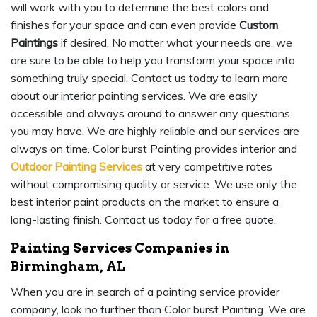
will work with you to determine the best colors and
finishes for your space and can even provide
Custom
Paintings
if desired. No matter what your needs are, we
are sure to be able to help you transform your space into
something truly special. Contact us today to learn more
about our interior painting services. We are easily
accessible and always around to answer any questions
you may have. We are highly reliable and our services are
always on time. Color burst Painting provides interior and
Outdoor Painting Services
at very competitive rates
without compromising quality or service. We use only the
best interior paint products on the market to ensure a
long-lasting finish. Contact us today for a free quote.
Painting Services Companies in
Birmingham, AL
When you are in search of a painting service provider
company, look no further than Color burst Painting. We are