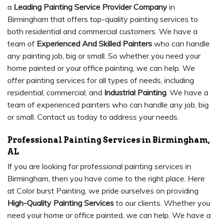
a
Leading Painting Service Provider Company
in
Birmingham that offers top-quality painting services to
both residential and commercial customers. We have a
team of
Experienced And Skilled Painters
who can handle
any painting job, big or small. So whether you need your
home painted or your office painting, we can help. We
offer painting services for all types of needs, including
residential, commercial, and
Industrial Painting
. We have a
team of experienced painters who can handle any job, big
or small. Contact us today to address your needs.
Professional Painting Services in Birmingham,
AL
If you are looking for professional painting services in
Birmingham, then you have come to the right place. Here
at Color burst Painting, we pride ourselves on providing
High-Quality Painting Services
to our clients. Whether you
need your home or office painted, we can help. We have a