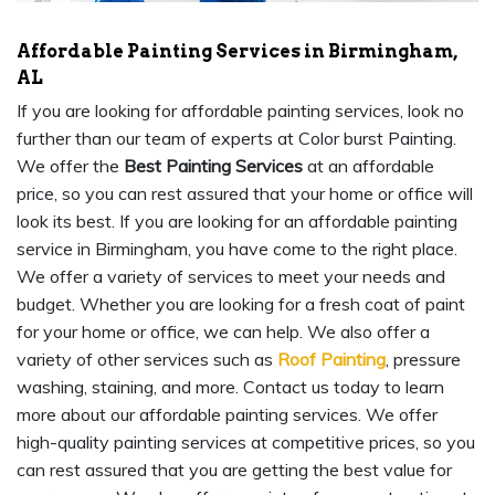
Affordable Painting Services in Birmingham,
AL
If you are looking for affordable painting services, look no
further than our team of experts at Color burst Painting.
We offer the
Best Painting Services
at an affordable
price, so you can rest assured that your home or office will
look its best. If you are looking for an affordable painting
service in Birmingham, you have come to the right place.
We offer a variety of services to meet your needs and
budget. Whether you are looking for a fresh coat of paint
for your home or office, we can help. We also offer a
variety of other services such as
Roof Painting
, pressure
washing, staining, and more. Contact us today to learn
more about our affordable painting services. We offer
high-quality painting services at competitive prices, so you
can rest assured that you are getting the best value for