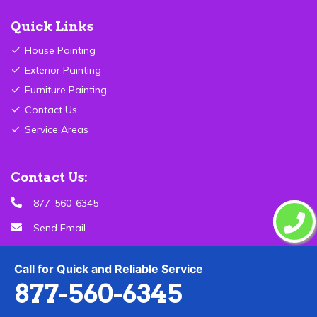
Quick Links
House Painting
Exterior Painting
Furniture Painting
Contact Us
Service Areas
Contact Us:
877-560-6345
Send Email
Birmingham ,AL
Call for Quick and Reliable Service
877-560-6345