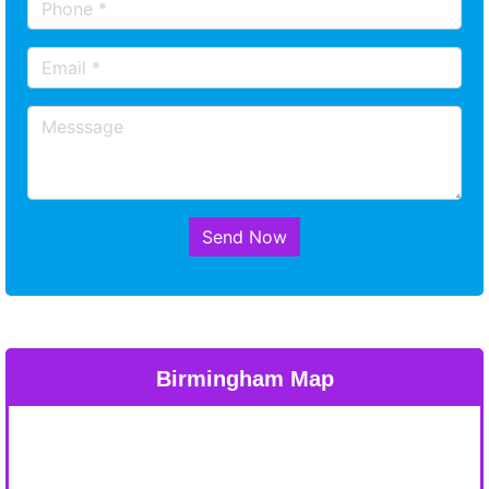
Send Now
Birmingham Map