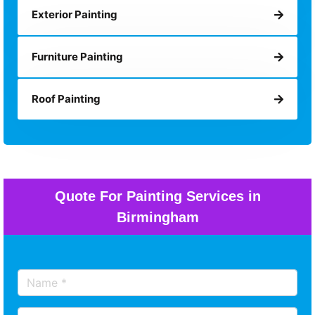
Exterior Painting
Furniture Painting
Roof Painting
Quote For Painting Services in
Birmingham