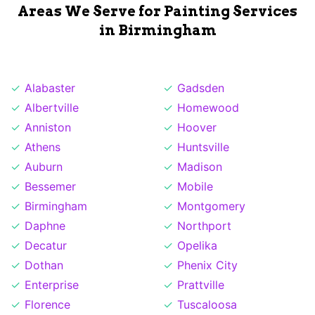
Areas We Serve for Painting Services
in Birmingham
Alabaster
Gadsden
Albertville
Homewood
Anniston
Hoover
Athens
Huntsville
Auburn
Madison
Bessemer
Mobile
Birmingham
Montgomery
Daphne
Northport
Decatur
Opelika
Dothan
Phenix City
Enterprise
Prattville
Florence
Tuscaloosa