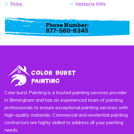
Foley
Vestavia Hills
Phone Number:
877-560-6345
Color burst Painting is a trusted painting services provider
in Birmingham and has an experienced team of painting
professionals to ensure exceptional painting services with
high-quality materials. Commercial and residential painting
contractors are highly skilled to address all your painting
needs.