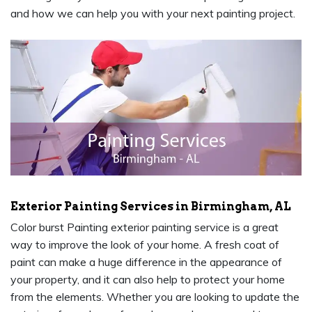
and how we can help you with your next painting project.
Exterior Painting Services in Birmingham, AL
Color burst Painting exterior painting service is a great
way to improve the look of your home. A fresh coat of
paint can make a huge difference in the appearance of
your property, and it can also help to protect your home
from the elements. Whether you are looking to update the