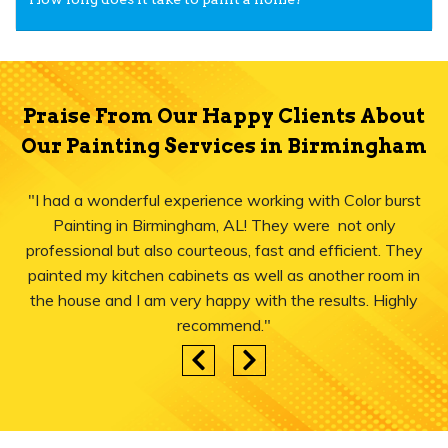
Praise From Our Happy Clients About
Our Painting Services in Birmingham
"I had a wonderful experience working with Color burst
Painting in Birmingham, AL! They were not only
professional but also courteous, fast and efficient. They
painted my kitchen cabinets as well as another room in
the house and I am very happy with the results. Highly
recommend."