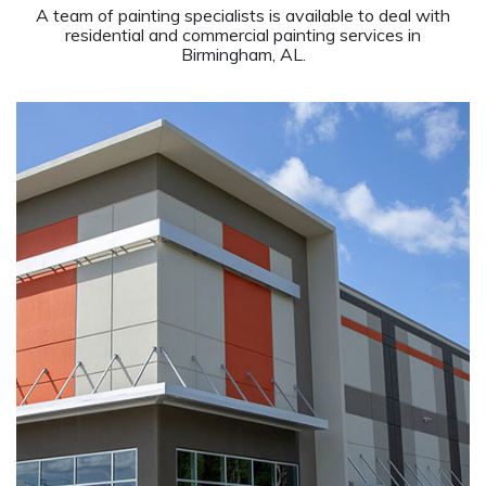
A team of painting specialists is available to deal with
residential and commercial painting services in
Birmingham, AL.