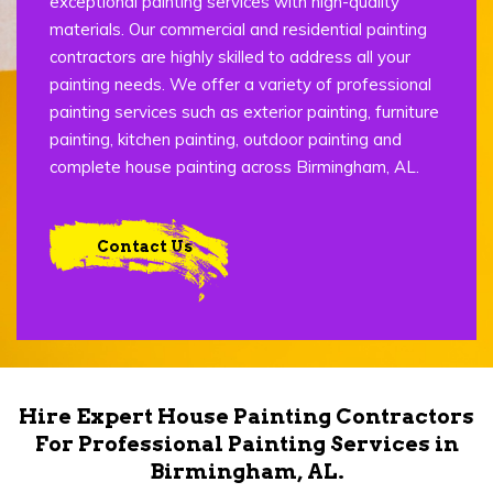
exceptional painting services with high-quality
materials. Our commercial and residential painting
contractors are highly skilled to address all your
painting needs. We offer a variety of professional
painting services such as exterior painting, furniture
painting, kitchen painting, outdoor painting and
complete house painting across Birmingham, AL.
Contact Us
Hire Expert House Painting Contractors
For Professional Painting Services in
Birmingham, AL.