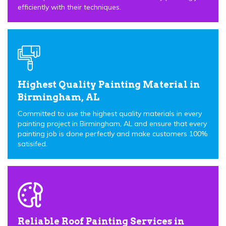
efficiently with their techniques.
Highest Quality Painting Material in
Birmingham, AL
Committed to use the highest quality materials in every
painting project in Birmingham, AL and ensure that every
painting job is done perfectly and make customers 100%
satisifed.
Reliable Roof Painting Services in