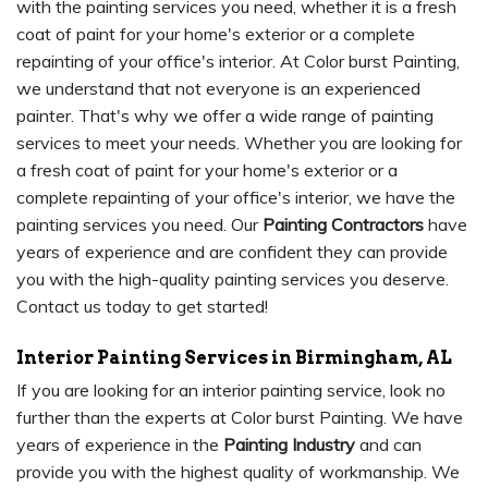
with the painting services you need, whether it is a fresh
coat of paint for your home's exterior or a complete
repainting of your office's interior. At Color burst Painting,
we understand that not everyone is an experienced
painter. That's why we offer a wide range of painting
services to meet your needs. Whether you are looking for
a fresh coat of paint for your home's exterior or a
complete repainting of your office's interior, we have the
painting services you need. Our
Painting Contractors
have
years of experience and are confident they can provide
you with the high-quality painting services you deserve.
Contact us today to get started!
Interior Painting Services in Birmingham, AL
If you are looking for an interior painting service, look no
further than the experts at Color burst Painting. We have
years of experience in the
Painting Industry
and can
provide you with the highest quality of workmanship. We