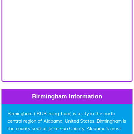
Birmingham Information
Birmingham ( BUR-ming-ham) is a city in the north
central region of Alabama, United States. Birmingham is
the county seat of Jefferson County, Alabama's most