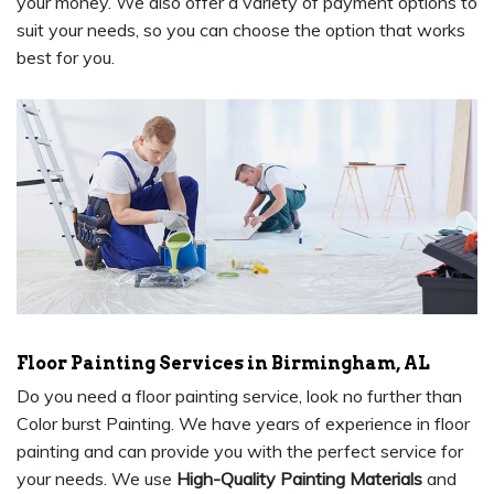
your money. We also offer a variety of payment options to
suit your needs, so you can choose the option that works
best for you.
Floor Painting Services in Birmingham, AL
Do you need a floor painting service, look no further than
Color burst Painting. We have years of experience in floor
painting and can provide you with the perfect service for
your needs. We use
High-Quality Painting Materials
and