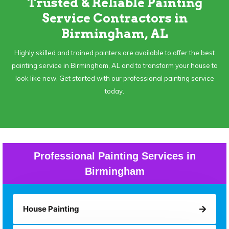
Trusted & Reliable Painting
Service Contractors in
Birmingham, AL
Highly skilled and trained painters are available to offer the best
painting service in Birmingham, AL and to transform your house to
look like new. Get started with our professional painting service
today.
Professional Painting Services in
Birmingham
House Painting