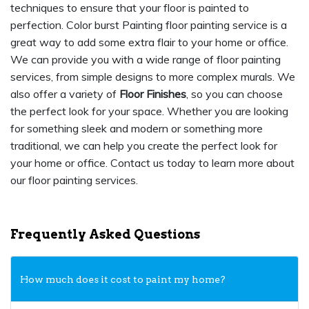
techniques to ensure that your floor is painted to
perfection. Color burst Painting floor painting service is a
great way to add some extra flair to your home or office.
We can provide you with a wide range of floor painting
services, from simple designs to more complex murals. We
also offer a variety of
Floor Finishes
, so you can choose
the perfect look for your space. Whether you are looking
for something sleek and modern or something more
traditional, we can help you create the perfect look for
your home or office. Contact us today to learn more about
our floor painting services.
Frequently Asked Questions
How much does it cost to paint my home?