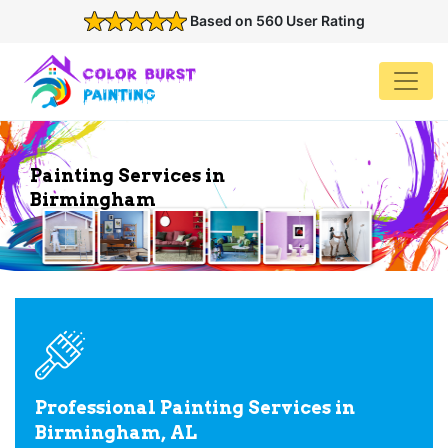
Based on 560 User Rating
Painting Services in
Birmingham
Professional Painting Services in
Birmingham, AL