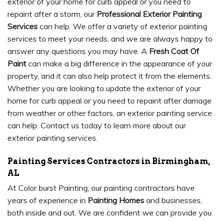
exterior of your home for curb appeal or you need to
repaint after a storm, our
Professional Exterior Painting
Services
can help. We offer a variety of exterior painting
services to meet your needs, and we are always happy to
answer any questions you may have. A
Fresh Coat Of
Paint
can make a big difference in the appearance of your
property, and it can also help protect it from the elements.
Whether you are looking to update the exterior of your
home for curb appeal or you need to repaint after damage
from weather or other factors, an exterior painting service
can help. Contact us today to learn more about our
exterior painting services.
Painting Services Contractors in Birmingham,
AL
At Color burst Painting, our painting contractors have
years of experience in
Painting Homes
and businesses,
both inside and out. We are confident we can provide you