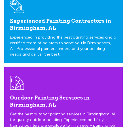
Experienced Painting Contractors in
Birmingham, AL
Experienced in providing the best painting services and a
certified team of painters to serve you in Birmingham,
AL. Professional painters understand your painting
needs and deliver the best.
Ourdoor Painting Services in
Birmingham, AL
Get the best outdoor painting services in Birmingham, AL
for quality outdoor painting. Experienced and fully
trained painters are available to finish every painting job